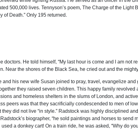
converted while fighting Russia. He served as an officer in the B
ted 500,000 lives. Tennyson’s poem, The Charge of the Light B
ey of Death.” Only 195 returned.
e doctors. He told himself, “My last hour is come and I am not re
. Near the shores of the Black Sea, he cried out and the might
 and his new wife Susan joined to pray, travel, evangelize and 
Together they raised seven children. This happy family revolved a
sions and homeless shelters in the slums of London, and actively
ass peers was that they sacrificially condescended to men of low
 they did not live “in style.” Radstock was highly disciplined and f
adstock’s biographer, “he sold paintings and horses to send mo
d used a donkey cart! On a train ride, he was asked, “Why do you