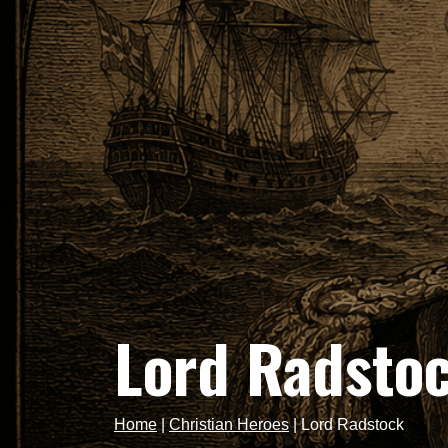
Lord Radsto
Home
|
Christian Heroes
|
Lord Radstock