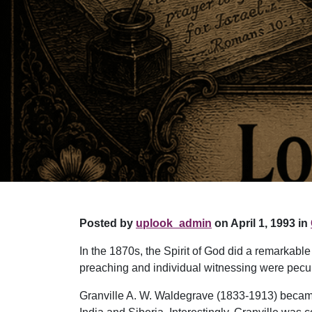
Posted by
uplook_admin
on April 1, 1993 in
In the 1870s, the Spirit of God did a remarkab
preaching and individual witnessing were pecul
Granville A. W. Waldegrave (1833-1913) became