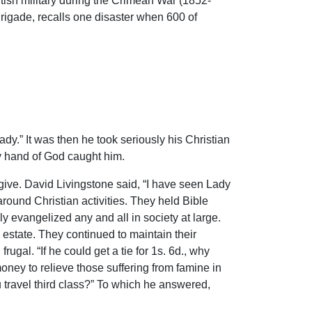
ritish military during the Crimean War (1852-
rigade, recalls one disaster when 600 of
ady.” It was then he took seriously his Christian
y hand of God caught him.
give. David Livingstone said, “I have seen Lady
round Christian activities. They held Bible
 evangelized any and all in society at large.
 estate. They continued to maintain their
rugal. “If he could get a tie for 1s. 6d., why
ney to relieve those suffering from famine in
 travel third class?” To which he answered,