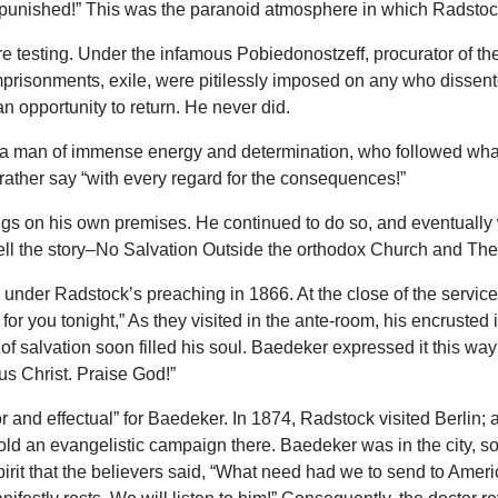
and punished!” This was the paranoid atmosphere in which Radsto
evere testing. Under the infamous Pobiedonostzeff, procurator of 
imprisonments, exile, were pitilessly imposed on any who dissen
an opportunity to return. He never did.
 man of immense energy and determination, who followed what h
 rather say “with every regard for the consequences!”
gs on his own premises. He continued to do so, and eventually
3 tell the story–No Salvation Outside the orthodox Church and Th
nder Radstock’s preaching in 1866. At the close of the service
r you tonight,” As they visited in the ante-room, his encrusted
of salvation soon filled his soul. Baedeker expressed it this wa
us Christ. Praise God!”
and effectual” for Baedeker. In 1874, Radstock visited Berlin; 
ld an evangelistic campaign there. Baedeker was in the city, so 
spirit that the believers said, “What need had we to send to Amer