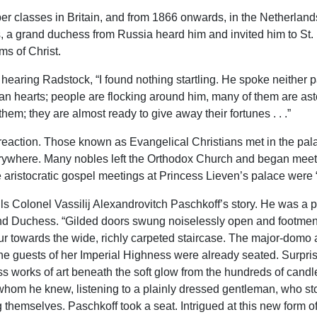
er classes in Britain, and from 1866 onwards, in the Netherla
s, a grand duchess from Russia heard him and invited him to St. 
ms of Christ.
hearing Radstock, “I found nothing startling. He spoke neither part
 hearts; people are flocking around him, many of them are astou
hem; they are almost ready to give away their fortunes . . .”
 reaction. Those known as Evangelical Christians met in the pala
here. Many nobles left the Orthodox Church and began meeting
the aristocratic gospel meetings at Princess Lieven’s palace were
lls Colonel Vassilij Alexandrovitch Paschkoff’s story. He was a 
rand Duchess. “Gilded doors swung noiselessly open and footmen
r towards the wide, richly carpeted staircase. The major-domo a
he guests of her Imperial Highness were already seated. Surpri
less works of art beneath the soft glow from the hundreds of candl
m he knew, listening to a plainly dressed gentleman, who stood
hemselves. Paschkoff took a seat. Intrigued at this new form of 