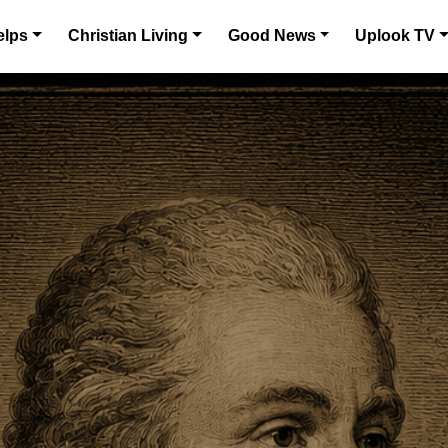
elps
Christian Living
Good News
Uplook TV