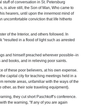
 stuff of conversation in St. Petersburg
 is alive still, the Son of Man, Who came to
his hearers, until upon the innermost mind of
n uncomfortable conviction that life hitherto
er of the Interior, and others followed. In
“resulted in a flood of light such as arrested
tings and himself preached wherever possible–in
 and books, and in relieving poor saints.
e of these poor believers, at his own expense.
the capital city for teaching meetings held in a
om remote areas, unfamiliar with the ways of the
 other, as their sole traveling equipment).
arning, they cut short Paschkoff’s conference.
ith the warning, “If any of you are again