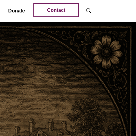
Contact
Donate