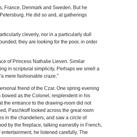
nds, France, Denmark and Sweden. But he
Petersburg. He did so and, at gatherings
icularly cleverly, nor in a particularly dull
nded; they are looking for the poor, in order
ce of Princess Nathalie Lieven. Similar
 in scriptural simplicity. Perhaps we smell a
 “a mere fashionable craze.”
personal friend of the Czar. One spring evening
 bowed as the Colonel, resplendent in his
t the entrance to the drawing-room did not
sed, Paschkoff looked across the great room
es in the chandeliers, and saw a circle of
 by the fireplace, talking earnestly in French,
entertainment, he listened carefully. The