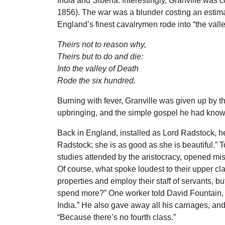
India and Siberia. Interestingly, Granville was 
1856). The war was a blunder costing an estima
England’s finest cavalrymen rode into “the vall
Theirs not to reason why,
Theirs but to do and die:
Into the valley of Death
Rode the six hundred.
Burning with fever, Granville was given up by th
upbringing, and the simple gospel he had known
Back in England, installed as Lord Radstock, he
Radstock; she is as good as she is beautiful.” 
studies attended by the aristocracy, opened mis
Of course, what spoke loudest to their upper cl
properties and employ their staff of servants, but
spend more?” One worker told David Fountain, R
India.” He also gave away all his carriages, an
“Because there’s no fourth class.”