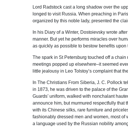
Lord Radstock cast a long shadow over the upp
longed to visit Russia. When preaching in Pari
organized by this noble lady, presented the clai
In his Diary of a Winter, Dostoievsky wrote after 
manner. But yet he performs miracles over human
as quickly as possible to bestow benefits upon t
The spark in St Petersburg touched off a chain
meetings popped up elsewhere–it seemed everyw
little jealousy in Leo Tolstoy’s complaint that 
In The Christians From Siberia, J. C. Pollock te
in 1873, he was driven to the palace of the G
Guards’ uniform, walked with nonchalant hauteu
announce him, but murmured respectfully that t
with its Chinese silks, rare furniture and price
fashionably dressed men and women, most of who
a language used by the Russian nobility among t