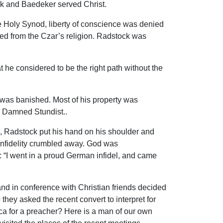
ck and Baedeker served Christ.
the Holy Synod, liberty of conscience was denied
ted from the Czar’s religion. Radstock was
e considered to be the right path without the
 was banished. Most of his property was
e Damned Stundist..
, Radstock put his hand on his shoulder and
 infidelity crumbled away. God was
y: “I went in a proud German infidel, and came
and in conference with Christian friends decided
they asked the recent convert to interpret for
ica for a preacher? Here is a man of our own