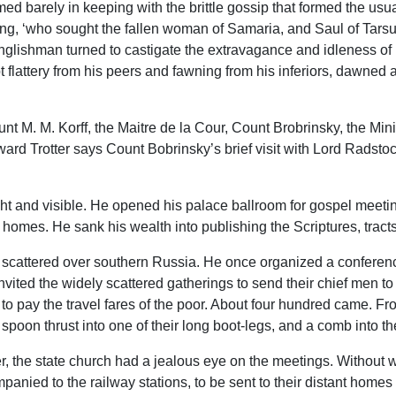
 barely in keeping with the brittle gossip that formed the usual
g, ‘who sought the fallen woman of Samaria, and Saul of Tarsus,
Englishman turned to castigate the extravagance and idleness of 
 flattery from his peers and fawning from his inferiors, dawned a
t M. M. Korff, the Maitre de la Cour, Count Brobrinsky, the Minist
d Trotter says Count Bobrinsky’s brief visit with Lord Radstock 
ight and visible. He opened his palace ballroom for gospel mee
homes. He sank his wealth into publishing the Scriptures, tracts
s scattered over southern Russia. He once organized a conferenc
vited the widely scattered gatherings to send their chief men to 
 to pay the travel fares of the poor. About four hundred came. Fr
spoon thrust into one of their long boot-legs, and a comb into the
 the state church had a jealous eye on the meetings. Without w
nied to the railway stations, to be sent to their distant homes w