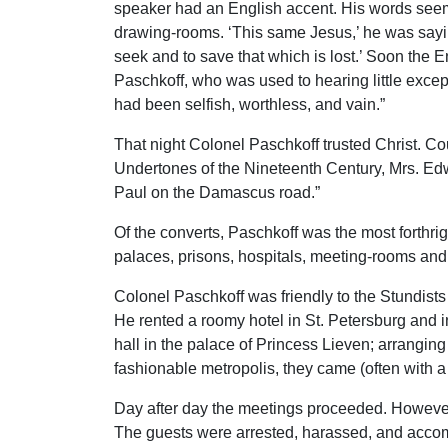
speaker had an English accent. His words seemed
drawing-rooms. ‘This same Jesus,’ he was sayin
seek and to save that which is lost.’ Soon the 
Paschkoff, who was used to hearing little except
had been selfish, worthless, and vain.”
That night Colonel Paschkoff trusted Christ. Coun
Undertones of the Nineteenth Century, Mrs. Edwar
Paul on the Damascus road.”
Of the converts, Paschkoff was the most forthr
palaces, prisons, hospitals, meeting-rooms and 
Colonel Paschkoff was friendly to the Stundist
He rented a roomy hotel in St. Petersburg and in
hall in the palace of Princess Lieven; arranging
fashionable metropolis, they came (often with a 
Day after day the meetings proceeded. However,
The guests were arrested, harassed, and accompa