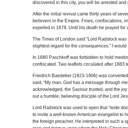
discovered in this city, you will be arrested 
After the initial revival came thirty years of s
believers in the Empire. Fines, confiscations, 
expelled in 1878. Until his death he prayed for 
The Times of London said “Lord Radstock was a
slightest regard for the consequences.” I would
In 1880 Paschkoff was forbidden to hold meetin
confiscated. Two leaflets circulated after 188
Friedrich Baedeker (1823-1906) was converted u
said, “My man, God has a message through me fo
acknowledged, the Saviour trusted, and the joy 
out a humble, believing disciple of the Lord Jes
Lord Radstock was used to open that “wide door 
to invite a well-known American evangelist to ho
the foreign preacher. He interpreted in such a 