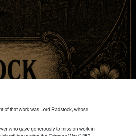
ent of that work was Lord Radstock, whose
ever who gave generously to mission work in