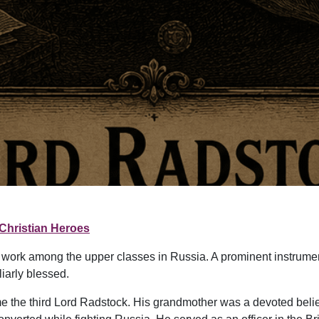
Christian Heroes
le work among the upper classes in Russia. A prominent instrum
iarly blessed.
 the third Lord Radstock. His grandmother was a devoted beli