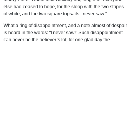
else had ceased to hope, for the sloop with the two stripes
of white, and the two square topsails I never saw.”
What a ring of disappointment, and a note almost of despair
is heard in the words: “I never saw!” Such disappointment
can never be the believer’s lot, for one glad day the
heavens shall glow with splendor, the trumpet-voice of the
Archangel shall awake the dead, and the gathering shout of
the Lord shall summon the living; and then in clouds
together shall we be caught up to meet the Lord in the air,
and be forever in His presence.
Such certainty will change our lives. We will have no
difficulty living for the right world, or serving with the right
motive, or having our hearts set on the right objective, if we
have heaven in our eyes.
Uplook Magazine, February/March 1993
Written by
F. E. Marsh