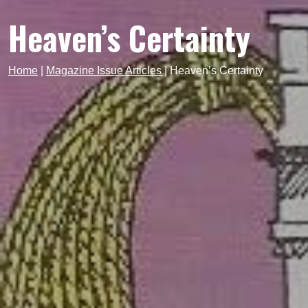
Heaven’s Certainty
Home
|
Magazine Issue Articles
|
Heaven’s Certainty