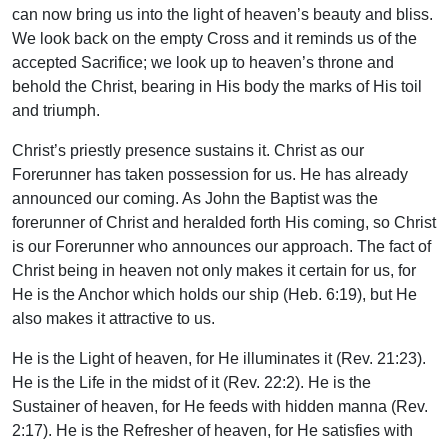
can now bring us into the light of heaven’s beauty and bliss.
We look back on the empty Cross and it reminds us of the
accepted Sacrifice; we look up to heaven’s throne and
behold the Christ, bearing in His body the marks of His toil
and triumph.
Christ’s priestly presence sustains it. Christ as our
Forerunner has taken possession for us. He has already
announced our coming. As John the Baptist was the
forerunner of Christ and heralded forth His coming, so Christ
is our Forerunner who announces our approach. The fact of
Christ being in heaven not only makes it certain for us, for
He is the Anchor which holds our ship (Heb. 6:19), but He
also makes it attractive to us.
He is the Light of heaven, for He illuminates it (Rev. 21:23).
He is the Life in the midst of it (Rev. 22:2). He is the
Sustainer of heaven, for He feeds with hidden manna (Rev.
2:17). He is the Refresher of heaven, for He satisfies with