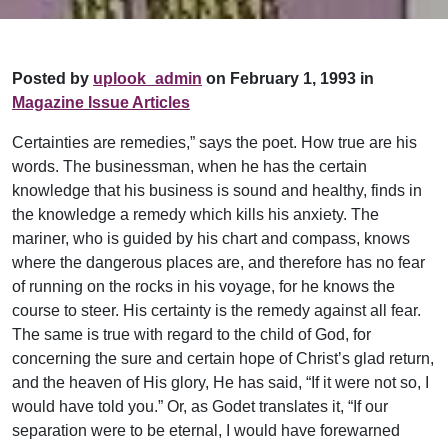
Posted by
uplook_admin
on February 1, 1993 in
Magazine Issue Articles
Certainties are remedies,” says the poet. How true are his
words. The businessman, when he has the certain
knowledge that his business is sound and healthy, finds in
the knowledge a remedy which kills his anxiety. The
mariner, who is guided by his chart and compass, knows
where the dangerous places are, and therefore has no fear
of running on the rocks in his voyage, for he knows the
course to steer. His certainty is the remedy against all fear.
The same is true with regard to the child of God, for
concerning the sure and certain hope of Christ’s glad return,
and the heaven of His glory, He has said, “If it were not so, I
would have told you.” Or, as Godet translates it, “If our
separation were to be eternal, I would have forewarned