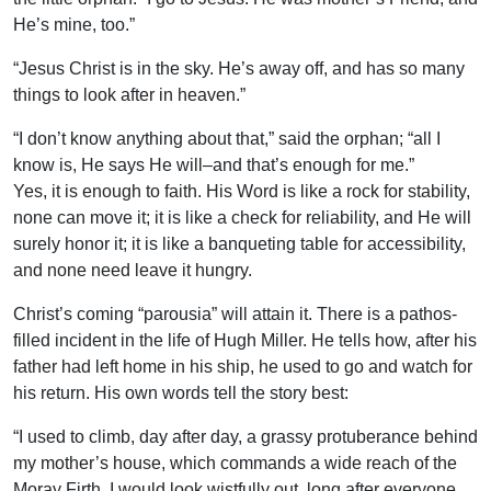
He’s mine, too.”
“Jesus Christ is in the sky. He’s away off, and has so many
things to look after in heaven.”
“I don’t know anything about that,” said the orphan; “all I
know is, He says He will–and that’s enough for me.”
Yes, it is enough to faith. His Word is like a rock for stability,
none can move it; it is like a check for reliability, and He will
surely honor it; it is like a banqueting table for accessibility,
and none need leave it hungry.
Christ’s coming “parousia” will attain it. There is a pathos-
filled incident in the life of Hugh Miller. He tells how, after his
father had left home in his ship, he used to go and watch for
his return. His own words tell the story best:
“I used to climb, day after day, a grassy protuberance behind
my mother’s house, which commands a wide reach of the
Moray Firth. I would look wistfully out, long after everyone