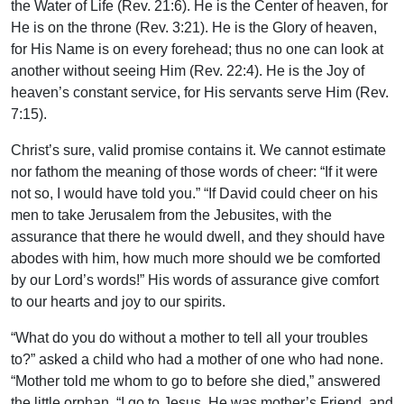
the Water of Life (Rev. 21:6). He is the Center of heaven, for
He is on the throne (Rev. 3:21). He is the Glory of heaven,
for His Name is on every forehead; thus no one can look at
another without seeing Him (Rev. 22:4). He is the Joy of
heaven’s constant service, for His servants serve Him (Rev.
7:15).
Christ’s sure, valid promise contains it. We cannot estimate
nor fathom the meaning of those words of cheer: “If it were
not so, I would have told you.” “If David could cheer on his
men to take Jerusalem from the Jebusites, with the
assurance that there he would dwell, and they should have
abodes with him, how much more should we be comforted
by our Lord’s words!” His words of assurance give comfort
to our hearts and joy to our spirits.
“What do you do without a mother to tell all your troubles
to?” asked a child who had a mother of one who had none.
“Mother told me whom to go to before she died,” answered
the little orphan. “I go to Jesus. He was mother’s Friend, and