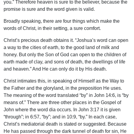
you.” Therefore heaven is sure to the believer, because the
promise is sure and the word given is valid.
Broadly speaking, there are four things which make the
words of Christ, in their setting, a sure comfort.
Christ’s precious death obtains it. “Joshua’s word can open
a way to the cities of earth, to the good land of milk and
honey. But only the Son of God can open to the children of
earth made of clay, and sons of death, the dwellings of life
and heaven.” And He can only do it by His death.
Christ intimates this, in speaking of Himself as the Way to
the Father and the gloryland, in the preposition He uses.
The meaning of the word translated “by” in John 14:6, is “by
means of.” There are three other places in the Gospel of
John where the word dia occurs. In John 3:17 it is given
“through”; in 6:57, “by”; and in 10:9, “by.” In each case,
Christ’s mediatorial death is stated or suggested. Because
He has passed through the dark tunnel of death for sin, He