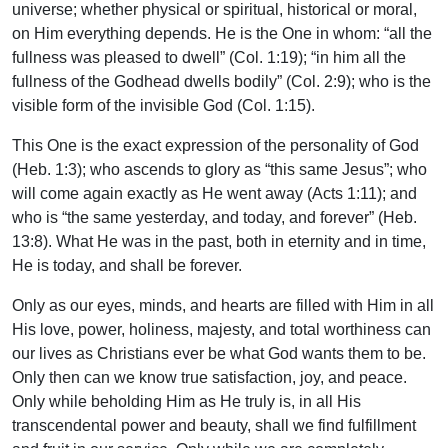
universe; whether physical or spiritual, historical or moral,
on Him everything depends. He is the One in whom: “all the
fullness was pleased to dwell” (Col. 1:19); “in him all the
fullness of the Godhead dwells bodily” (Col. 2:9); who is the
visible form of the invisible God (Col. 1:15).
This One is the exact expression of the personality of God
(Heb. 1:3); who ascends to glory as “this same Jesus”; who
will come again exactly as He went away (Acts 1:11); and
who is “the same yesterday, and today, and forever” (Heb.
13:8). What He was in the past, both in eternity and in time,
He is today, and shall be forever.
Only as our eyes, minds, and hearts are filled with Him in all
His love, power, holiness, majesty, and total worthiness can
our lives as Christians ever be what God wants them to be.
Only then can we know true satisfaction, joy, and peace.
Only while beholding Him as He truly is, in all His
transcendental power and beauty, shall we find fulfillment