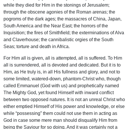
while they died for Him in the stonings of Jerusalem;
through the obscene agonies of the Roman arenas; the
pogroms of the dark ages; the massacres of China, Japan,
South America and the Near East; the horrors of the
Inquisition; the fires of Smithfield; the exterminations of Alva
and Claverhouse; the cannibalistic orgies of the South
Seas; torture and death in Africa.
For Him all is given, all is attempted, all is suffered. To Him
all is surrendered, all is devoted and dedicated. But it is to
Him, as He truly is, in all His fullness and glory, and not to
some limited, watered-down, phantom-Christ who, though
called Emmanuel (God with us) and prophetically named
The Mighty God, yet found Himself with inward conflict
between two opposed natures. It is not an unreal Christ who
either emptied Himself of His power and knowledge, or else
while “possessing” them could not use them in acting as
God in case some mere man should disqualify Him from
being the Saviour for so doing. And it was certainly not a