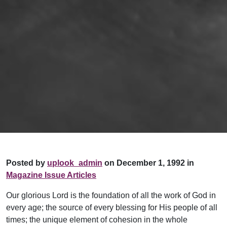
Posted by
uplook_admin
on December 1, 1992 in
Magazine Issue Articles
Our glorious Lord is the foundation of all the work of God in
every age; the source of every blessing for His people of all
times; the unique element of cohesion in the whole