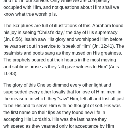
and fruit in our service. Only while we are completely
occupied with Him, and not questions about Him shall we
know what true worship is.
The Scriptures are full of illustrations of this. Abraham found
his joy in seeing “Christ’s day,” the day of His supremacy
(Jn. 8:56). Isaiah saw His glory and worshipped Him before
he was sent out in service to “speak of Him” (Jn. 12:41). The
psalmists and poets sang as they mused on His greatness.
The prophets poured out their hearts in the most moving
and sublime prose as they “all gave witness to Him” (Acts
10:43).
The glory of this One so dimmed every other light and
superseded every other loyalty that for love of Him, men, in
the measure in which they “saw” Him, left all and lost all just
to be His and to serve Him with no thought of self. His was
the first name on their lips as they found new life in
accepting His Lordship. His was the last name they
whispered as they yearned only for acceptance by Him