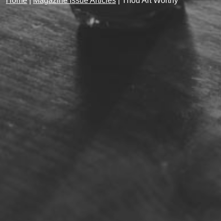
Home
|
Magazine Issue Articles
|
Thou Art Worthy