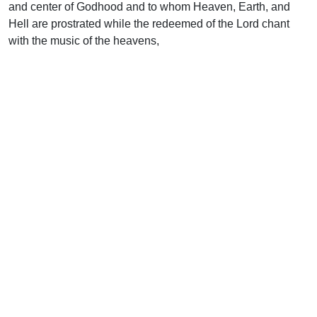
and center of Godhood and to whom Heaven, Earth, and
Hell are prostrated while the redeemed of the Lord chant
with the music of the heavens,
“Thou art worthy.”
Uplook Magazine, December 1992
Written by
David Long
Support Uplook To Help Us
Encourage & Equip
DONATE