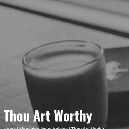
Thou Art Worthy