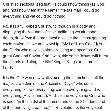
Christ so sectionalized that He could know things (as God)
and not know them at the same time (as man); could do
everything and yet could do nothing.
No, it is a full-orbed Christ who, though in a body and
displaying the wounds of His humiliating yet triumphant
death, drew from the prostrated disciple the almost gasping
exclamation of awe and worship, “My Lord–my God.” It is
the Christ who now sits above waiting to appear as “Our
great God and Saviour” and who, this same Jesus, will burst
the clouds radiating the title “King of Kings and Lord of
Lords.”
It is the One who now walks among the churches in all the
majestic wisdom of “the Ancient of Days,” who sees
everything, knows everything, can do everything, and is
everything (Rev. 2 and 3). And it is the very same One who
is seen “in the midst of the throne and of the 24 elders, and
of the four living creatures,” in Revelation 5, the very seat