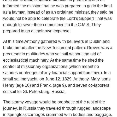
informed the mission that he was prepared to go to the field
as a layman instead of as an ordained minister, they said he
would not be able to celebrate the Lord’s Supper! That was
enough to sever their commitment to the C.M.S. They
prepared to go at their own expense.
At this time Anthony gathered with believers in Dublin and
broke bread after the New Testament pattern. Groves was a
precursor to multitudes who set sail without the aid of
ecclesiastical machinery. At the same time he shed the
control of missionary organizations (which meant no
salaries or pledges of any financial support from men). In a
small sailing yacht, on June 12, 1829, Anthony, Mary, sons
Henry (age 10) and Frank, (age 9), and seven co-laborers
set sail for St. Petersburg, Russia.
The stormy voyage would be prophetic of the rest of the
journey. In Russia they traveled through rugged landscape
in springless carriages crammed with bodies and baggage.