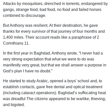
Attacks by mosquitoes, drenched in torrents, endangered by
gangs, strange food, bad food, no food and failed horses
combined to discourage.
But Anthony was resilient. At their destination, he gave
thanks for every survivor of that journey of four months and
1,400 miles. Their account reads like a paraphrase of 2
Corinthians 11.
In the first year in Baghdad, Anthony wrote, “I never had a
very strong expectation that what we were to do was
manifestly very great, but that we shall answer a purpose in
God’s plan I have no doubt.”
He started to study Arabic, opened a boys’ school and, to
establish contacts, gave free dental and optical treatment
(including cataract operations). Baghdad’s suffocating heat
was dreadful The citizens appeared to be warlike, thieving,
and bigoted.