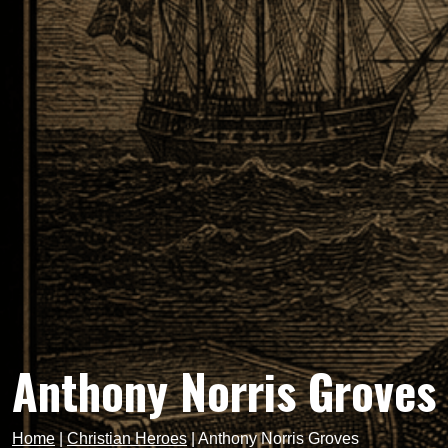
Anthony Norris Groves
Home
|
Christian Heroes
|
Anthony Norris Groves