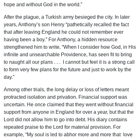
hope and without God in the world.”
After the plague, a Turkish army besieged the city. In later
years, Anthony’s son Henry “pathetically recalled the fact
that after leaving England he could not remember ever
having been a boy.” For Anthony, a hidden resource
strengthened him to write, “When I consider how God, in His
infinite and unsearchable Providence, has seen fit to bring
to naught all our plans . . . I cannot but feel it is a strong call
to form very few plans for the future and just to work by the
day.”
Among other trials, the long delay or loss of letters meant
protracted isolation and privation. Financial support was
uncertain. He once claimed that they went without financial
support from anyone in England for over a year, but that the
Lord did not allow him to go into debt. His diary contains
repeated praise to the Lord for material provision. For
example, “My soul is led to abhor more and more that love