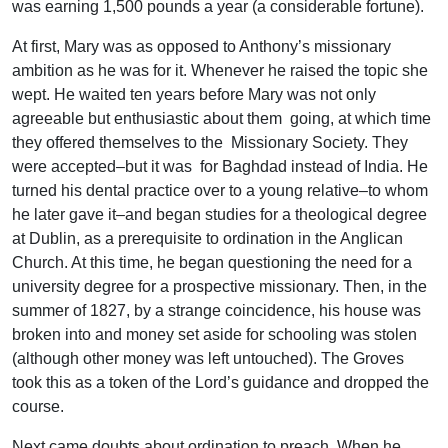
was earning 1,500 pounds a year (a considerable fortune).
At first, Mary was as opposed to Anthony’s missionary
ambition as he was for it. Whenever he raised the topic she
wept. He waited ten years before Mary was not only
agreeable but enthusiastic about them going, at which time
they offered themselves to the Missionary Society. They
were accepted–but it was for Baghdad instead of India. He
turned his dental practice over to a young relative–to whom
he later gave it–and began studies for a theological degree
at Dublin, as a prerequisite to ordination in the Anglican
Church. At this time, he began questioning the need for a
university degree for a prospective missionary. Then, in the
summer of 1827, by a strange coincidence, his house was
broken into and money set aside for schooling was stolen
(although other money was left untouched). The Groves
took this as a token of the Lord’s guidance and dropped the
course.
Next came doubts about ordination to preach. When he