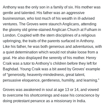
Anthony was the only son in a family of six. His mother was
gentle and talented. His father was an aggressive
businessman, who lost much of his wealth in ill-advised
ventures. The Groves were staunch Anglicans, attending
the gloomy old grime-stained Anglican Church at Fulham in
London. Coupled with the stern disciplines of a religious
upbringing, the traits of the parents surfaced in Anthony.
Like his father, he was both generous and adventurous, with
a quiet determination which would not shake loose from a
goal. He also displayed the serenity of his mother. Henry
Craik was a tutor to Anthony’s children before they left for
Baghdad. Young Craik was a bit awed by Groves’ example
of “generosity, heavenly-mindedness, great talent,
persuasive eloquence, gentleness, humility, and learning.”
Groves was awakened in soul at age 13 or 14, and vowed
to overcome his shortcomings and ease his conscience by
doing protestant penance as a missionary in India.