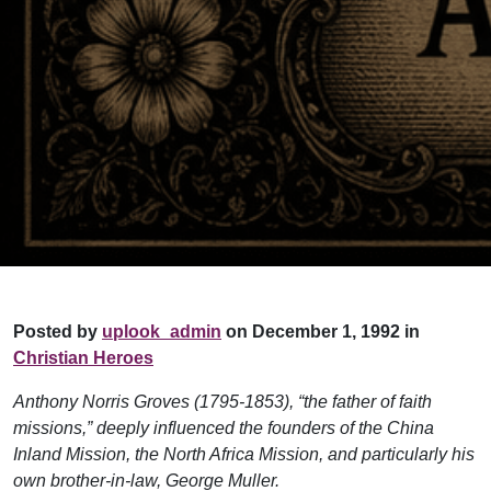
Posted by
uplook_admin
on December 1, 1992 in
Christian Heroes
Anthony Norris Groves (1795-1853), “the father of faith
missions,” deeply influenced the founders of the China
Inland Mission, the North Africa Mission, and particularly his
own brother-in-law, George Muller.