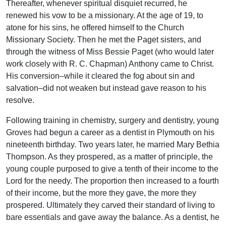
Thereafter, whenever spiritual disquiet recurred, he
renewed his vow to be a missionary. At the age of 19, to
atone for his sins, he offered himself to the Church
Missionary Society. Then he met the Paget sisters, and
through the witness of Miss Bessie Paget (who would later
work closely with R. C. Chapman) Anthony came to Christ.
His conversion–while it cleared the fog about sin and
salvation–did not weaken but instead gave reason to his
resolve.
Following training in chemistry, surgery and dentistry, young
Groves had begun a career as a dentist in Plymouth on his
nineteenth birthday. Two years later, he married Mary Bethia
Thompson. As they prospered, as a matter of principle, the
young couple purposed to give a tenth of their income to the
Lord for the needy. The proportion then increased to a fourth
of their income, but the more they gave, the more they
prospered. Ultimately they carved their standard of living to
bare essentials and gave away the balance. As a dentist, he