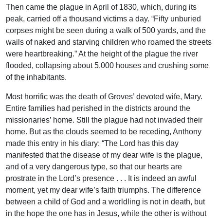
Then came the plague in April of 1830, which, during its
peak, carried off a thousand victims a day. “Fifty unburied
corpses might be seen during a walk of 500 yards, and the
wails of naked and starving children who roamed the streets
were heartbreaking.” At the height of the plague the river
flooded, collapsing about 5,000 houses and crushing some
of the inhabitants.
Most horrific was the death of Groves’ devoted wife, Mary.
Entire families had perished in the districts around the
missionaries’ home. Still the plague had not invaded their
home. But as the clouds seemed to be receding, Anthony
made this entry in his diary: “The Lord has this day
manifested that the disease of my dear wife is the plague,
and of a very dangerous type, so that our hearts are
prostrate in the Lord’s presence . . . It is indeed an awful
moment, yet my dear wife’s faith triumphs. The difference
between a child of God and a worldling is not in death, but
in the hope the one has in Jesus, while the other is without