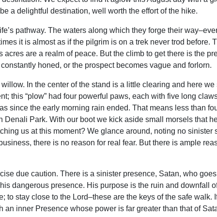
e a delightful destination, well worth the effort of the hike.
g life’s pathway. The waters along which they forge their way–ev
s it is almost as if the pilgrim is on a trek never trod before. T
ts acres are a realm of peace. But the climb to get there is the p
 constantly honed, or the prospect becomes vague and forlorn.
 willow. In the center of the stand is a little clearing and here 
 this “plow” had four powerful paws, each with five long claws. 
was since the early morning rain ended. That means less than fo
in Denali Park. With our boot we kick aside small morsels that h
 watching us at this moment? We glance around, noting no sinister 
siness, there is no reason for real fear. But there is ample rea
cise due caution. There is a sinister presence, Satan, who go
his dangerous presence. His purpose is the ruin and downfall of
re; to stay close to the Lord–these are the keys of the safe walk. 
th an inner Presence whose power is far greater than that of Sat