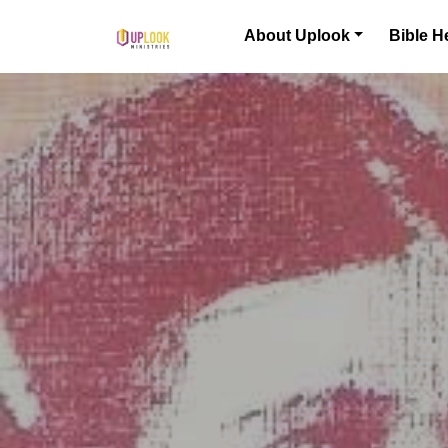
Skip to content
About Uplook
Bible H
Main Navigation