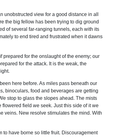
n unobstructed view for a good distance in all
re the big fellow has been trying to dig ground
ed of several far-ranging tunnels, each with its
timately to end tired and frustrated when it dawns
if prepared for the onslaught of the enemy; our
pared for the attack. It is the weak, the
ight.
 been here before. As miles pass beneath our
as, binoculars, food and beverages are getting
 We stop to glass the slopes ahead. The mists
flowered field we seek. Just this side of it we
he veins. New resolve stimulates the mind. With
 to have borne so little fruit. Discouragement