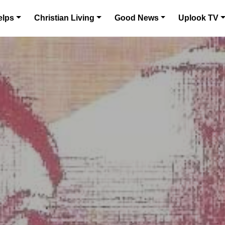
elps
Christian Living
Good News
Uplook TV