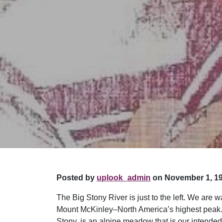
Posted by
uplook_admin
on November 1, 19
The Big Stony River is just to the left. We are
Mount McKinley–North America’s highest peak. 
Stony, is an alpine meadow that is our intended 