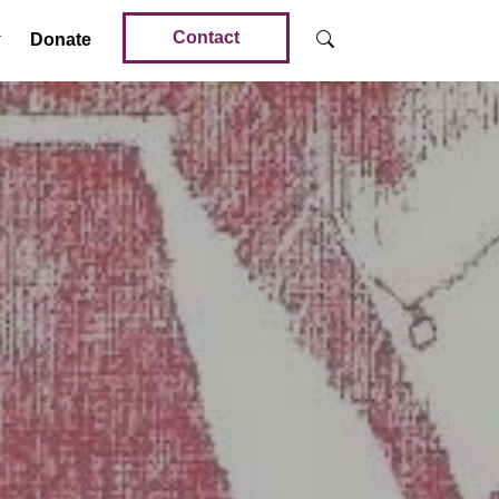
Contact
Donate