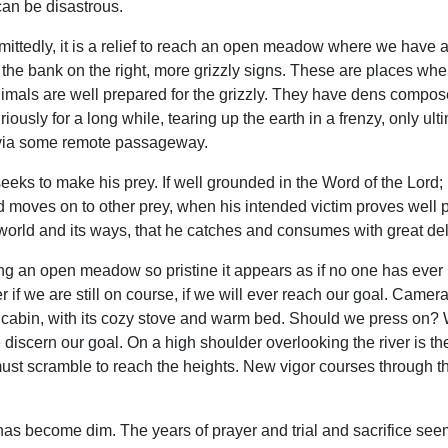
 can be disastrous.
dmittedly, it is a relief to reach an open meadow where we have a
 the bank on the right, more grizzly signs. These are places whe
 animals are well prepared for the grizzly. They have dens compos
iously for a long while, tearing up the earth in a frenzy, only ul
d via some remote passageway.
eeks to make his prey. If well grounded in the Word of the Lord; 
moves on to other prey, when his intended victim proves well pre
world and its ways, that he catches and consumes with great del
ng an open meadow so pristine it appears as if no one has ever
 if we are still on course, if we will ever reach our goal. Camer
he cabin, with its cozy stove and warm bed. Should we press on?
scern our goal. On a high shoulder overlooking the river is the 
ust scramble to reach the heights. New vigor courses through t
has become dim. The years of prayer and trial and sacrifice seem