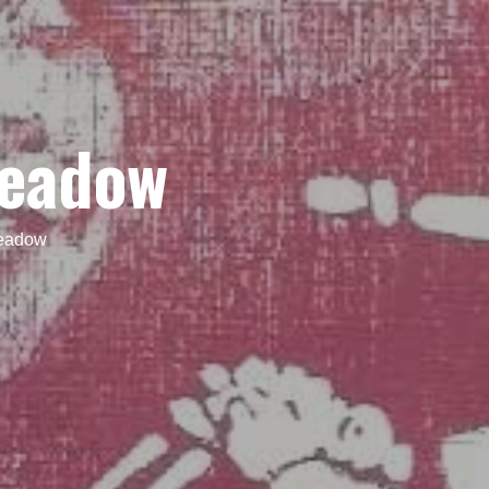
Meadow
Meadow