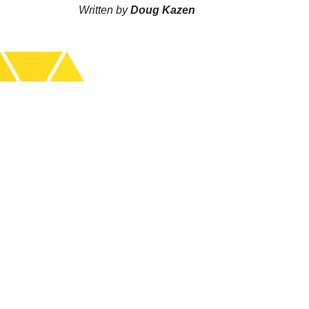
Written by
Doug Kazen
S