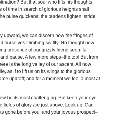
ination? But that soul who lifts his thoughts
s of time in search of glorious heights shall
The pulse quickens; the burdens lighten; stride
rply upward, we can discern now the fringes of
nd ourselves climbing swiftly. No thought now
ing presence of our grizzly friend seem far
g and pause. A few more steps–the top! But from
re is the long valley of our ascent. All now
as if to lift us on its wings to the glorious
ame updraft; and for a moment we feel almost at
 now be its most challenging. But keep your eye
he fields of glory are just above. Look up. Can
has gone before you; and your joyous prospect–