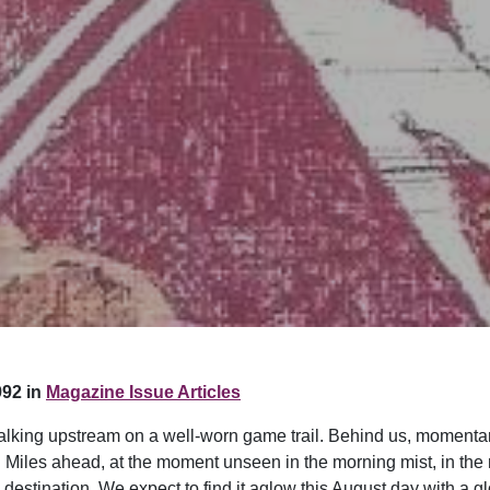
92 in
Magazine Issue Articles
 walking upstream on a well-worn game trail. Behind us, momentar
Miles ahead, at the moment unseen in the morning mist, in the 
destination. We expect to find it aglow this August day with a gl