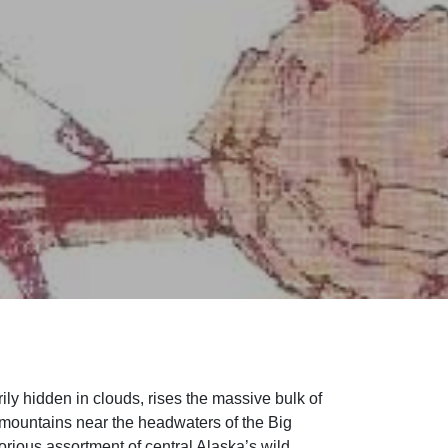
ily hidden in clouds, rises the massive bulk of
mountains near the headwaters of the Big
orious assortment of central Alaska’s wild