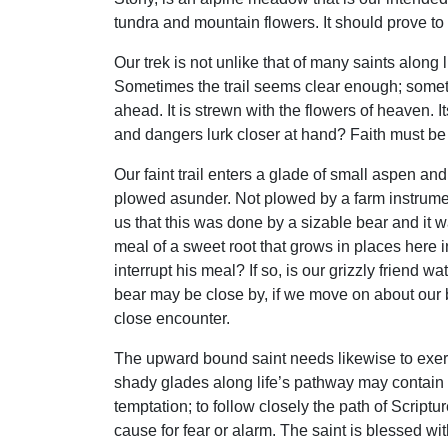
tundra and mountain flowers. It should prove to b
Our trek is not unlike that of many saints alon
Sometimes the trail seems clear enough; sometime
ahead. It is strewn with the flowers of heaven. I
and dangers lurk closer at hand? Faith must be
Our faint trail enters a glade of small aspen and
plowed asunder. Not plowed by a farm instrument;
us that this was done by a sizable bear and it 
meal of a sweet root that grows in places here 
interrupt his meal? If so, is our grizzly friend
bear may be close by, if we move on about our bu
close encounter.
The upward bound saint needs likewise to exer
shady glades along life’s pathway may contain 
temptation; to follow closely the path of Scriptu
cause for fear or alarm. The saint is blessed wi