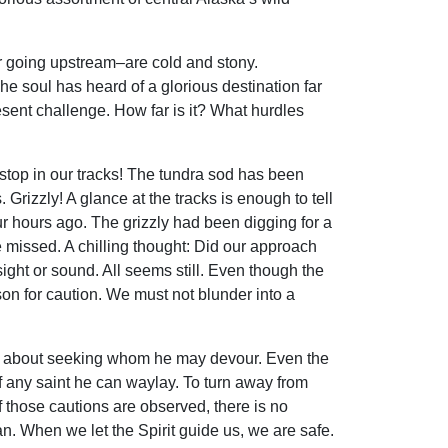
er going upstream–are cold and stony.
he soul has heard of a glorious destination far
resent challenge. How far is it? What hurdles
we stop in our tracks! The tundra sod has been
Grizzly! A glance at the tracks is enough to tell
ur hours ago. The grizzly had been digging for a
e missed. A chilling thought: Did our approach
sight or sound. All seems still. Even though the
son for caution. We must not blunder into a
es about seeking whom he may devour. Even the
 any saint he can waylay. To turn away from
If those cautions are observed, there is no
an. When we let the Spirit guide us, we are safe.