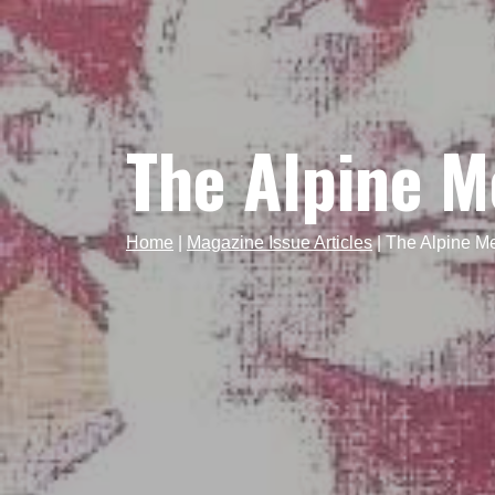
The Alpine 
Home
|
Magazine Issue Articles
|
The Alpine 