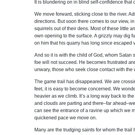
It is blundering on in blind self-confidence that
We move forward, sticking close to the river. A
directions. But soon there comes to our view, in
squirrels out of their dens. Most of these little
own opening to the surface. A grizzly may dig fur
on him that his quarry has long since escape
And so it is with the child of God, whom Satan s
foe will not succeed. He becomes frustrated and 
unwary, those who seek close contact with the 
The game trail has disappeared. We are crossi
feet, it is easy to become concerned. We wonder
heavier as we climb. It’s a long way back to t
and clouds are parting and there–far ahead–we di
can see the entrance of a ravine up which we m
quickened pace we move on.
Many are the trudging saints for whom the trail 