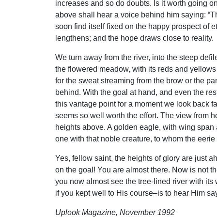
increases and so do doubts. Is it worth going on
above shall hear a voice behind him saying: “This
soon find itself fixed on the happy prospect of e
lengthens; and the hope draws close to reality.
We turn away from the river, into the steep defi
the flowered meadow, with its reds and yellows
for the sweat streaming from the brow or the pan
behind. With the goal at hand, and even the res
this vantage point for a moment we look back fa
seems so well worth the effort. The view from her
heights above. A golden eagle, with wing span 
one with that noble creature, to whom the eerie
Yes, fellow saint, the heights of glory are just
on the goal! You are almost there. Now is not the
you now almost see the tree-lined river with i
if you kept well to His course–is to hear Him say,
Uplook Magazine, November 1992