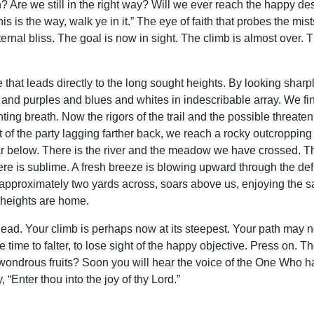
? Are we still in the right way? Will we ever reach the happy dest
 is the way, walk ye in it.” The eye of faith that probes the mist
ternal bliss. The goal is now in sight. The climb is almost over. 
le that leads directly to the long sought heights. By looking sha
 and purples and blues and whites in indescribable array. We fi
ting breath. Now the rigors of the trail and the possible threaten
t of the party lagging farther back, we reach a rocky outcroppin
r below. There is the river and the meadow we have crossed. The
e is sublime. A fresh breeze is blowing upward through the defile, 
approximately two yards across, soars above us, enjoying the s
 heights are home.
 ahead. Your climb is perhaps now at its steepest. Your path may
 time to falter, to lose sight of the happy objective. Press on. T
ts wondrous fruits? Soon you will hear the voice of the One Who 
 “Enter thou into the joy of thy Lord.”