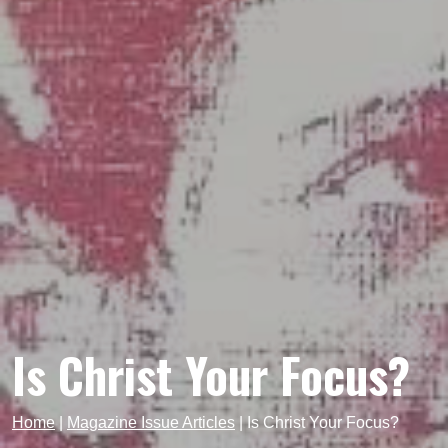
Is Christ Your Focus?
Home
|
Magazine Issue Articles
|
Is Christ Your Focus?