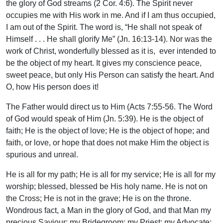
the glory of God streams (2 Cor. 4:6). The Spirit never
occupies me with His work in me. And if I am thus occupied,
I am out of the Spirit. The word is, “He shall not speak of
Himself . . . He shall glorify Me” (Jn. 16:13-14). Nor was the
work of Christ, wonderfully blessed as it is, ever intended to
be the object of my heart. It gives my conscience peace,
sweet peace, but only His Person can satisfy the heart. And
O, how His person does it!
The Father would direct us to Him (Acts 7:55-56. The Word
of God would speak of Him (Jn. 5:39). He is the object of
faith; He is the object of love; He is the object of hope; and
faith, or love, or hope that does not make Him the object is
spurious and unreal.
He is all for my path; He is all for my service; He is all for my
worship; blessed, blessed be His holy name. He is not on
the Cross; He is not in the grave; He is on the throne.
Wondrous fact, a Man in the glory of God, and that Man my
precious Saviour; my Bridegroom; my Priest; my Advocate;