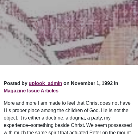
Posted by
uplook_admin
on November 1, 1992 in
Magazine Issue Articles
More and more I am made to feel that Christ does not have
His proper place among the children of God. He is not the
object. It is either a doctrine, a dogma, a party, my
experience–something beside Christ. We seem possessed
with much the same spirit that actuated Peter on the mount