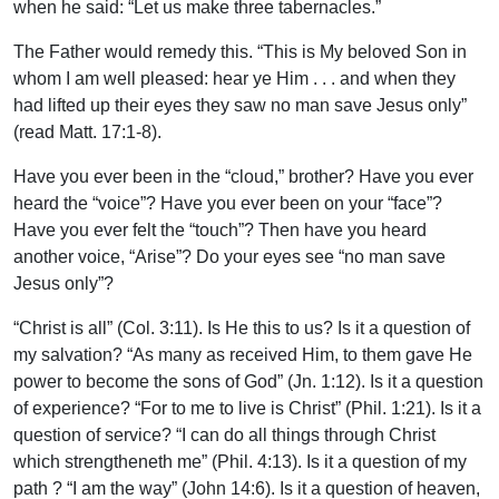
when he said: “Let us make three tabernacles.”
The Father would remedy this. “This is My beloved Son in
whom I am well pleased: hear ye Him . . . and when they
had lifted up their eyes they saw no man save Jesus only”
(read Matt. 17:1-8).
Have you ever been in the “cloud,” brother? Have you ever
heard the “voice”? Have you ever been on your “face”?
Have you ever felt the “touch”? Then have you heard
another voice, “Arise”? Do your eyes see “no man save
Jesus only”?
“Christ is all” (Col. 3:11). Is He this to us? Is it a question of
my salvation? “As many as received Him, to them gave He
power to become the sons of God” (Jn. 1:12). Is it a question
of experience? “For to me to live is Christ” (Phil. 1:21). Is it a
question of service? “I can do all things through Christ
which strengtheneth me” (Phil. 4:13). Is it a question of my
path ? “I am the way” (John 14:6). Is it a question of heaven,