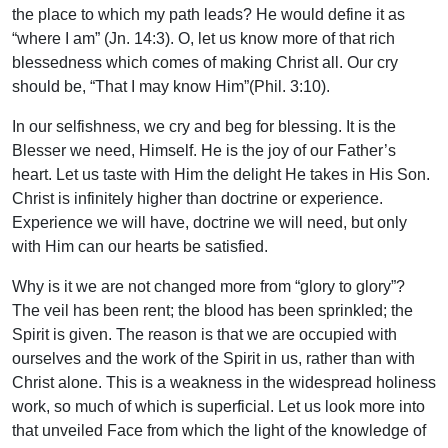
the place to which my path leads? He would define it as
“where I am” (Jn. 14:3). O, let us know more of that rich
blessedness which comes of making Christ all. Our cry
should be, “That I may know Him”(Phil. 3:10).
In our selfishness, we cry and beg for blessing. It is the
Blesser we need, Himself. He is the joy of our Father’s
heart. Let us taste with Him the delight He takes in His Son.
Christ is infinitely higher than doctrine or experience.
Experience we will have, doctrine we will need, but only
with Him can our hearts be satisfied.
Why is it we are not changed more from “glory to glory”?
The veil has been rent; the blood has been sprinkled; the
Spirit is given. The reason is that we are occupied with
ourselves and the work of the Spirit in us, rather than with
Christ alone. This is a weakness in the widespread holiness
work, so much of which is superficial. Let us look more into
that unveiled Face from which the light of the knowledge of