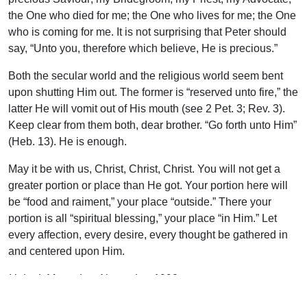
the One who died for me; the One who lives for me; the One
who is coming for me. It is not surprising that Peter should
say, “Unto you, therefore which believe, He is precious.”
Both the secular world and the religious world seem bent
upon shutting Him out. The former is “reserved unto fire,” the
latter He will vomit out of His mouth (see 2 Pet. 3; Rev. 3).
Keep clear from them both, dear brother. “Go forth unto Him”
(Heb. 13). He is enough.
May it be with us, Christ, Christ, Christ. You will not get a
greater portion or place than He got. Your portion here will
be “food and raiment,” your place “outside.” There your
portion is all “spiritual blessing,” your place “in Him.” Let
every affection, every desire, every thought be gathered in
and centered upon Him.
Uplook Magazine, November 1992
Written by
F. C. Bland