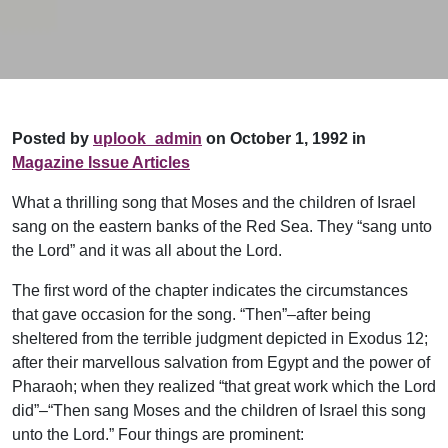
Posted by
uplook_admin
on October 1, 1992 in
Magazine Issue Articles
What a thrilling song that Moses and the children of Israel
sang on the eastern banks of the Red Sea. They “sang unto
the Lord” and it was all about the Lord.
The first word of the chapter indicates the circumstances
that gave occasion for the song. “Then”–after being
sheltered from the terrible judgment depicted in Exodus 12;
after their marvellous salvation from Egypt and the power of
Pharaoh; when they realized “that great work which the Lord
did”–“Then sang Moses and the children of Israel this song
unto the Lord.” Four things are prominent: