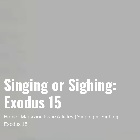
Singing or Sighing:
Exodus 15
Home
|
Magazine Issue Articles
|
Singing or Sighing:
Exodus 15