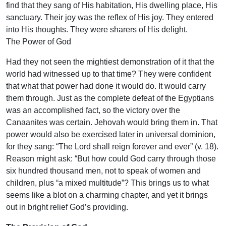
find that they sang of His habitation, His dwelling place, His
sanctuary. Their joy was the reflex of His joy. They entered
into His thoughts. They were sharers of His delight.
The Power of God
Had they not seen the mightiest demonstration of it that the
world had witnessed up to that time? They were confident
that what that power had done it would do. It would carry
them through. Just as the complete defeat of the Egyptians
was an accomplished fact, so the victory over the
Canaanites was certain. Jehovah would bring them in. That
power would also be exercised later in universal dominion,
for they sang: “The Lord shall reign forever and ever” (v. 18).
Reason might ask: “But how could God carry through those
six hundred thousand men, not to speak of women and
children, plus “a mixed multitude”? This brings us to what
seems like a blot on a charming chapter, and yet it brings
out in bright relief God’s providing.