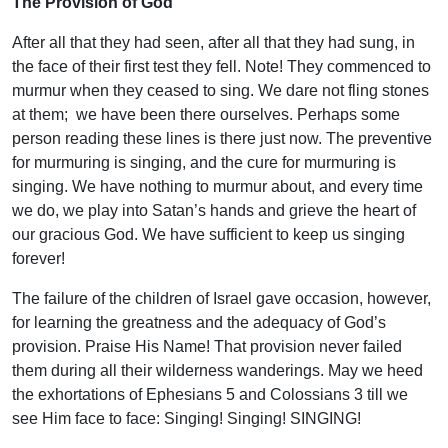
The Provision of God
After all that they had seen, after all that they had sung, in
the face of their first test they fell. Note! They commenced to
murmur when they ceased to sing. We dare not fling stones
at them; we have been there ourselves. Perhaps some
person reading these lines is there just now. The preventive
for murmuring is singing, and the cure for murmuring is
singing. We have nothing to murmur about, and every time
we do, we play into Satan’s hands and grieve the heart of
our gracious God. We have sufficient to keep us singing
forever!
The failure of the children of Israel gave occasion, however,
for learning the greatness and the adequacy of God’s
provision. Praise His Name! That provision never failed
them during all their wilderness wanderings. May we heed
the exhortations of Ephesians 5 and Colossians 3 till we
see Him face to face: Singing! Singing! SINGING!