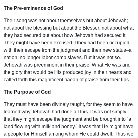
The Pre-eminence of God
Their song was not about themselves but about Jehovah;
not about the blessing but about the Blesser; not about what
they had secured but about how Jehovah had secured it.
They might have been excused if they had been occupied
with their escape from the judgment and their new status–a
nation, no longer labor-camp slaves. But it was not so.
Jehovah was preeminent in their praise. What He was and
the glory that would be His produced joy in their hearts and
called forth this magnificent paean of praise from their lips.
The Purpose of God
They must have been divinely taught, for they seem to have
learned why Jehovah had done all this. It was not simply
that they might escape the judgment and be brought into “a
land flowing with milk and honey.” It was that He might have
a people for Himself among whom He could dwell. Thus we