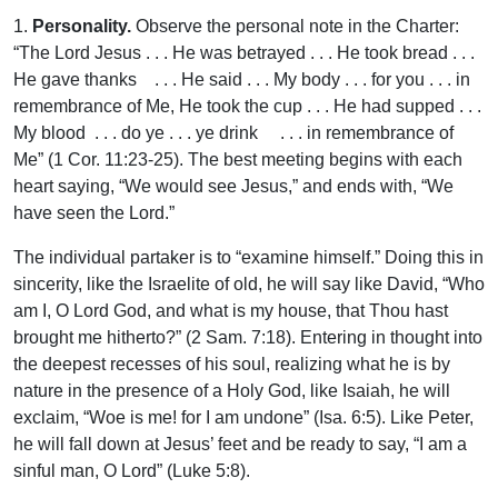
1.
Personality.
Observe the personal note in the Charter:
“The Lord Jesus . . . He was betrayed . . . He took bread . . .
He gave thanks . . . He said . . . My body . . . for you . . . in
remembrance of Me, He took the cup . . . He had supped . . .
My blood . . . do ye . . . ye drink . . . in remembrance of
Me” (1 Cor. 11:23-25). The best meeting begins with each
heart saying, “We would see Jesus,” and ends with, “We
have seen the Lord.”
The individual partaker is to “examine himself.” Doing this in
sincerity, like the Israelite of old, he will say like David, “Who
am I, O Lord God, and what is my house, that Thou hast
brought me hitherto?” (2 Sam. 7:18). Entering in thought into
the deepest recesses of his soul, realizing what he is by
nature in the presence of a Holy God, like Isaiah, he will
exclaim, “Woe is me! for I am undone” (Isa. 6:5). Like Peter,
he will fall down at Jesus’ feet and be ready to say, “I am a
sinful man, O Lord” (Luke 5:8).