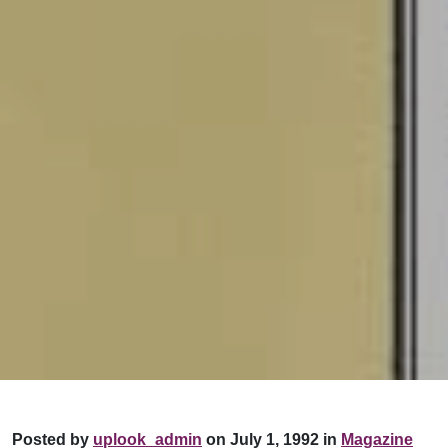
Posted by
uplook_admin
on July 1, 1992 in
Magazine