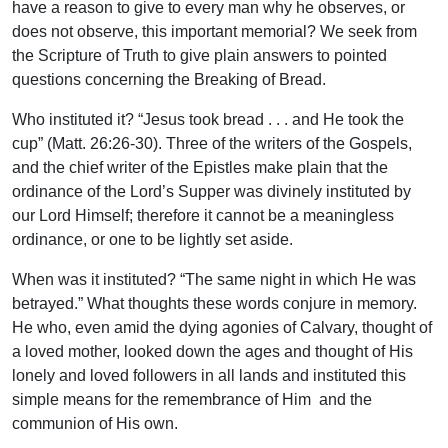
have a reason to give to every man why he observes, or
does not observe, this important memorial? We seek from
the Scripture of Truth to give plain answers to pointed
questions concerning the Breaking of Bread.
Who instituted it? “Jesus took bread . . . and He took the
cup” (Matt. 26:26-30). Three of the writers of the Gospels,
and the chief writer of the Epistles make plain that the
ordinance of the Lord’s Supper was divinely instituted by
our Lord Himself; therefore it cannot be a meaningless
ordinance, or one to be lightly set aside.
When was it instituted? “The same night in which He was
betrayed.” What thoughts these words conjure in memory.
He who, even amid the dying agonies of Calvary, thought of
a loved mother, looked down the ages and thought of His
lonely and loved followers in all lands and instituted this
simple means for the remembrance of Him and the
communion of His own.