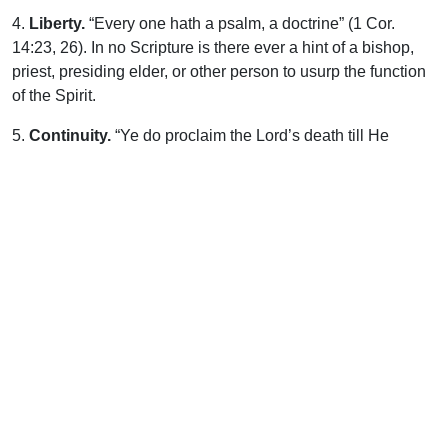
4.
Liberty.
“Every one hath a psalm, a doctrine” (1 Cor.
14:23, 26). In no Scripture is there ever a hint of a bishop,
priest, presiding elder, or other person to usurp the function
of the Spirit.
5.
Continuity.
“Ye do proclaim the Lord’s death till He
come.” Then will the remembrance of Calvary be forgotten?
No, the myriad Host, with a loud voice in sweetest unison
proclaim, “Thou art worthy . . . for Thou wast slain and hast
redeemed us to God by Thy blood” (Rev. 5:9). As the Lamb
is the center of gathering here below, so in the center of the
ransomed, throughout eternal ages, is “the throne of God
and of the Lamb.”
And will the Feast then be done with? Did the Master not
speak of not partaking of the fruit of the vine until the
Kingdom come? (Lk. 22:18). Whatever may be the
materials, if materials there be in Kingdom days, the
prospect is certainly that after ceasing to partake of the