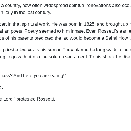
n a country, how often widespread spiritual renovations also occ
 Italy in the last century.
art in that spiritual work. He was born in 1825, and brought up r
talian poets. Poetry seemed to him innate. Even Rossetti’s earl
 of his parents predicted the lad would become a Saint! How tru
a priest a few years his senior. They planned a long walk in the
ing to go with him to the solemn sacrament. To his shock he disc
mass? And here you are eating!”
d.
he Lord,” protested Rossetti.