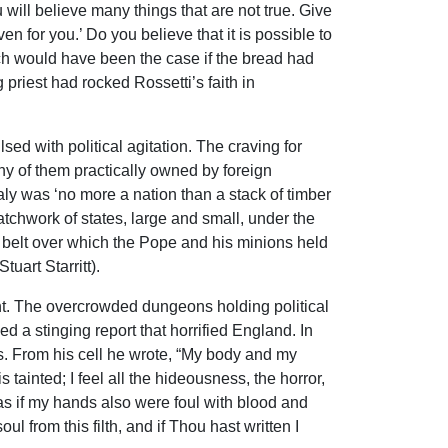
will believe many things that are not true. Give
n for you.’ Do you believe that it is possible to
ch would have been the case if the bread had
priest had rocked Rossetti’s faith in
ed with political agitation. The craving for
ny of them practically owned by foreign
aly was ‘no more a nation than a stack of timber
patchwork of states, large and small, under the
d belt over which the Pope and his minions held
uart Starritt).
nt. The overcrowded dungeons holding political
 a stinging report that horrified England. In
rs. From his cell he wrote, “My body and my
s tainted; I feel all the hideousness, the horror,
e as if my hands also were foul with blood and
l from this filth, and if Thou hast written I