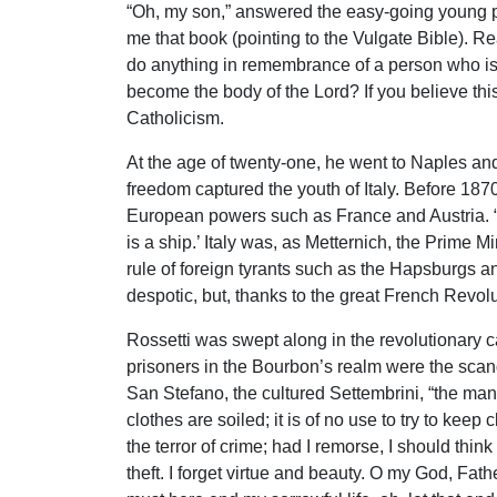
“Oh, my son,” answered the easy-going young prie
me that book (pointing to the Vulgate Bible). Rea
do anything in remembrance of a person who is 
become the body of the Lord? If you believe this
Catholicism.
At the age of twenty-one, he went to Naples and 
freedom captured the youth of Italy. Before 187
European powers such as France and Austria. “It
is a ship.’ Italy was, as Metternich, the Prime M
rule of foreign tyrants such as the Hapsburgs 
despotic, but, thanks to the great French Revolut
Rossetti was swept along in the revolutionary 
prisoners in the Bourbon’s realm were the scand
San Stefano, the cultured Settembrini, “the man
clothes are soiled; it is of no use to try to keep
the terror of crime; had I remorse, I should thin
theft. I forget virtue and beauty. O my God, Fathe