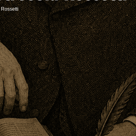
 Rossetti