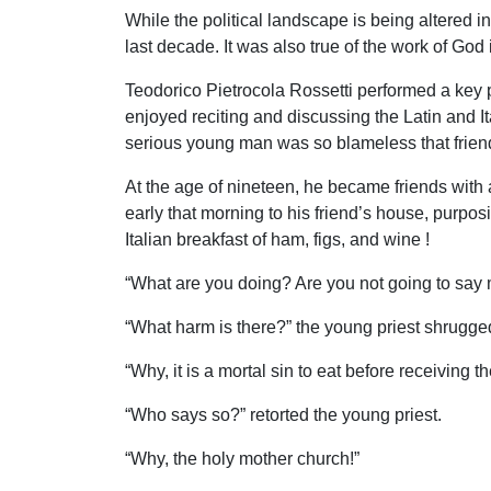
While the political landscape is being altered i
last decade. It was also true of the work of God in
Teodorico Pietrocola Rossetti performed a key p
enjoyed reciting and discussing the Latin and I
serious young man was so blameless that friends
At the age of nineteen, he became friends with 
early that morning to his friend’s house, purpos
Italian breakfast of ham, figs, and wine !
“What are you doing? Are you not going to say 
“What harm is there?” the young priest shrugge
“Why, it is a mortal sin to eat before receiving t
“Who says so?” retorted the young priest.
“Why, the holy mother church!”