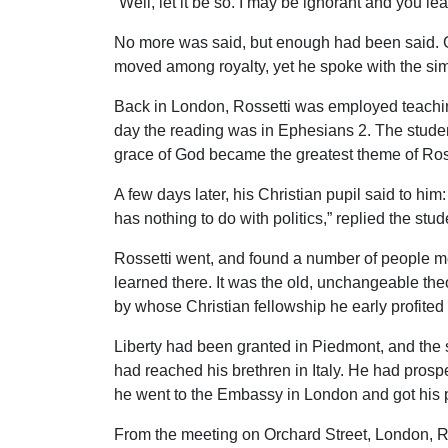
“Well, let it be so. I may be ignorant and you 
No more was said, but enough had been said. G
moved among royalty, yet he spoke with the simpl
Back in London, Rossetti was employed teachin
day the reading was in Ephesians 2. The studen
grace of God became the greatest theme of Rosse
A few days later, his Christian pupil said to him
has nothing to do with politics,” replied the stud
Rossetti went, and found a number of people me
learned there. It was the old, unchangeable theo
by whose Christian fellowship he early profit
Liberty had been granted in Piedmont, and the 
had reached his brethren in Italy. He had prospec
he went to the Embassy in London and got his p
From the meeting on Orchard Street, London, R