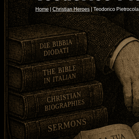
Home
|
Christian Heroes
|
Teodorico Pietrocola