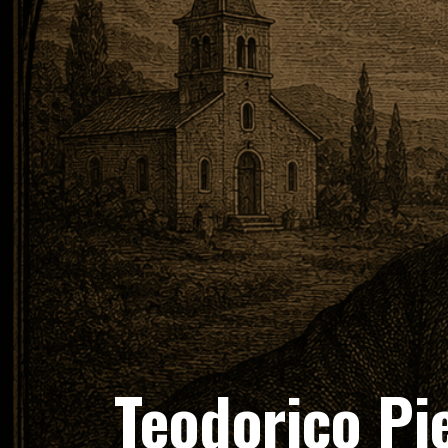
Teodorico Pi