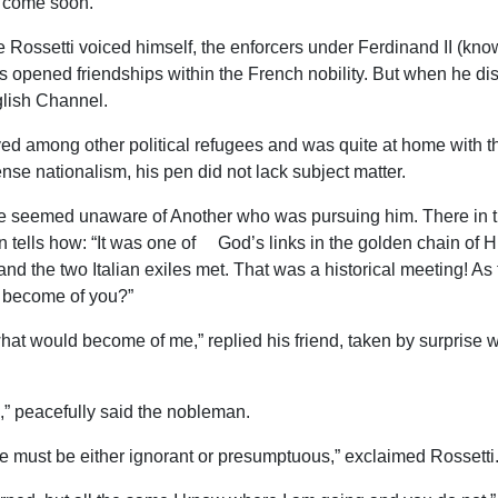
d come soon.”
ce Rossetti voiced himself, the enforcers under Ferdinand II (kno
ies opened friendships within the French nobility. But when he 
glish Channel.
d among other political refugees and was quite at home with the
tense nationalism, his pen did not lack subject matter.
e seemed unaware of Another who was pursuing him. There in th
n tells how: “It was one of God’s links in the golden chain of H
and the two Italian exiles met. That was a historical meeting! A
ld become of you?”
w what would become of me,” replied his friend, taken by surprise
go,” peacefully said the nobleman.
e must be either ignorant or presumptuous,” exclaimed Rossetti