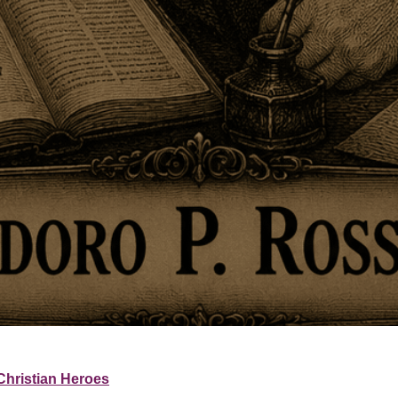
Christian Heroes