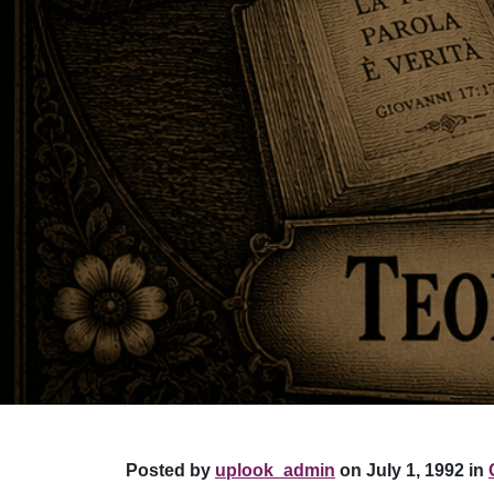
Posted by
uplook_admin
on July 1, 1992 in