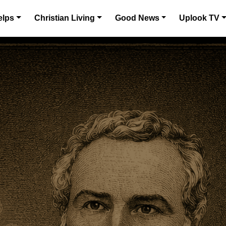
elps
Christian Living
Good News
Uplook TV