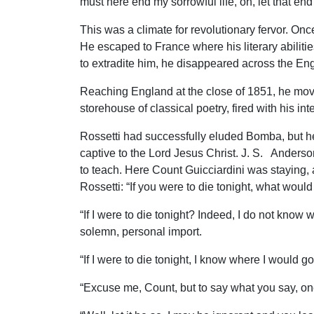
must here end my sorrowful life, oh, let that en
This was a climate for revolutionary fervor. On
He escaped to France where his literary abilit
to extradite him, he disappeared across the En
Reaching England at the close of 1851, he move
storehouse of classical poetry, fired with his in
Rossetti had successfully eluded Bomba, but h
captive to the Lord Jesus Christ. J. S. Anderso
to teach. Here Count Guicciardini was staying, 
Rossetti: “If you were to die tonight, what wou
“If I were to die tonight? Indeed, I do not kno
solemn, personal import.
“If I were to die tonight, I know where I would 
“Excuse me, Count, but to say what you say, on