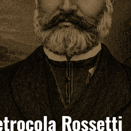
etrocola Rossetti