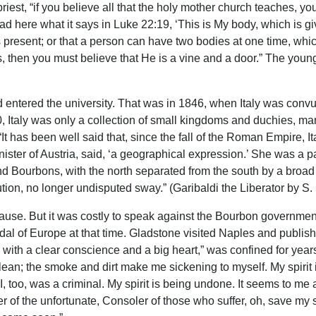
st, “if you believe all that the holy mother church teaches, you 
d here what it says in Luke 22:19, ‘This is My body, which is give
present; or that a person can have two bodies at one time, whi
, then you must believe that He is a vine and a door.” The young 
entered the university. That was in 1846, when Italy was convuls
0, Italy was only a collection of small kingdoms and duchies, ma
 has been well said that, since the fall of the Roman Empire, It
inister of Austria, said, ‘a geographical expression.’ She was a 
and Bourbons, with the north separated from the south by a broa
ion, no longer undisputed sway.” (Garibaldi the Liberator by S. St
cause. But it was costly to speak against the Bourbon governme
al of Europe at that time. Gladstone visited Naples and published
 with a clear conscience and a big heart,” was confined for yea
 clean; the smoke and dirt make me sickening to myself. My spirit i
k I, too, was a criminal. My spirit is being undone. It seems to m
r of the unfortunate, Consoler of those who suffer, oh, save my sou