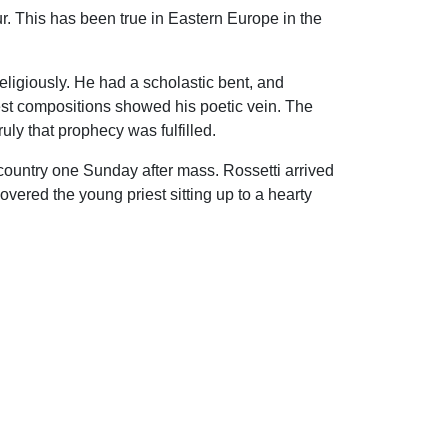
ur. This has been true in Eastern Europe in the
eligiously. He had a scholastic bent, and
iest compositions showed his poetic vein. The
ly that prophecy was fulfilled.
 country one Sunday after mass. Rossetti arrived
overed the young priest sitting up to a hearty