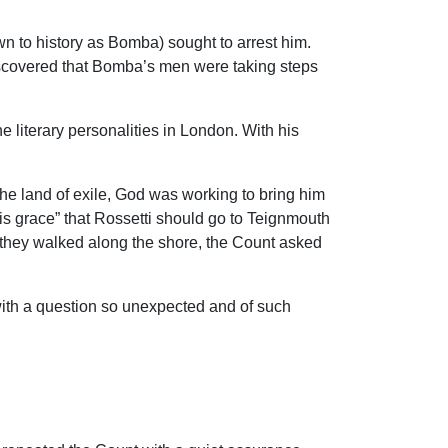
wn to history as Bomba) sought to arrest him.
discovered that Bomba’s men were taking steps
 literary personalities in London. With his
e land of exile, God was working to bring him
is grace” that Rossetti should go to Teignmouth
s they walked along the shore, the Count asked
 with a question so unexpected and of such
.