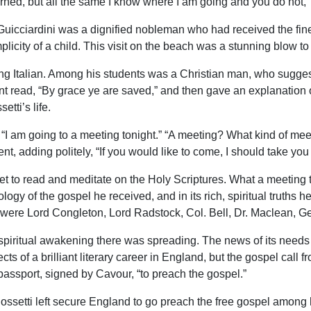
learned, but all the same I know where I am going and you do not,
uicciardini was a dignified nobleman who had received the fin
icity of a child. This visit on the beach was a stunning blow to 
g Italian. Among his students was a Christian man, who sugges
t read, “By grace ye are saved,” and then gave an explanation o
tti’s life.
: “I am going to a meeting tonight.” “A meeting? What kind of meet
ent, adding politely, “If you would like to come, I should take you t
t to read and meditate on the Holy Scriptures. What a meeting
logy of the gospel he received, and in its rich, spiritual truth
ed were Lord Congleton, Lord Radstock, Col. Bell, Dr. Maclean,
spiritual awakening there was spreading. The news of its needs 
ts of a brilliant literary career in England, but the gospel call f
assport, signed by Cavour, “to preach the gospel.”
ossetti left secure England to go preach the free gospel amon