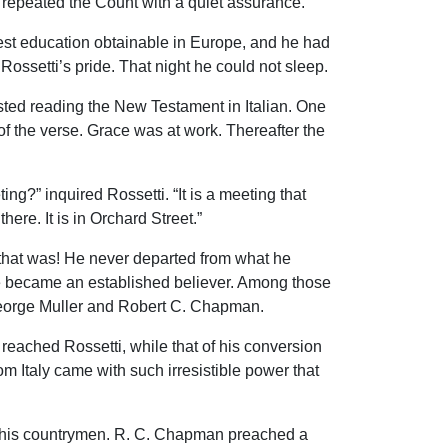
” repeated the Count with a quiet assurance.
est education obtainable in Europe, and he had
Rossetti’s pride. That night he could not sleep.
ted reading the New Testament in Italian. One
f the verse. Grace was at work. Thereafter the
ing?” inquired Rossetti. “It is a meeting that
here. It is in Orchard Street.”
 that was! He never departed from what he
s he became an established believer. Among those
 George Muller and Robert C. Chapman.
reached Rossetti, while that of his conversion
rom Italy came with such irresistible power that
g his countrymen. R. C. Chapman preached a