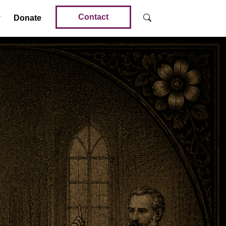
Contact
Donate