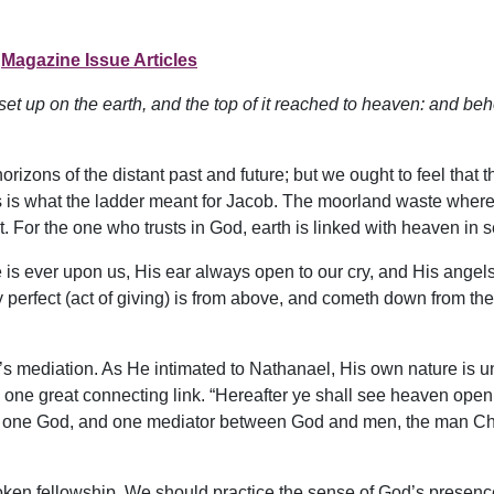
Magazine Issue Articles
et up on the earth, and the top of it reached to heaven: and b
rizons of the distant past and future; but we ought to feel that t
is is what the ladder meant for Jacob. The moorland waste wher
. For the one who trusts in God, earth is linked with heaven in 
e is ever upon us, His ear always open to our cry, and His angels
 perfect (act of giving) is from above, and cometh down from the
 mediation. As He intimated to Nathanael, His own nature is un
e one great connecting link. “Hereafter ye shall see heaven ope
s one God, and one mediator between God and men, the man Chri
ken fellowship. We should practice the sense of God’s presence