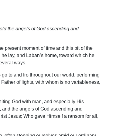
ehold the angels of God ascending and
he present moment of time and this bit of the
e he lay, and Laban’s home, toward which he
several ways.
 go to and fro throughout our world, performing
 Father of lights, with whom is no variableness,
iting God with man, and especially His
n, and the angels of God ascending and
st Jesus; Who gave Himself a ransom for all,
, often stopping ourselves amid our ordinary