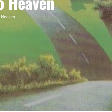
o Heaven
o Heaven