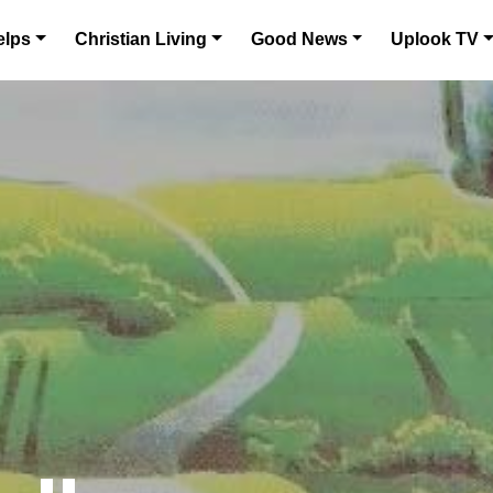
elps
Christian Living
Good News
Uplook TV