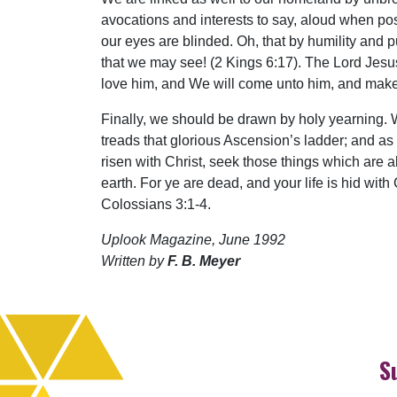
avocations and interests to say, aloud when possi
our eyes are blinded. Oh, that by humility and
that we may see! (2 Kings 6:17). The Lord Jesus 
love him, and We will come unto him, and make
Finally, we should be drawn by holy yearning.
treads that glorious Ascension’s ladder; and as
risen with Christ, seek those things which are a
earth. For ye are dead, and your life is hid with
Colossians 3:1-4.
Uplook Magazine, June 1992
Written by
F. B. Meyer
S