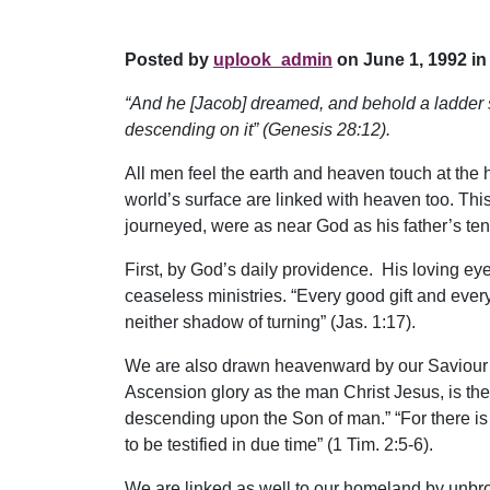
Posted by
uplook_admin
on June 1, 1992 in
“And he [Jacob] dreamed, and behold a ladder s
descending on it” (Genesis 28:12).
All men feel the earth and heaven touch at the ho
world’s surface are linked with heaven too. Th
journeyed, were as near God as his father’s tent
First, by God’s daily providence. His loving ey
ceaseless ministries. “Every good gift and every
neither shadow of turning” (Jas. 1:17).
We are also drawn heavenward by our Saviour’s
Ascension glory as the man Christ Jesus, is th
descending upon the Son of man.” “For there i
to be testified in due time” (1 Tim. 2:5-6).
We are linked as well to our homeland by unbro