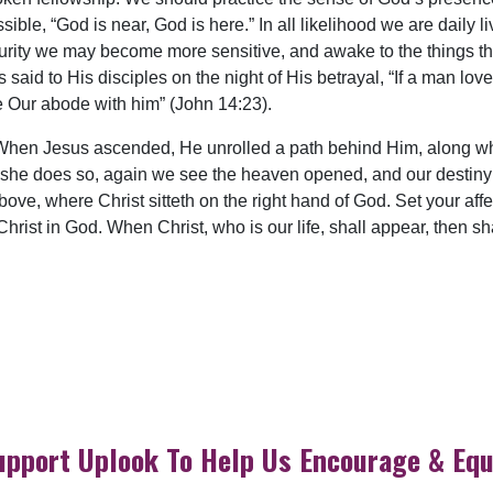
ble, “God is near, God is here.” In all likelihood we are daily li
 purity we may become more sensitive, and awake to the things th
said to His disciples on the night of His betrayal, “If a man lo
 Our abode with him” (John 14:23).
 When Jesus ascended, He unrolled a path behind Him, along wh
 she does so, again we see the heaven opened, and our destiny un
bove, where Christ sitteth on the right hand of God. Set your aff
 Christ in God. When Christ, who is our life, shall appear, then s
upport Uplook To Help Us Encourage & Equ