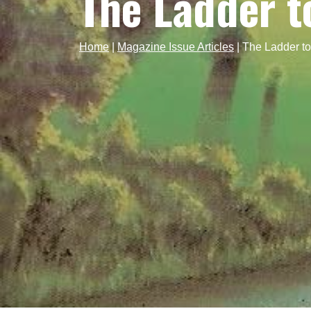
The Ladder t
Home
|
Magazine Issue Articles
|
The Ladder t