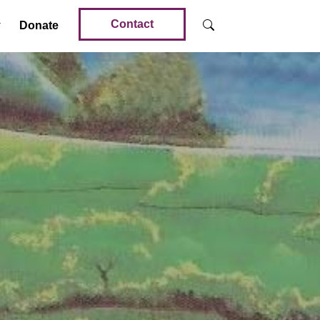
Contact
Donate