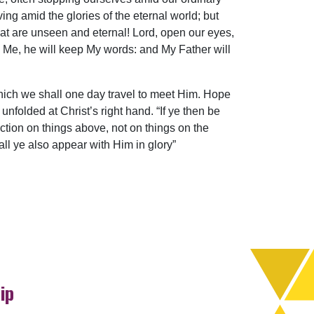
ving amid the glories of the eternal world; but
at are unseen and eternal! Lord, open our eyes,
ve Me, he will keep My words: and My Father will
ich we shall one day travel to meet Him. Hope
folded at Christ’s right hand. “If ye then be
ection on things above, not on things on the
hall ye also appear with Him in glory”
ip