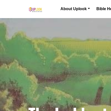
Skip to content
About Uplook
Bible H
Main Navigation