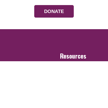
DONATE
Resources
Devotionals
Uplook Magazine A
Podcast
Email Newsletter