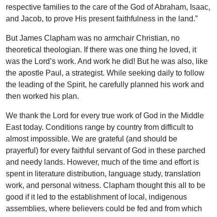
respective families to the care of the God of Abraham, Isaac,
and Jacob, to prove His present faithfulness in the land.”
But James Clapham was no armchair Christian, no
theoretical theologian. If there was one thing he loved, it
was the Lord’s work. And work he did! But he was also, like
the apostle Paul, a strategist. While seeking daily to follow
the leading of the Spirit, he carefully planned his work and
then worked his plan.
We thank the Lord for every true work of God in the Middle
East today. Conditions range by country from difficult to
almost impossible. We are grateful (and should be
prayerful) for every faithful servant of God in these parched
and needy lands. However, much of the time and effort is
spent in literature distribution, language study, translation
work, and personal witness. Clapham thought this all to be
good if it led to the establishment of local, indigenous
assemblies, where believers could be fed and from which