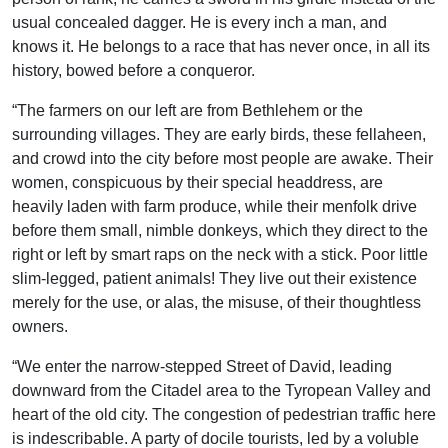
usual concealed dagger. He is every inch a man, and
knows it. He belongs to a race that has never once, in all its
history, bowed before a conqueror.
“The farmers on our left are from Bethlehem or the
surrounding villages. They are early birds, these fellaheen,
and crowd into the city before most people are awake. Their
women, conspicuous by their special headdress, are
heavily laden with farm produce, while their menfolk drive
before them small, nimble donkeys, which they direct to the
right or left by smart raps on the neck with a stick. Poor little
slim-legged, patient animals! They live out their existence
merely for the use, or alas, the misuse, of their thoughtless
owners.
“We enter the narrow-stepped Street of David, leading
downward from the Citadel area to the Tyropean Valley and
heart of the old city. The congestion of pedestrian traffic here
is indescribable. A party of docile tourists, led by a voluble