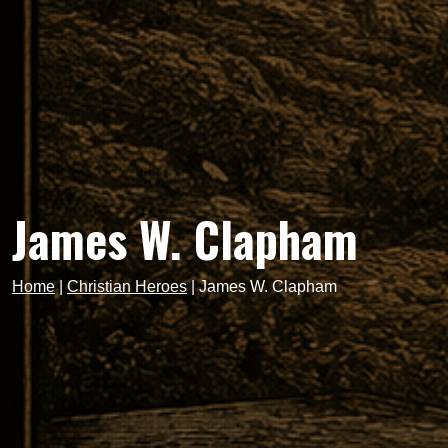
James W. Clapham
Home
|
Christian Heroes
|
James W. Clapham