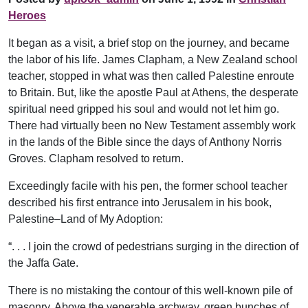
Heroes
It began as a visit, a brief stop on the journey, and became
the labor of his life. James Clapham, a New Zealand school
teacher, stopped in what was then called Palestine enroute
to Britain. But, like the apostle Paul at Athens, the desperate
spiritual need gripped his soul and would not let him go.
There had virtually been no New Testament assembly work
in the lands of the Bible since the days of Anthony Norris
Groves. Clapham resolved to return.
Exceedingly facile with his pen, the former school teacher
described his first entrance into Jerusalem in his book,
Palestine–Land of My Adoption:
“. . . I join the crowd of pedestrians surging in the direction of
the Jaffa Gate.
There is no mistaking the contour of this well-known pile of
masonry. Above the venerable archway, green bunches of