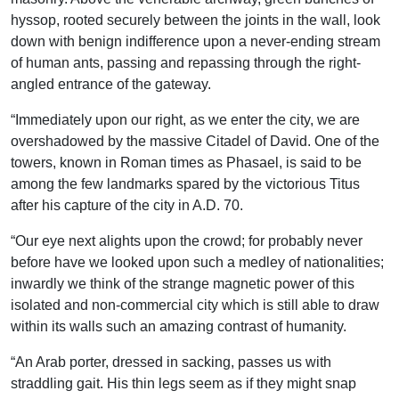
hyssop, rooted securely between the joints in the wall, look
down with benign indifference upon a never-ending stream
of human ants, passing and repassing through the right-
angled entrance of the gateway.
“Immediately upon our right, as we enter the city, we are
overshadowed by the massive Citadel of David. One of the
towers, known in Roman times as Phasael, is said to be
among the few landmarks spared by the victorious Titus
after his capture of the city in A.D. 70.
“Our eye next alights upon the crowd; for probably never
before have we looked upon such a medley of nationalities;
inwardly we think of the strange magnetic power of this
isolated and non-commercial city which is still able to draw
within its walls such an amazing contrast of humanity.
“An Arab porter, dressed in sacking, passes us with
straddling gait. His thin legs seem as if they might snap