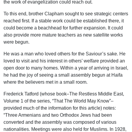
the work of evangelization could reach out.
To this end, brother Clapham sought to see strategic centers
reached first. If a stable work could be established there, it
could become a beachhead for further expansion. It could
also provide more mature teachers as new satellite works
were begun.
He was a man who loved others for the Saviour’s sake. He
loved to visit and his interest in others’ welfare provided an
open door to many homes. Within a year of arriving in Israel,
he had the joy of seeing a small assembly begun at Haifa
where the believers met in a small room.
Frederick Tatford (whose book–The Restless Middle East,
Volume 1 of the series, “That The World May Know”–
provided much of the information for this article) notes:
“Three Armenians and two Orthodox Jews had been
converted and the assembly was composed of various
nationalities. Meetings were also held for Muslims. In 1928,