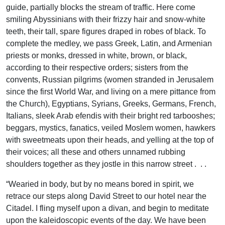
guide, partially blocks the stream of traffic. Here come
smiling Abyssinians with their frizzy hair and snow-white
teeth, their tall, spare figures draped in robes of black. To
complete the medley, we pass Greek, Latin, and Armenian
priests or monks, dressed in white, brown, or black,
according to their respective orders; sisters from the
convents, Russian pilgrims (women stranded in Jerusalem
since the first World War, and living on a mere pittance from
the Church), Egyptians, Syrians, Greeks, Germans, French,
Italians, sleek Arab efendis with their bright red tarbooshes;
beggars, mystics, fanatics, veiled Moslem women, hawkers
with sweetmeats upon their heads, and yelling at the top of
their voices; all these and others unnamed rubbing
shoulders together as they jostle in this narrow street . . .
“Wearied in body, but by no means bored in spirit, we
retrace our steps along David Street to our hotel near the
Citadel. I fling myself upon a divan, and begin to meditate
upon the kaleidoscopic events of the day. We have been