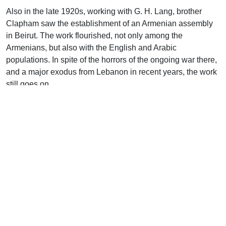
Also in the late 1920s, working with G. H. Lang, brother
Clapham saw the establishment of an Armenian assembly
in Beirut. The work flourished, not only among the
Armenians, but also with the English and Arabic
populations. In spite of the horrors of the ongoing war there,
and a major exodus from Lebanon in recent years, the work
still goes on.
This period of his life also saw the earliest visits to Syria.
With the aid of two Armenian brethren, an assembly was
started at Aleppo, the great trading center of northern Syria.
He also rented a room in Antioch where a Turkish-speaking
assembly was born. He also visited Damascus and helped
in the meeting there. Of course, this is not to say that he was
working alone in all this. There were many who labored with
him in the various cities, which he highly commends.
J. W. Clapham also made frequent journeys to Egypt. Dr.
Tatford makes this comment about some of his work in that