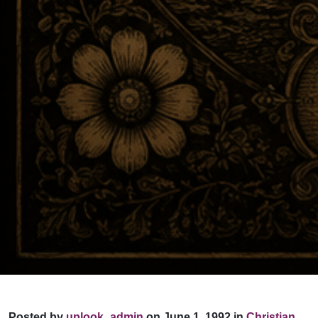
Posted by
uplook_admin
on June 1, 1992 in
Christian