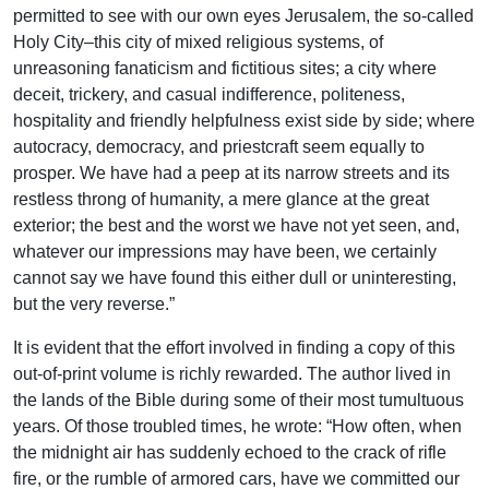
permitted to see with our own eyes Jerusalem, the so-called
Holy City–this city of mixed religious systems, of
unreasoning fanaticism and fictitious sites; a city where
deceit, trickery, and casual indifference, politeness,
hospitality and friendly helpfulness exist side by side; where
autocracy, democracy, and priestcraft seem equally to
prosper. We have had a peep at its narrow streets and its
restless throng of humanity, a mere glance at the great
exterior; the best and the worst we have not yet seen, and,
whatever our impressions may have been, we certainly
cannot say we have found this either dull or uninteresting,
but the very reverse.”
It is evident that the effort involved in finding a copy of this
out-of-print volume is richly rewarded. The author lived in
the lands of the Bible during some of their most tumultuous
years. Of those troubled times, he wrote: “How often, when
the midnight air has suddenly echoed to the crack of rifle
fire, or the rumble of armored cars, have we committed our