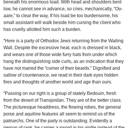
beneath his enormous load. With head and shoulders bent
low, he cannot see in advance, so cries, mechanically, “Oo-
aare,” to clear the way. If his load be too burdensome, his
small assistant will walk beside him cursing the client who
has cruelly allotted him such a burden.
“Here is a party of Orthodox Jews returning from the Wailing
Wall. Despite the excessive heat, each is dressed in black,
and wears one of those wide furry hats from under which
hang the distinguishing side curls, as an indication that they
have not marred the “corner of their beards.” Dignified and
sallow of countenance, we read in their dark eyes hidden
fires and thoughts of another world and age than ours.
“Passing on our right is a group of stately Bedouin, fresh
from the desert of Transjordan. They are of the better class.
The picturesque headdress, the flowing robes, the general
poise and aquiline features all seem to remind us of the
patriarchs. One of the party is outstanding. Evidently a
person of rank, he carries a sword in his girdle instead of the