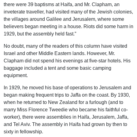
there were 39 baptisms at Haifa, and Mr. Clapham, an
inveterate traveller, had visited many of the Jewish colonies,
the villages around Galilee and Jerusalem, where some
believers began meeting in a house. Riots did some harm in
1929, but the assembly held fast.”
No doubt, many of the readers of this column have visited
Israel and other Middle Eastern lands. However, Mr.
Clapham did not spend his evenings at five-star hotels. His
baggage included a tent and some basic camping
equipment.
In 1929, he moved his base of operations to Jerusalem and
began making frequent trips to Jaffa on the coast. By 1930,
when he returned to New Zealand for a furlough (and to
marry Miss Florence Tweedie who became his faithful co-
worker), there were assemblies in Haifa, Jerusalem, Jaffa,
and Tel Aviv. The assembly in Haifa had grown by then to
sixty in fellowship.