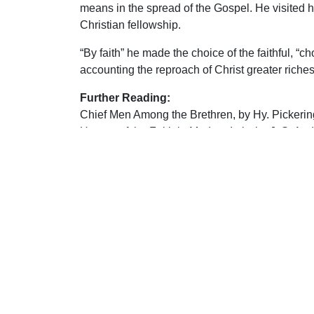
means in the spread of the Gospel. He visited hi
Christian fellowship.
“By faith” he made the choice of the faithful, “ch
accounting the reproach of Christ greater riche
Further Reading:
Chief Men Among the Brethren, by Hy. Pickerin
Heroes of the Faith in Modern Italy, by J. S. An
Forgotten Heroes, by C. J. Casher
Brethren: the Story of a Great Recovery, by Davi
That the World May Know, Vol. 8, edited by F. A.
Bright Lights in Dark Times, by Bible Truth Pub
S