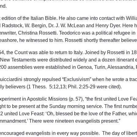
nd.
t edition of the Italian Bible. He also came into contact with Wil
 Radstock, W. Bergin, Dr. J. W. McLean and Henry Dyer. Here h
ymnwriter, Christina Rossetti. Teodorico was a political refugee
ashore, he witnessed to him. Rossetti shortly thereafter believe
 the Count was able to return to Italy. Joined by Rossetti in 1
nd New Testaments were distributed widely and a dozen itinerant 
r 200 assemblies were established in Genoa, Turin, Alessandria, 
cciardini strongly repulsed “Exclusivism” when he wrote a tract
y believers (1 Thess. 5:12,13; Phil. 2:25-29 were cited).
xperiment in Apostolic Missions (p. 57), “the first united Love F
t to be present at the Sunday morning service. The first number
 united Love Feast: ‘Oh, blessed be the love of the Father, whic
ommandment.’ There were nineteen evangelists present.”
d encouraged evangelists in every way possible. The day of libe