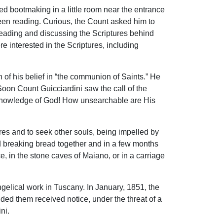
d bootmaking in a little room near the entrance
been reading. Curious, the Count asked him to
 reading and discussing the Scriptures behind
 interested in the Scriptures, including
of his belief in “the communion of Saints.” He
oon Count Guicciardini saw the call of the
nd knowledge of God! How unsearchable are His
ures and to seek other souls, being impelled by
 breaking bread together and in a few months
, in the stone caves of Maiano, or in a carriage
gelical work in Tuscany. In January, 1851, the
ded them received notice, under the threat of a
ni.