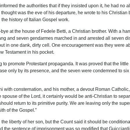
nformed the authorities that if they insisted upon it, he had no al
hought was the eve of his departure, he wrote to his Christian b
the history of Italian Gospel work.
ye at the house of Fedele Betti, a Christian brother. With a han
ng and seven gendarmes marched in and arrested all seven discip
put in one dank, dirty cell. One encouragement was they were ab
w Testament in his pocket.
 to promote Protestant propaganda. It was proved that the littl
ase only by its presence, and the seven were condemned to six m
ini with consternation, and his mother, a devout Roman Catholic, 
ouse of the Lord, it certainly would be anti-Christian to separate
hould return to its primitive purity. We are leaving only the supe
ith of the Gospel.”
he liberty of her son, but the Count said it should be conditiona
d the sentence of imprisonment was so modified that Guicciardini