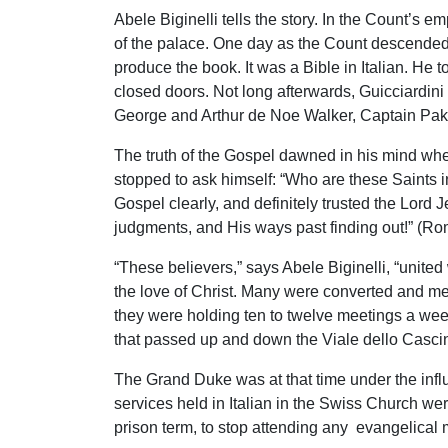
Abele Biginelli tells the story. In the Count’
of the palace. One day as the Count descended 
produce the book. It was a Bible in Italian. He
closed doors. Not long afterwards, Guicciardini
George and Arthur de Noe Walker, Captain Pak
The truth of the Gospel dawned in his mind when
stopped to ask himself: “Who are these Saints 
Gospel clearly, and definitely trusted the Lord
judgments, and His ways past finding out!” (Ro
“These believers,” says Abele Biginelli, “unite
the love of Christ. Many were converted and m
they were holding ten to twelve meetings a week
that passed up and down the Viale dello Cascine
The Grand Duke was at that time under the infl
services held in Italian in the Swiss Church we
prison term, to stop attending any evangelical 