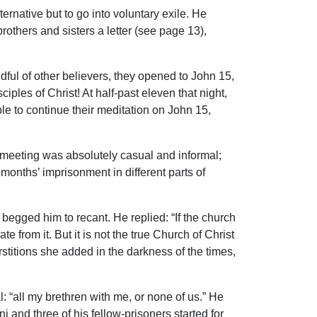
ternative but to go into voluntary exile. He
rothers and sisters a letter (see page 13),
dful of other believers, they opened to John 15,
les of Christ! At half-past eleven that night,
le to continue their meditation on John 15,
e meeting was absolutely casual and informal;
onths’ imprisonment in different parts of
begged him to recant. He replied: “If the church
 from it. But it is not the true Church of Christ
rstitions she added in the darkness of the times,
l: “all my brethren with me, or none of us.” He
 and three of his fellow-prisoners started for