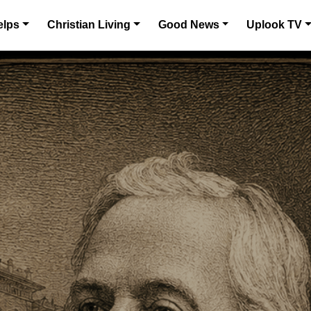
elps
Christian Living
Good News
Uplook TV