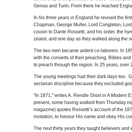
Genoa and Turin. From there he reached Engla
In his three years in England he revised the firs
Chapman, George Muller, Lord Congleton, Lord
cousin to Dante Rossetti, and his sister, the h
zealot, and one day as they walked along the se
The two men became ardent co-laborers. In 1854,
with the converts of their preaching. Bibles a
to preach through the region. In 25 years, ove
The young meetings had their dark days too. Gui
sectarian discipline because they excluded godl
“In 1871,” writes A. Rendle Short in A Modern E
present, some having walked from Thursday nigh
magazine) quotes Rossetti’s account of the 1872
invitation, to honour His name and obey His c
The next thirty years they taught believers an