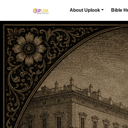
Skip to content
About Uplook
Bible H
Main Navigation