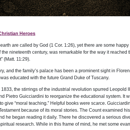
Christian Heroes
 earth are called by God (1 Cor. 1:26), yet there are some happy
the nineteenth century, was remarkable for the way it reached 
 (Matt. 11:29).
tory, and the family’s palace has been a prominent sight in Flore
 was educated with the future Grand Duke of Tuscany.
1833, the stirrings of the industrial revolution spurred Leopold I
end Pietro Guicciardini to reorganize the educational system. 
 to give “moral teaching.” Helpful books were scarce. Guicciardi
 Testament because of its moral stories. The Count examined his 
 and he began reading it daily. There he discovered a serious di
iritual research. While in this frame of mind, he met some evan