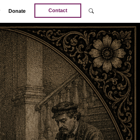
Contact
Donate