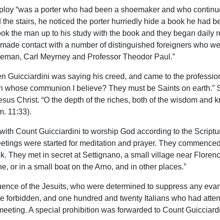
s employ “was a porter who had been a shoemaker and who continue
the stairs, he noticed the porter hurriedly hide a book he had 
 took the man up to his study with the book and they began daily
 made contact with a number of distinguished foreigners who were
eman, Carl Meyrney and Professor Theodor Paul.”
 Guicciardini was saying his creed, and came to the profession 
in whose communion I believe? They must be Saints on earth.” S
 Jesus Christ. “O the depth of the riches, both of the wisdom a
m. 11:33).
d with Count Guicciardini to worship God according to the Script
eetings were started for meditation and prayer. They commenced
. They met in secret at Settignano, a small village near Florence
, or in a small boat on the Arno, and in other places.”
uence of the Jesuits, who were determined to suppress any evan
re forbidden, and one hundred and twenty Italians who had atten
meeting. A special prohibition was forwarded to Count Guicciardi