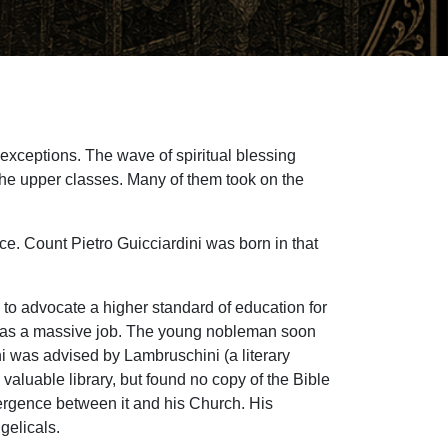
 exceptions. The wave of spiritual blessing
the upper classes. Many of them took on the
nce. Count Pietro Guicciardini was born in that
I to advocate a higher standard of education for
It was a massive job. The young nobleman soon
ni was advised by Lambruschini (a literary
valuable library, but found no copy of the Bible
vergence between it and his Church. His
gelicals.