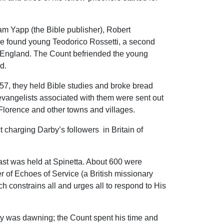
liam Yapp (the Bible publisher), Robert
e found young Teodorico Rossetti, a second
 in England. The Count befriended the young
d.
857, they held Bible studies and broke bread
evangelists associated with them were sent out
Florence and other towns and villages.
 charging Darby’s followers in Britain of
east was held at Spinetta. About 600 were
 of Echoes of Service (a British missionary
h constrains all and urges all to respond to His
rty was dawning; the Count spent his time and