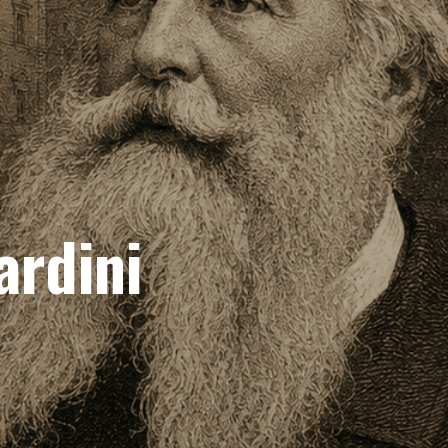
ardini