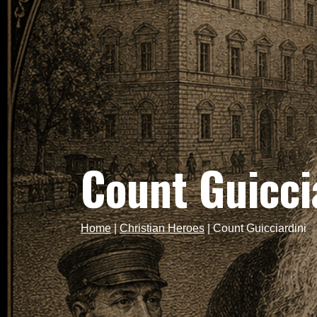
Count Guicci
Home
|
Christian Heroes
|
Count Guicciardini