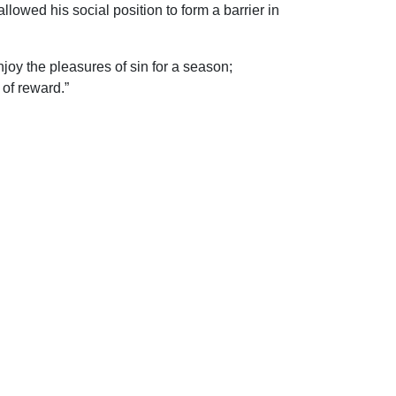
lowed his social position to form a barrier in
enjoy the pleasures of sin for a season;
 of reward.”
ip