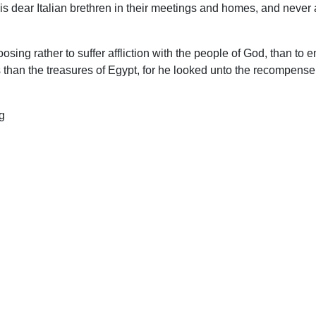
s dear Italian brethren in their meetings and homes, and never al
oosing rather to suffer affliction with the people of God, than to 
s than the treasures of Egypt, for he looked unto the recompense
g
derson
d J. Beattie
 Tatford
lishers
upport Uplook To Help Us Encourage & Equ