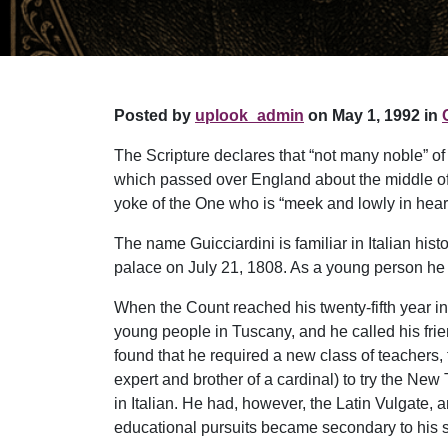
Posted by
uplook_admin
on May 1, 1992 in
The Scripture declares that “not many noble” of
which passed over England about the middle of 
yoke of the One who is “meek and lowly in heart”
The name Guicciardini is familiar in Italian his
palace on July 21, 1808. As a young person he
When the Count reached his twenty-fifth year in 
young people in Tuscany, and he called his fri
found that he required a new class of teachers,
expert and brother of a cardinal) to try the New
in Italian. He had, however, the Latin Vulgate,
educational pursuits became secondary to his sp