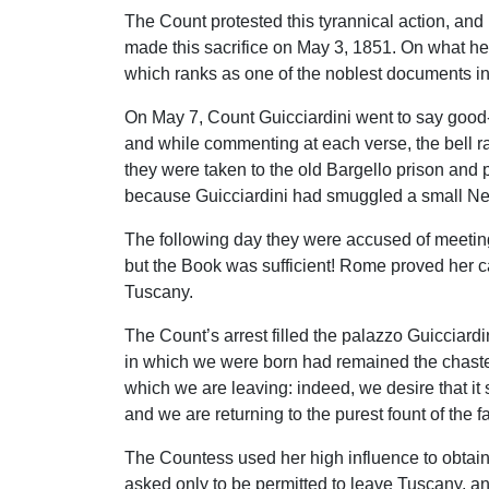
The Count protested this tyrannical action, and i
made this sacrifice on May 3, 1851. On what he t
which ranks as one of the noblest documents in 
On May 7, Count Guicciardini went to say good-b
and while commenting at each verse, the bell ra
they were taken to the old Bargello prison and 
because Guicciardini had smuggled a small Ne
The following day they were accused of meeting
but the Book was sufficient! Rome proved her c
Tuscany.
The Count’s arrest filled the palazzo Guicciard
in which we were born had remained the chaste sp
which we are leaving: indeed, we desire that it s
and we are returning to the purest fount of the fa
The Countess used her high influence to obtain t
asked only to be permitted to leave Tuscany, an