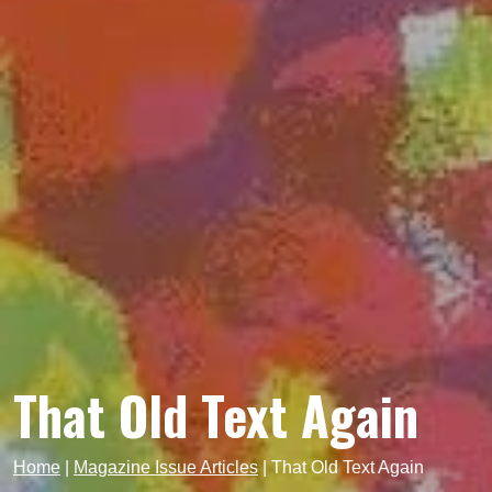
That Old Text Again
Home
|
Magazine Issue Articles
|
That Old Text Again