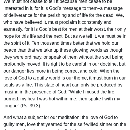
We must not cease to tell it because men cease to be
interested in it, for it is God’s message to them–a message
of deliverance for the perishing and of life for the dead. We,
who have believed it, must proclaim it constantly and
earnestly, for it is God’s best for men at their worst, their only
hope for this life and the next. But as we tell it, we must be in
the spirit of it. Ten thousand times better that we hold our
peace than that we take up these glowing words as though
they were ordinary, or speak of them without the soul being
profoundly moved. It is right to be careful in our doctrine, but
our danger lies more in being correct and cold. When the
love of God to a guilty world is our theme, it must burn in our
souls as a fire. This state of heart can only be produced by
musing in the presence of God: “While I mused the fire
burned: my heart was hot within me: then spake I with my
tongue” (Ps. 39:3).
And what a subject for our meditation: the love of God to
guilty men, love that yearned for the self-willed sinner on the