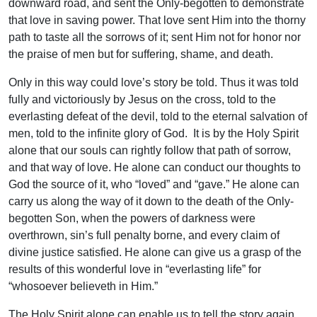
downward road, and sent the Only-begotten to demonstrate
that love in saving power. That love sent Him into the thorny
path to taste all the sorrows of it; sent Him not for honor nor
the praise of men but for suffering, shame, and death.
Only in this way could love’s story be told. Thus it was told
fully and victoriously by Jesus on the cross, told to the
everlasting defeat of the devil, told to the eternal salvation of
men, told to the infinite glory of God. It is by the Holy Spirit
alone that our souls can rightly follow that path of sorrow,
and that way of love. He alone can conduct our thoughts to
God the source of it, who “loved” and “gave.” He alone can
carry us along the way of it down to the death of the Only-
begotten Son, when the powers of darkness were
overthrown, sin’s full penalty borne, and every claim of
divine justice satisfied. He alone can give us a grasp of the
results of this wonderful love in “everlasting life” for
“whosoever believeth in Him.”
The Holy Spirit alone can enable us to tell the story again