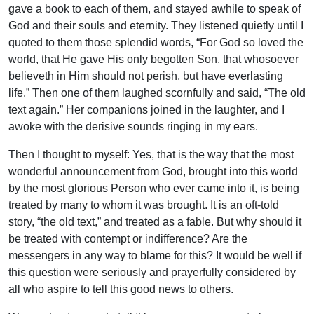
gave a book to each of them, and stayed awhile to speak of
God and their souls and eternity. They listened quietly until I
quoted to them those splendid words, “For God so loved the
world, that He gave His only begotten Son, that whosoever
believeth in Him should not perish, but have everlasting
life.” Then one of them laughed scornfully and said, “The old
text again.” Her companions joined in the laughter, and I
awoke with the derisive sounds ringing in my ears.
Then I thought to myself: Yes, that is the way that the most
wonderful announcement from God, brought into this world
by the most glorious Person who ever came into it, is being
treated by many to whom it was brought. It is an oft-told
story, “the old text,” and treated as a fable. But why should it
be treated with contempt or indifference? Are the
messengers in any way to blame for this? It would be well if
this question were seriously and prayerfully considered by
all who aspire to tell this good news to others.