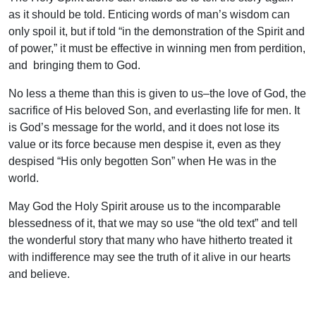
as it should be told. Enticing words of man’s wisdom can
only spoil it, but if told “in the demonstration of the Spirit and
of power,” it must be effective in winning men from perdition,
and bringing them to God.
No less a theme than this is given to us–the love of God, the
sacrifice of His beloved Son, and everlasting life for men. It
is God’s message for the world, and it does not lose its
value or its force because men despise it, even as they
despised “His only begotten Son” when He was in the
world.
May God the Holy Spirit arouse us to the incomparable
blessedness of it, that we may so use “the old text” and tell
the wonderful story that many who have hitherto treated it
with indifference may see the truth of it alive in our hearts
and believe.
Uplook Magazine, April 1992