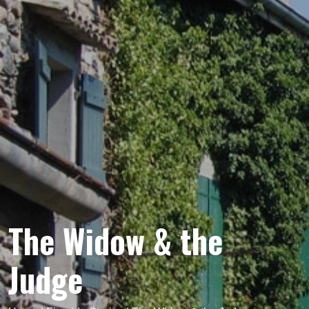
The Widow & the
Judge