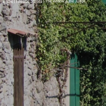
Home
|
Fireside Stories
|
The Widow & the Judge