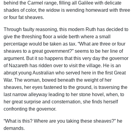
behind the Carmel range, filling all Galilee with delicate
shades of color, the widow is wending homeward with three
or four fat sheaves.
Through faulty reasoning, this modern Ruth has decided to
give the threshing floor a wide berth where a small
percentage would be taken as tax. “What are three or four
sheaves to a great government?” seems to be her line of
argument. But it so happens that this very day the governor
of Nazareth has ridden over to visit the village. He is an
abrupt young Australian who served here in the first Great
War. The woman, bowed beneath the weight of her
sheaves, her eyes fastened to the ground, is traversing the
last narrow alleyway leading to her stone hovel, when, to
her great surprise and consternation, she finds herself
confronting the governor.
“What is this? Where are you taking these sheaves?” he
demands.