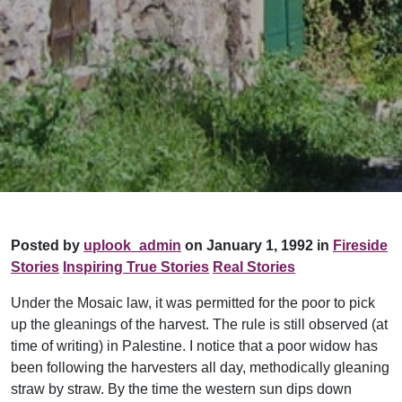
Posted by
uplook_admin
on January 1, 1992 in
Fireside
Stories
Inspiring True Stories
Real Stories
Under the Mosaic law, it was permitted for the poor to pick
up the gleanings of the harvest. The rule is still observed (at
time of writing) in Palestine. I notice that a poor widow has
been following the harvesters all day, methodically gleaning
straw by straw. By the time the western sun dips down