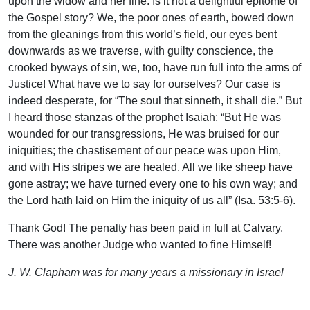
upon the widow and her fine. Is it not a delightful epitome of
the Gospel story? We, the poor ones of earth, bowed down
from the gleanings from this world’s field, our eyes bent
downwards as we traverse, with guilty conscience, the
crooked byways of sin, we, too, have run full into the arms of
Justice! What have we to say for ourselves? Our case is
indeed desperate, for “The soul that sinneth, it shall die.” But
I heard those stanzas of the prophet Isaiah: “But He was
wounded for our transgressions, He was bruised for our
iniquities; the chastisement of our peace was upon Him,
and with His stripes we are healed. All we like sheep have
gone astray; we have turned every one to his own way; and
the Lord hath laid on Him the iniquity of us all” (Isa. 53:5-6).
Thank God! The penalty has been paid in full at Calvary.
There was another Judge who wanted to fine Himself!
J. W. Clapham was for many years a missionary in Israel
(then called Palestine). This article is from Palestine, the
Land of My Adoption, pp. 113-115.