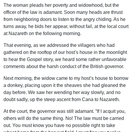
The woman pleads her poverty and widowhood, but the
officer of the law is adamant. Soon many heads are thrust
from neighboring doors to listen to the angry chiding. As he
turns away, he bids her appear, without fail, at the local court
at Nazareth on the following morning.
That evening, as we addressed the villagers who had
gathered on the rooftop of our host’s house in the moonlight
to hear the Gospel story, we heard some rather unfavorable
comments about the harsh conduct of the British governor.
Next morning, the widow came to my host’s house to borrow
a donkey, placing upon it the sheaves she had gleaned the
day before. We saw her wending her way slowly, and no
doubt sadly, up the steep ascent from Cana to Nazareth.
At the court, the governor was still adamant. “If I acquit you,
others will do the same thing. No! The law must be carried
out. You must know you have no possible right to take