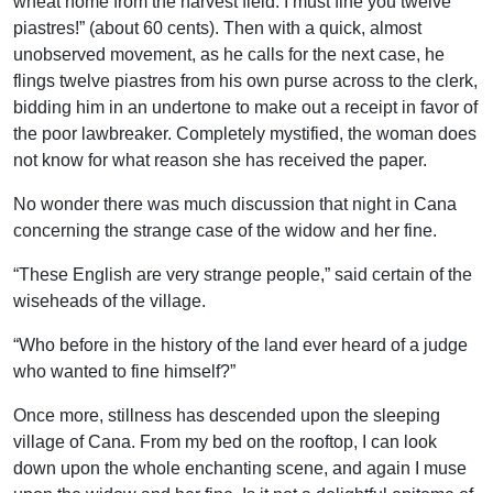
wheat home from the harvest field. I must fine you twelve
piastres!” (about 60 cents). Then with a quick, almost
unobserved movement, as he calls for the next case, he
flings twelve piastres from his own purse across to the clerk,
bidding him in an undertone to make out a receipt in favor of
the poor lawbreaker. Completely mystified, the woman does
not know for what reason she has received the paper.
No wonder there was much discussion that night in Cana
concerning the strange case of the widow and her fine.
“These English are very strange people,” said certain of the
wiseheads of the village.
“Who before in the history of the land ever heard of a judge
who wanted to fine himself?”
Once more, stillness has descended upon the sleeping
village of Cana. From my bed on the rooftop, I can look
down upon the whole enchanting scene, and again I muse