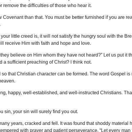
 remove the difficulties of those who hear it.
 Covenant than that. You must be better furnished if you are rea
.
ur little creed is, it will not satisfy the hungry soul with the Bre
ill receive Him with faith and hope and love.
they believe on Him whom they have not heard?” Let us put it t
ed a sufficient preaching of Christ? I think not.
o that Christian character can be formed. The word Gospel is no
 heaven.
ng, happy, well-established, and well-instructed Christians. Tha
 sin, your sin will surely find you out.
any years, cracked and fell. It was found that shoddy material h
r, tempered with prayer and patient perseverance. “Let every man