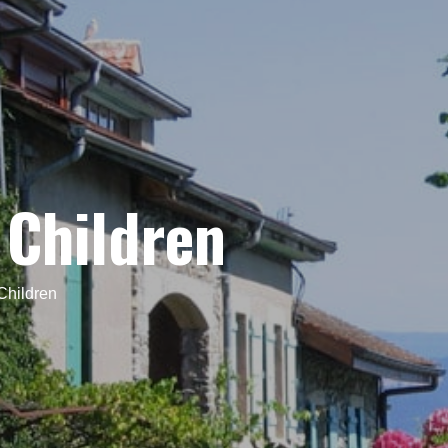
 Children
Children