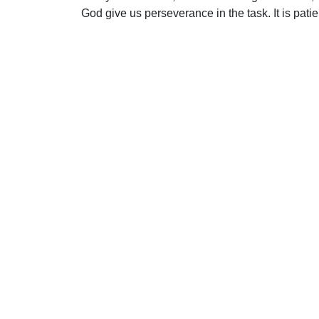
God give us perseverance in the task. It is patie
Uplook Magazine, January 1992
Written by
George Goodman
S