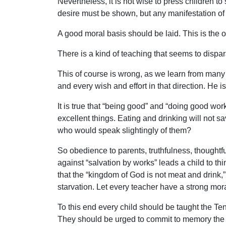
Nevertheless, it is not wise to press children t
desire must be shown, but any manifestation of 
A good moral basis should be laid. This is the 
There is a kind of teaching that seems to dispar
This of course is wrong, as we learn from many
and every wish and effort in that direction. He i
It is true that “being good” and “doing good work
excellent things. Eating and drinking will not s
who would speak slightingly of them?
So obedience to parents, truthfulness, thoughtf
against “salvation by works” leads a child to think
that the “kingdom of God is not meat and drink,”
starvation. Let every teacher have a strong moral
To this end every child should be taught the Te
They should be urged to commit to memory the b