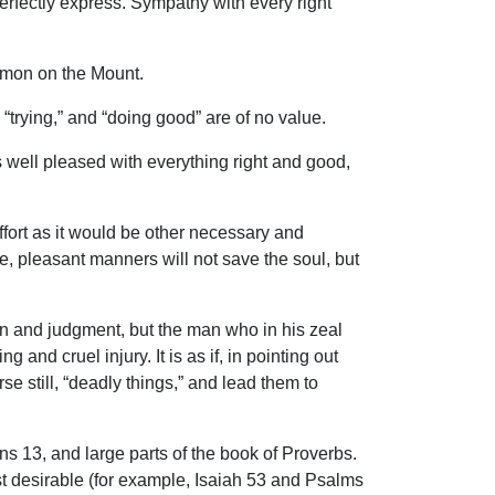
perfectly express. Sympathy with every right
ermon on the Mount.
“trying,” and “doing good” are of no value.
 well pleased with everything right and good,
effort as it would be other necessary and
se, pleasant manners will not save the soul, but
in and judgment, but the man who in his zeal
 and cruel injury. It is as if, in pointing out
e still, “deadly things,” and lead them to
s 13, and large parts of the book of Proverbs.
t desirable (for example, Isaiah 53 and Psalms