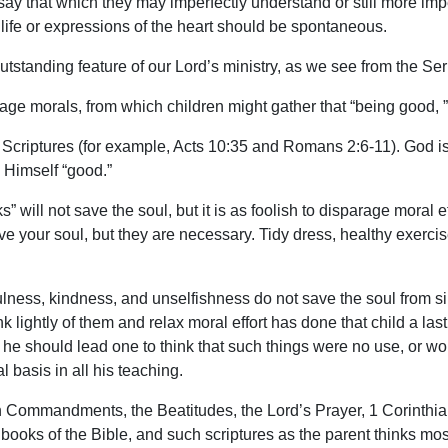
o say that which they may imperfectly understand or still more im
life or expressions of the heart should be spontaneous.
outstanding feature of our Lord’s ministry, as we see from the S
age morals, from which children might gather that “being good, ” 
 Scriptures (for example, Acts 10:35 and Romans 2:6-11). God is
s Himself “good.”
s” will not save the soul, but it is as foolish to disparage moral 
ave your soul, but they are necessary. Tidy dress, healthy exerci
ulness, kindness, and unselfishness do not save the soul from s
 lightly of them and relax moral effort has done that child a lasting
 he should lead one to think that such things were no use, or wors
 basis in all his teaching.
n Commandments, the Beatitudes, the Lord’s Prayer, 1 Corinthian
ooks of the Bible, and such scriptures as the parent thinks mos