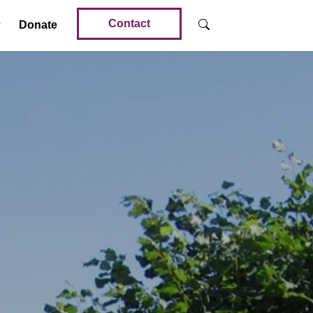
Contact
Donate