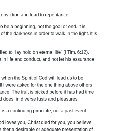
conviction and lead to repentance.
be a beginning, not the goal or end. It is
f the darkness in order to walk in the light. It is
d to “lay hold on eternal life” (l Tim. 6:12).
it in life and conduct, and not let his assurance
hen the Spirit of God will lead us to be
. If I were asked for the one thing above others
nce. The fruit is picked before it has had time
 does, in diverse lusts and pleasures.
 is a continuing principle, not a past event.
d loves you, Christ died for you, you believe
either a desirable or adequate presentation of