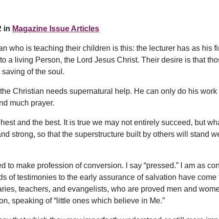
 in
Magazine Issue Articles
 who is teaching their children is this: the lecturer has as his 
rs to a living Person, the Lord Jesus Christ. Their desire is tha
 saving of the soul.
the Christian needs supernatural help. He can only do his work b
and much prayer.
hest and the best. It is true we may not entirely succeed, but w
 strong, so that the superstructure built by others will stand wel
d to make profession of conversion. I say “pressed.” I am as conv
ds of testimonies to the early assurance of salvation have come 
naries, teachers, and evangelists, who are proved men and wo
, speaking of “little ones which believe in Me.”