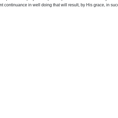
nt continuance in well doing that will result, by His grace, in su
upport Uplook To Help Us Encourage & Equ
DONATE