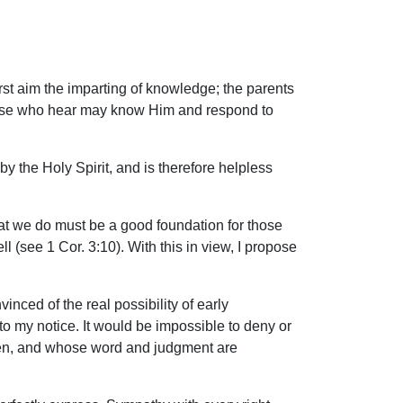
first aim the imparting of knowledge; the parents
t those who hear may know Him and respond to
y the Holy Spirit, and is therefore helpless
hat we do must be a good foundation for those
l (see 1 Cor. 3:10). With this in view, I propose
inced of the real possibility of early
to my notice. It would be impossible to deny or
men, and whose word and judgment are