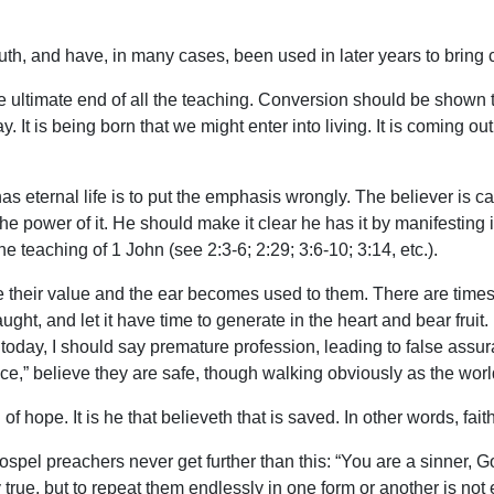
th, and have, in many cases, been used in later years to bring 
 ultimate end of all the teaching. Conversion should be shown to 
 It is being born that we might enter into living. It is coming out o
 eternal life is to put the emphasis wrongly. The believer is calle
 the power of it. He should make it clear he has it by manifesting 
the teaching of 1 John (see 2:3-6; 2:29; 3:6-10; 3:14, etc.).
their value and the ear becomes used to them. There are times w
aught, and let it have time to generate in the heart and bear fruit
today, I should say premature profession, leading to false assura
,” believe they are safe, though walking obviously as the world
 hope. It is he that believeth that is saved. In other words, faith
spel preachers never get further than this: “You are a sinner, Go
rue, but to repeat them endlessly in one form or another is not 