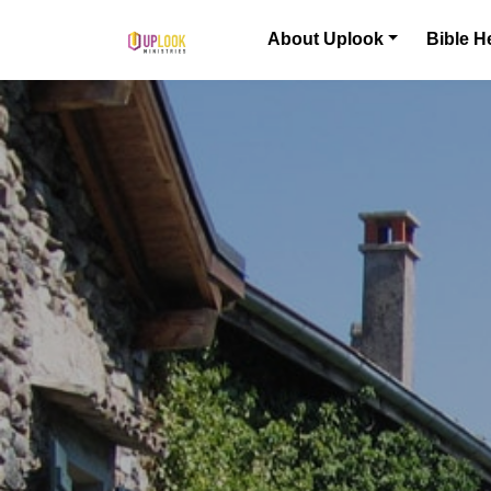
Skip to content
About Uplook
Bible H
Main Navigation