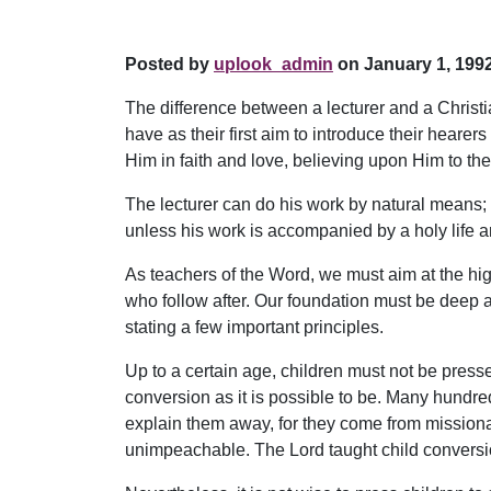
Posted by
uplook_admin
on January 1, 1992
The difference between a lecturer and a Christian
have as their first aim to introduce their heare
Him in faith and love, believing upon Him to the
The lecturer can do his work by natural means; 
unless his work is accompanied by a holy life 
As teachers of the Word, we must aim at the hig
who follow after. Our foundation must be deep and
stating a few important principles.
Up to a certain age, children must not be presse
conversion as it is possible to be. Many hundre
explain them away, for they come from missio
unimpeachable. The Lord taught child conversion