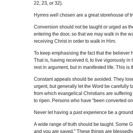
22, 23, or 32).
Hymns well chosen are a great storehouse of tru
Conversion should not be taught or urged as the
entering the door, so that we may walk in the way.
receiving Christ in order to walk in Him.
To keep emphasising the fact that the believer has
That is, having received it, to live vigorously in
rest in argument, but in manifested life. This is 
Constant appeals should be avoided. They lose 
urgent, but generally let the Word be carefully t
from which evangelical Christians are suffering 
to ripen. Persons who have “been converted once
Never let having a past experience be a ground of
A wide range of truth should be taught. Some Go
and you are saved.” These things are blessedly t