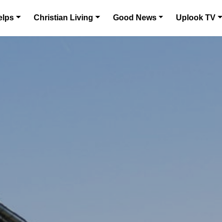
elps
Christian Living
Good News
Uplook TV