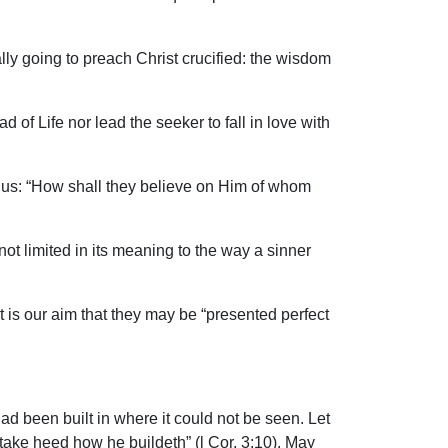
lly going to preach Christ crucified: the wisdom
ad of Life nor lead the seeker to fall in love with
hus: “How shall they believe on Him of whom
t limited in its meaning to the way a sinner
t is our aim that they may be “presented perfect
ad been built in where it could not be seen. Let
 take heed how he buildeth” (l Cor. 3:10). May