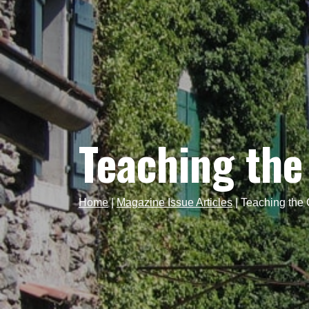
Teaching the
Home
|
Magazine Issue Articles
|
Teaching the 