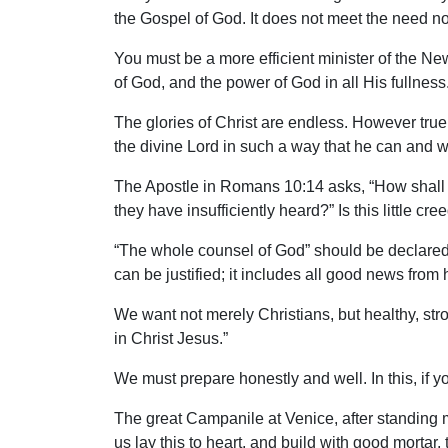
the Gospel of God. It does not meet the need nor
You must be a more efficient minister of the New
of God, and the power of God in all His fullness
The glories of Christ are endless. However true yo
the divine Lord in such a way that he can and w
The Apostle in Romans 10:14 asks, “How shall 
they have insufficiently heard?” Is this little cre
“The whole counsel of God” should be declared s
can be justified; it includes all good news from
We want not merely Christians, but healthy, stro
in Christ Jesus.”
We must prepare honestly and well. In this, if you
The great Campanile at Venice, after standing m
us lay this to heart, and build with good morta