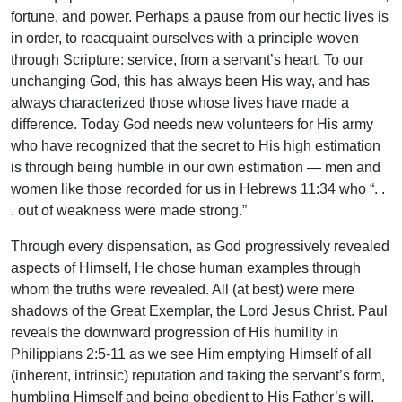
fortune, and power. Perhaps a pause from our hectic lives is
in order, to reacquaint ourselves with a principle woven
through Scripture: service, from a servant’s heart. To our
unchanging God, this has always been His way, and has
always characterized those whose lives have made a
difference. Today God needs new volunteers for His army
who have recognized that the secret to His high estimation
is through being humble in our own estimation — men and
women like those recorded for us in Hebrews 11:34 who “. .
. out of weakness were made strong.”
Through every dispensation, as God progressively revealed
aspects of Himself, He chose human examples through
whom the truths were revealed. All (at best) were mere
shadows of the Great Exemplar, the Lord Jesus Christ. Paul
reveals the downward progression of His humility in
Philippians 2:5-11 as we see Him emptying Himself of all
(inherent, intrinsic) reputation and taking the servant’s form,
humbling Himself and being obedient to His Father’s will,