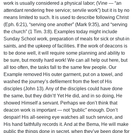
work is usually considered a physical labor; (Vine — “an
attendant rendering free service; servile work”) but it is by no
means limited to such. It is used to describe following Christ
(Eph. 6:21), “serving one another” (Mark 9:35), and “serving
the church” (1 Tim. 3:8). Examples today might include
Sunday School work, preparation of meals for sick or shut-in
saints, and the upkeep of facilities. If the work of deacons is
to be done well, it will require some planning and ability to
be sure, but mostly hard work! We can all help out here, but
all too often, the tasks fall to the same few people. Our
Example removed His outer garment, put on a towel, and
washed the journey’s defilement from the feet of His
disciples (John 13). Any of the disciples could have done
the same, but they didn’t! Yet He did, and in so doing, He
showed Himself a servant. Perhaps we don’t think that
deacon work is important — not “public” enough. Don’t
despair! His all-seeing eye watches all such service, and
His hand faithfully records it. And at the Bema, He will make
public the things done in secret, when they’ve been done for