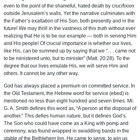
even to the point of the shameful, hated death by crucifixion
outside Jerusalem’s walls. Yet the narrative culminates with
the Father’s exaltation of His Son, both presently and in the
future! We may thrill in the vastness of this truth without ever
realizing that He is to be our example — both in serving Him
and His people! Of crucial importance is whether our lives,
like His, can be summed up by saying that we “. . . came not
to be ministered unto, but to minister” (Matt. 20:28). To the
degree that our lives emulate His, we will serve Him and
others. It cannot be any other way.
God has always placed a premium on committed service. In
the Old Testament, the Hebrew word for service (ebed) is
mentioned no less than eight hundred and seven times. Mr.
G. A. Smith defines this word as, “A person at the disposal of
another.” This defies human nature, but it defines God’s.
The Son who could have come as a King with pomp and
ceremony, was found wrapped in swaddling bands in the
stable of the Bethlehem Inn. He came to serve, to win us