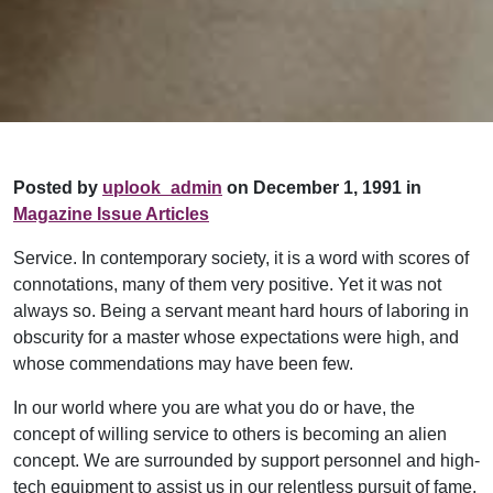
Posted by
uplook_admin
on December 1, 1991 in
Magazine Issue Articles
Service. In contemporary society, it is a word with scores of
connotations, many of them very positive. Yet it was not
always so. Being a servant meant hard hours of laboring in
obscurity for a master whose expectations were high, and
whose commendations may have been few.
In our world where you are what you do or have, the
concept of willing service to others is becoming an alien
concept. We are surrounded by support personnel and high-
tech equipment to assist us in our relentless pursuit of fame,