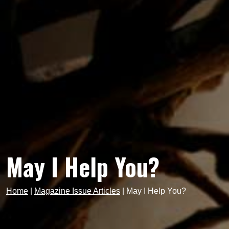
May I Help You?
Home
|
Magazine Issue Articles
|
May I Help You?