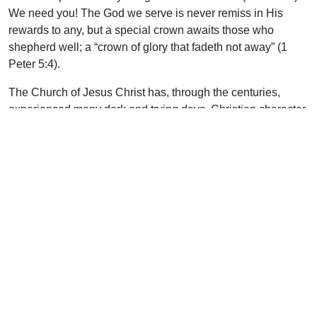
We need you! The God we serve is never remiss in His
rewards to any, but a special crown awaits those who
shepherd well; a “crown of glory that fadeth not away” (1
Peter 5:4).
The Church of Jesus Christ has, through the centuries,
experienced many dark and trying days. Christian character
has been honed and refined in the crucible of persecution.
But for those who feel the cold, biting north wind, there is a
desperate need today for healers. Three of the Gospels (all
but Mark) record for us those who are “healers” (thereupon).
These are people with empathy, understanding, and
discretion. Christians still suffer from employment loss,
wayward children, persecution from unsaved family
members, temptations, and trials. We need people who are
good listeners, wise of counsel, and understanding. Men
like beloved John, whose greatest desire was in leaning on,
and listening to, His Lord. His post-resurrection writings are
redolent with the fragrance of the kindness of the Son of