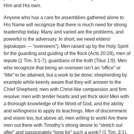
Him and His own.
Anyone who has a care for assemblies gathered alone to
His Name will recognize that there is much need for strong
leadership today. Many and varied are the problems, and
powerful is the adversary. In short, we need elders!
(episkopoi — “overseers”). Men raised up by the Holy Spirit
for the guarding and guiding of the flock (Acts 20:28), men of
repute (1 Tim. 3:1-7), guardians of the truth (Titus 1:9). Men
who recognize that being an overseer isn’t an “office” or
“title” to be attained, but a work to be done; shepherding by
example while keenly aware that they will answer to the
Chief Shepherd; men with Christ-like compassion and firm
resolve; men with tender hearts and yet thick skin! Men with
a thorough knowledge of the Word of God, and the ability
and willingness to apply its teachings. Men of discernment
and vision too, but above all, men willing to work! Are there
men out there with Timothy’s strong desire to “stretch out
after” and passionately “long for” such a work? (1 Tim. 3:1).