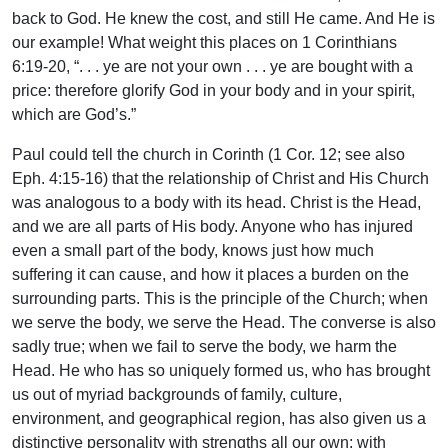
back to God. He knew the cost, and still He came. And He is
our example! What weight this places on 1 Corinthians
6:19-20, “. . . ye are not your own . . . ye are bought with a
price: therefore glorify God in your body and in your spirit,
which are God’s.”
Paul could tell the church in Corinth (1 Cor. 12; see also
Eph. 4:15-16) that the relationship of Christ and His Church
was analogous to a body with its head. Christ is the Head,
and we are all parts of His body. Anyone who has injured
even a small part of the body, knows just how much
suffering it can cause, and how it places a burden on the
surrounding parts. This is the principle of the Church; when
we serve the body, we serve the Head. The converse is also
sadly true; when we fail to serve the body, we harm the
Head. He who has so uniquely formed us, who has brought
us out of myriad backgrounds of family, culture,
environment, and geographical region, has also given us a
distinctive personality with strengths all our own; with