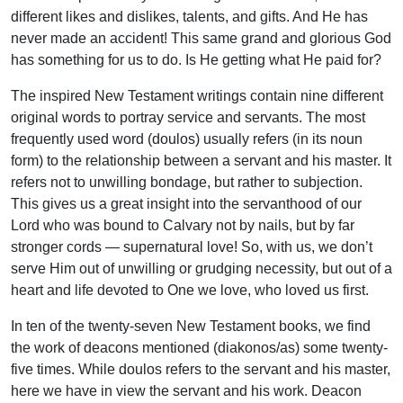
different likes and dislikes, talents, and gifts. And He has
never made an accident! This same grand and glorious God
has something for us to do. Is He getting what He paid for?
The inspired New Testament writings contain nine different
original words to portray service and servants. The most
frequently used word (doulos) usually refers (in its noun
form) to the relationship between a servant and his master. It
refers not to unwilling bondage, but rather to subjection.
This gives us a great insight into the servanthood of our
Lord who was bound to Calvary not by nails, but by far
stronger cords — supernatural love! So, with us, we don’t
serve Him out of unwilling or grudging necessity, but out of a
heart and life devoted to One we love, who loved us first.
In ten of the twenty-seven New Testament books, we find
the work of deacons mentioned (diakonos/as) some twenty-
five times. While doulos refers to the servant and his master,
here we have in view the servant and his work. Deacon