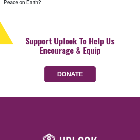
Peace on Earth?
Support Uplook To Help Us
Encourage & Equip
DONATE