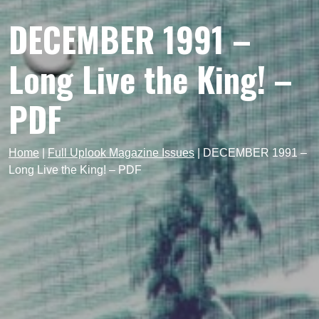
DECEMBER 1991 –
Long Live the King! –
PDF
Home
|
Full Uplook Magazine Issues
|
DECEMBER 1991 –
Long Live the King! – PDF