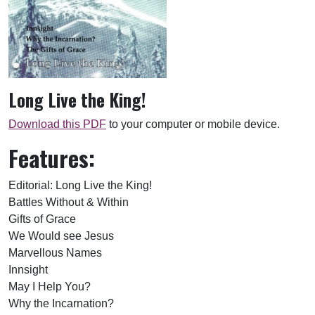
Long Live the King!
Download this PDF
to your computer or mobile device.
Features:
Editorial: Long Live the King!
Battles Without & Within
Gifts of Grace
We Would see Jesus
Marvellous Names
Innsight
May I Help You?
Why the Incarnation?