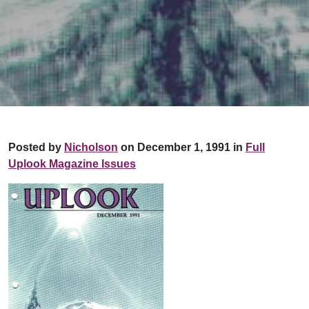
Posted by
Nicholson
on December 1, 1991 in
Full
Uplook Magazine Issues