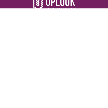
Resources
Devotionals
Uplook Magazine Archives
Podcast
Email Newsletter