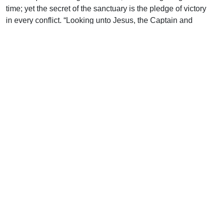
time; yet the secret of the sanctuary is the pledge of victory
in every conflict. “Looking unto Jesus, the Captain and
Perfecter of faith” (12:2). Not short-sightedly peering towards
some faint object, but gazing upon One who is just ahead,
who will never leave us to our own resources; who, having
triumphed gloriously, is leading us on through enemies
impotent to harm us while we follow obediently in His steps.
The battlefield passes from view, and we are seen on Mount
Sion, walking in the city of the Living God, heavenly
Jerusalem, graced by an innumerable company of angels,
numbered among the general assembly and Church of the
Firstborn, in the presence of God our Judge and Justifier,
and with Jesus the Mediator of the new covenant, and His
precious blood that has made our peace (12:22-24). This is
our Homeland; here we breathe our native air and speak the
vernacular of our chosen clan; here we sing the psalms of
victory to celebrate the Victor’s fame. On Him our eyes are
fastened, for He is altogether lovely; grace has been poured