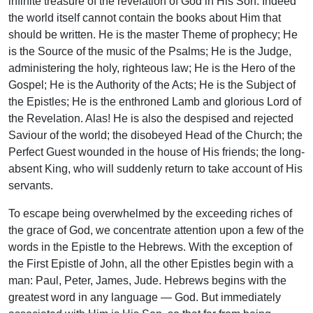
infinite treasure of the revelation of God in His Son. Indeed
the world itself cannot contain the books about Him that
should be written. He is the master Theme of prophecy; He
is the Source of the music of the Psalms; He is the Judge,
administering the holy, righteous law; He is the Hero of the
Gospel; He is the Authority of the Acts; He is the Subject of
the Epistles; He is the enthroned Lamb and glorious Lord of
the Revelation. Alas! He is also the despised and rejected
Saviour of the world; the disobeyed Head of the Church; the
Perfect Guest wounded in the house of His friends; the long-
absent King, who will suddenly return to take account of His
servants.
To escape being overwhelmed by the exceeding riches of
the grace of God, we concentrate attention upon a few of the
words in the Epistle to the Hebrews. With the exception of
the First Epistle of John, all the other Epistles begin with a
man: Paul, Peter, James, Jude. Hebrews begins with the
greatest word in any language — God. But immediately