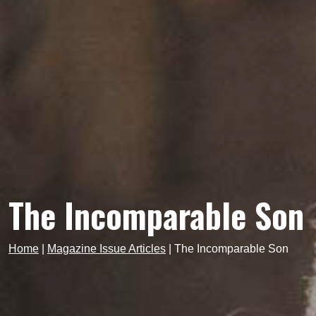
The Incomparable Son
Home
|
Magazine Issue Articles
|
The Incomparable Son