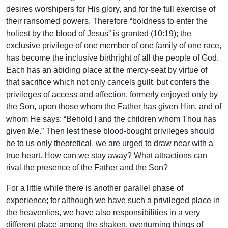
desires worshipers for His glory, and for the full exercise of
their ransomed powers. Therefore “boldness to enter the
holiest by the blood of Jesus” is granted (10:19); the
exclusive privilege of one member of one family of one race,
has become the inclusive birthright of all the people of God.
Each has an abiding place at the mercy-seat by virtue of
that sacrifice which not only cancels guilt, but confers the
privileges of access and affection, formerly enjoyed only by
the Son, upon those whom the Father has given Him, and of
whom He says: “Behold I and the children whom Thou has
given Me.” Then lest these blood-bought privileges should
be to us only theoretical, we are urged to draw near with a
true heart. How can we stay away? What attractions can
rival the presence of the Father and the Son?
For a little while there is another parallel phase of
experience; for although we have such a privileged place in
the heavenlies, we have also responsibilities in a very
different place among the shaken, overturning things of