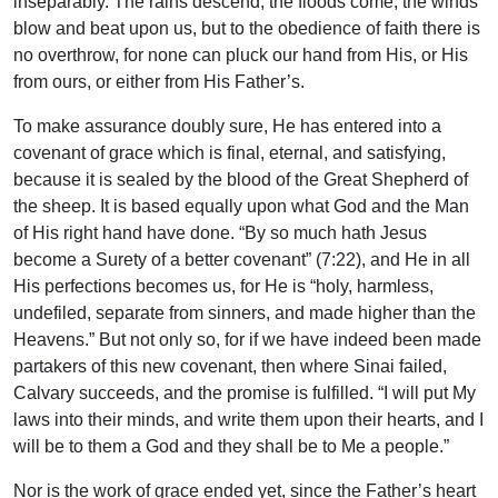
inseparably. The rains descend, the floods come, the winds
blow and beat upon us, but to the obedience of faith there is
no overthrow, for none can pluck our hand from His, or His
from ours, or either from His Father’s.
To make assurance doubly sure, He has entered into a
covenant of grace which is final, eternal, and satisfying,
because it is sealed by the blood of the Great Shepherd of
the sheep. It is based equally upon what God and the Man
of His right hand have done. “By so much hath Jesus
become a Surety of a better covenant” (7:22), and He in all
His perfections becomes us, for He is “holy, harmless,
undefiled, separate from sinners, and made higher than the
Heavens.” But not only so, for if we have indeed been made
partakers of this new covenant, then where Sinai failed,
Calvary succeeds, and the promise is fulfilled. “I will put My
laws into their minds, and write them upon their hearts, and I
will be to them a God and they shall be to Me a people.”
Nor is the work of grace ended yet, since the Father’s heart