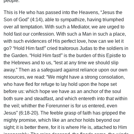
people.
This is He who has passed into the Heavens, “Jesus the
Son of God” (4:14), able to sympathize, having triumphed
over all temptation. With such a Mediator, we are urged to
hold fast our confession. With such a Man in such a place,
with such evidences of His perfect love, how can we let it
go? “Hold Him fast!” cried traitorous Judas to the soldiers in
the Garden. “Hold Him fast!” is the burden of this Epistle to
the Hebrews and to us, “lest at any time we should slip
away.” Then as a safeguard against reliance upon our own
resources, we read: “We might have a strong consolation,
who have fled for refuge to lay hold upon the hope set
before us: which hope we have as an anchor of the soul
both sure and steadfast, and which entereth into that within
the veil; whither the Forerunner is for us entered, even
Jesus” (6:18-20). The feeble grasp of faith has gripped the
mighty promise, which like an anchor holds beyond our
sight; it is better there, for it is where He is, attached to Him