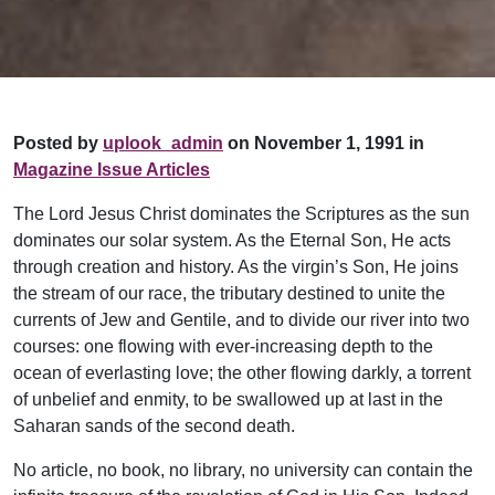
Posted by
uplook_admin
on November 1, 1991 in
Magazine Issue Articles
The Lord Jesus Christ dominates the Scriptures as the sun
dominates our solar system. As the Eternal Son, He acts
through creation and history. As the virgin’s Son, He joins
the stream of our race, the tributary destined to unite the
currents of Jew and Gentile, and to divide our river into two
courses: one flowing with ever-increasing depth to the
ocean of everlasting love; the other flowing darkly, a torrent
of unbelief and enmity, to be swallowed up at last in the
Saharan sands of the second death.
No article, no book, no library, no university can contain the