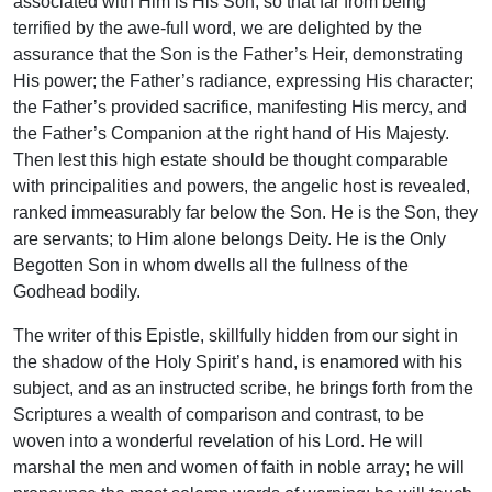
associated with Him is His Son, so that far from being
terrified by the awe-full word, we are delighted by the
assurance that the Son is the Father’s Heir, demonstrating
His power; the Father’s radiance, expressing His character;
the Father’s provided sacrifice, manifesting His mercy, and
the Father’s Companion at the right hand of His Majesty.
Then lest this high estate should be thought comparable
with principalities and powers, the angelic host is revealed,
ranked immeasurably far below the Son. He is the Son, they
are servants; to Him alone belongs Deity. He is the Only
Begotten Son in whom dwells all the fullness of the
Godhead bodily.
The writer of this Epistle, skillfully hidden from our sight in
the shadow of the Holy Spirit’s hand, is enamored with his
subject, and as an instructed scribe, he brings forth from the
Scriptures a wealth of comparison and contrast, to be
woven into a wonderful revelation of his Lord. He will
marshal the men and women of faith in noble array; he will