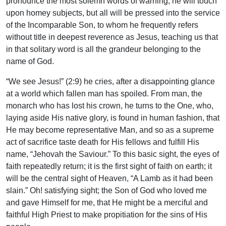
pronounce the most solemn words of warning; he will touch
upon homey subjects, but all will be pressed into the service
of the Incomparable Son, to whom he frequently refers
without title in deepest reverence as Jesus, teaching us that
in that solitary word is all the grandeur belonging to the
name of God.
“We see Jesus!” (2:9) he cries, after a disappointing glance
at a world which fallen man has spoiled. From man, the
monarch who has lost his crown, he turns to the One, who,
laying aside His native glory, is found in human fashion, that
He may become representative Man, and so as a supreme
act of sacrifice taste death for His fellows and fulfill His
name, “Jehovah the Saviour.” To this basic sight, the eyes of
faith repeatedly return; it is the first sight of faith on earth; it
will be the central sight of Heaven, “A Lamb as it had been
slain.” Oh! satisfying sight; the Son of God who loved me
and gave Himself for me, that He might be a merciful and
faithful High Priest to make propitiation for the sins of His