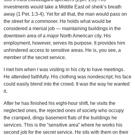
investments would take a Middle East oil sheik’s breath
away (1 Pet. 1:3-4). Yet for all that, the man would pass on
the street for a commoner. He holds what would be
considered a menial job — maintaining buildings in the
downtown area of a major North American city. His
employment, however, serves its purpose. It provides him
unhindered access to sensitive areas. He is, you see, a
member of the secret service.
I met him when I was visiting in his city to have meetings.
He attended faithfully. His clothing was nondescript; his face
could easily blend into the crowd. It was the way he wanted
it.
After he has finished his eight-hour shift, he visits the
neglected ones, the rejected ones of society who occupy
the cramped, dingy basement flats of the buildings he
services. This is the “sensitive area” where he works his
second job for the secret service. He sits with them on their