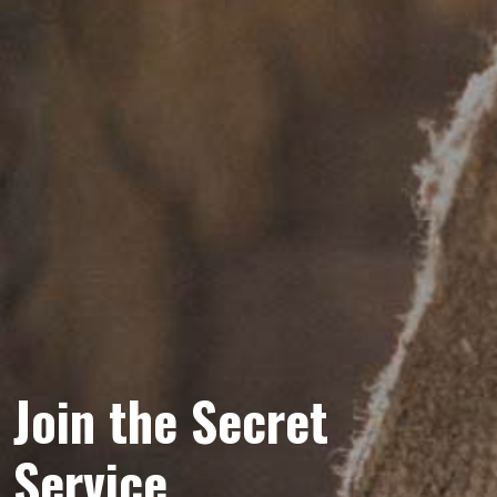
Join the Secret
Service