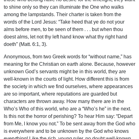
to shine only so they can illuminate the One who walks
among the lampstands. Their charter is taken from the
words of the Lord Jesus: “Take heed that ye do not your
alms before men, to be seen of them . . . but when thou
doest alms, let not thy left hand know what thy right hand
doeth” (Matt. 6:1, 3).
Anonymous, from two Greek words for “without name,” has
meaning for the Christian on earth alone. Because, however
unknown God’s servants might be in this world, they are
well-known in the courts of light. How different this is from
the society in which we find ourselves, where appearances
are so important, where reputations are guarded but
characters are thrown away. How many there are in the
Who’s Who of this world, who are a “Who’s he” in the next.
Is this not the horror of perishing? To hear Him say: “Depart
from Me, I know you not.” To be sent away from the God who
is everywhere and to be unknown by the God who knows
everything! Like the rich, young ruler, no doubt well-known