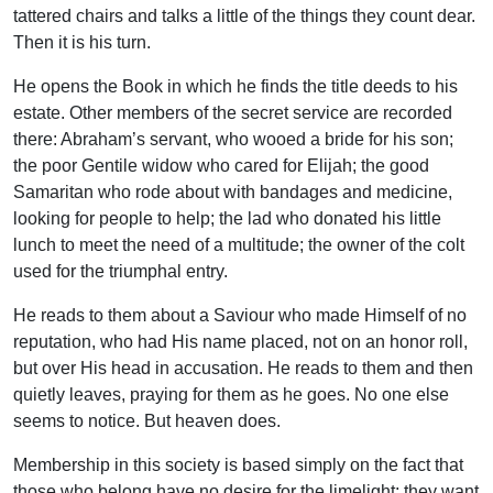
tattered chairs and talks a little of the things they count dear.
Then it is his turn.
He opens the Book in which he finds the title deeds to his
estate. Other members of the secret service are recorded
there: Abraham’s servant, who wooed a bride for his son;
the poor Gentile widow who cared for Elijah; the good
Samaritan who rode about with bandages and medicine,
looking for people to help; the lad who donated his little
lunch to meet the need of a multitude; the owner of the colt
used for the triumphal entry.
He reads to them about a Saviour who made Himself of no
reputation, who had His name placed, not on an honor roll,
but over His head in accusation. He reads to them and then
quietly leaves, praying for them as he goes. No one else
seems to notice. But heaven does.
Membership in this society is based simply on the fact that
those who belong have no desire for the limelight; they want