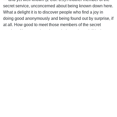
secret service, unconcerned about being known down here.
What a delight it is to discover people who find a joy in
doing good anonymously and being found out by surprise, if
at all. How good to meet those members of the secret
service of heaven who take as their watchword: “He that
glorieth, let him glory in the Lord” (1 Cor. 1:31).
Uplook Magazine, November 1991
Written by
J.B. Nicholson
Support Uplook To Help Us
Encourage & Equip
DONATE