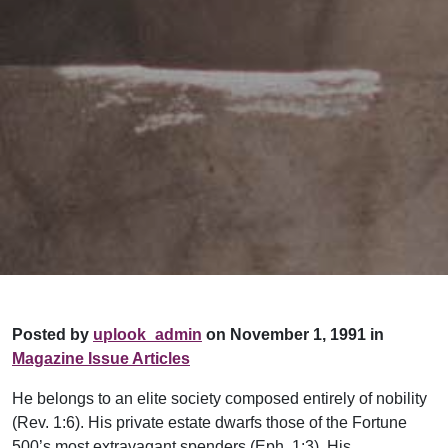
Posted by
uplook_admin
on November 1, 1991 in
Magazine Issue Articles
He belongs to an elite society composed entirely of nobility
(Rev. 1:6). His private estate dwarfs those of the Fortune
500’s most extravagant spenders (Eph. 1:3). His