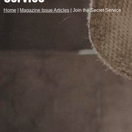
Home
|
Magazine Issue Articles
|
Join the Secret Service