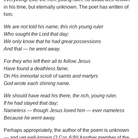
in his time, but eternally unknown. The poet has written of
him:
We are not told his name, this rich young ruler
Who sought the Lord that day;
We only know that he had great possessions
And that — he went away.
For they who left their all to follow Jesus
Have found a deathless fame,
On His immortal scroll of saints and martyrs
God wrote each shining name.
We should have read his there, the rich, young ruler,
If he had stayed that day;
Nameless — though Jesus loved him — ever nameless
Because he went away.
Perhaps appropriately, the author of the poem is unknown
— and yet well-known (2 Cor. 6:9)! Another member of the