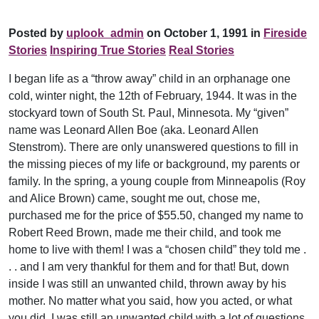
Posted by
uplook_admin
on October 1, 1991 in
Fireside
Stories
Inspiring True Stories
Real Stories
I began life as a “throw away” child in an orphanage one
cold, winter night, the 12th of February, 1944. It was in the
stockyard town of South St. Paul, Minnesota. My “given”
name was Leonard Allen Boe (aka. Leonard Allen
Stenstrom). There are only unanswered questions to fill in
the missing pieces of my life or background, my parents or
family. In the spring, a young couple from Minneapolis (Roy
and Alice Brown) came, sought me out, chose me,
purchased me for the price of $55.50, changed my name to
Robert Reed Brown, made me their child, and took me
home to live with them! I was a “chosen child” they told me .
. . and I am very thankful for them and for that! But, down
inside I was still an unwanted child, thrown away by his
mother. No matter what you said, how you acted, or what
you did, I was still an unwanted child with a lot of questions