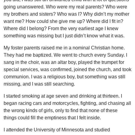
going unanswered. Who were my real parents? Who were
my brothers and sisters? Who was I? Why didn’t my mother
want me? How could she give me up? Where did I fit in?
Where did I belong? From the very earliest age I knew
something was missing but I just didn’t know what it was.
My foster parents raised me in a nominal Christian home.
They had me baptized. We went to church every Sunday. I
sang in the choir, was an altar boy, played the trumpet for
special services, was confirmed, joined the church, and took
communion. I was a religious boy, but something was still
missing, and I was still searching.
I started smoking at age seven and drinking at thirteen. I
began racing cars and motorcycles, fighting, and chasing all
the wrong kinds of girls, only to find that none of these
things could fill the emptiness that I felt inside.
I attended the University of Minnesota and studied