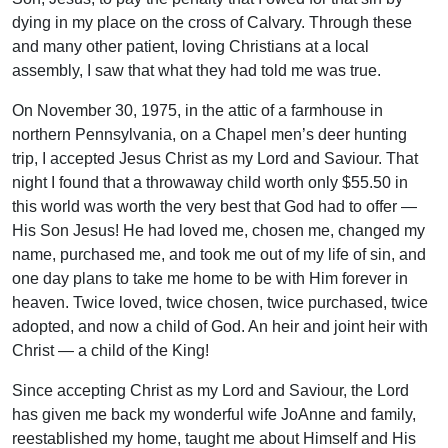
dying in my place on the cross of Calvary. Through these
and many other patient, loving Christians at a local
assembly, I saw that what they had told me was true.
On November 30, 1975, in the attic of a farmhouse in
northern Pennsylvania, on a Chapel men’s deer hunting
trip, I accepted Jesus Christ as my Lord and Saviour. That
night I found that a throwaway child worth only $55.50 in
this world was worth the very best that God had to offer —
His Son Jesus! He had loved me, chosen me, changed my
name, purchased me, and took me out of my life of sin, and
one day plans to take me home to be with Him forever in
heaven. Twice loved, twice chosen, twice purchased, twice
adopted, and now a child of God. An heir and joint heir with
Christ — a child of the King!
Since accepting Christ as my Lord and Saviour, the Lord
has given me back my wonderful wife JoAnne and family,
reestablished my home, taught me about Himself and His