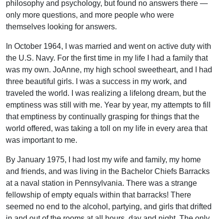
philosophy and psychology, but found no answers there —
only more questions, and more people who were
themselves looking for answers.
In October 1964, I was married and went on active duty with
the U.S. Navy. For the first time in my life I had a family that
was my own. JoAnne, my high school sweetheart, and I had
three beautiful girls. I was a success in my work, and
traveled the world. I was realizing a lifelong dream, but the
emptiness was still with me. Year by year, my attempts to fill
that emptiness by continually grasping for things that the
world offered, was taking a toll on my life in every area that
was important to me.
By January 1975, I had lost my wife and family, my home
and friends, and was living in the Bachelor Chiefs Barracks
at a naval station in Pennsylvania. There was a strange
fellowship of empty equals within that barracks! There
seemed no end to the alcohol, partying, and girls that drifted
in and out of the rooms at all hours, day and night. The only