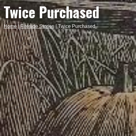
Twice Purchased
Home
|
Fireside Stories
|
Twice Purchased