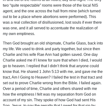
two “quite respectable” rooms were those of the local NIS
agent, and the one across the hall from mine (which turned
out to be a place where abortions were performed). This
was a real collection of disillusioned, lost souls if ever there
was one, and it all served to accentuate the realization of
my own emptiness.
Then God brought an old shipmate, Charlie Glass, back into
my life. We used to drink and party together, but since then
Charlie and his wife Rae Ann had gotten saved. One day
Charlie asked me if I knew for sure that when I died, I would
go to heaven. I replied that I didn’t think that anyone could
know that. He shared 1 John 5:13 with me, and gave me the
tract, Am I Going to Heaven? I failed the test in that tract and
set out to prove Charlie wrong from the Bible. I failed again.
Over a period of time, Charlie and others shared with me
how the emptiness I felt was my separation from God on
account of my sin. They spoke of how God had sent His
Son, Jesus, to pay the penalty that I owed for that sin by