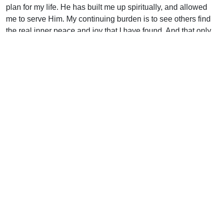
plan for my life. He has built me up spiritually, and allowed
me to serve Him. My continuing burden is to see others find
the real inner peace and joy that I have found. And that only
comes from having a personal relationship with God
through His Son, Jesus Christ.
Psalm 40 says: “I waited patiently for the Lord; and He
inclined unto me, and heard my cry. He brought me up also
out of an horrible pit, out of the miry clay, and set my feet
upon a rock [Jesus], and established my goings. And He
hath put a new song in my mouth, even praise unto our God
. . . ” All of this He has done for me, and I pray that as the
psalm finishes: ” . . . many shall see it, and fear, and shall
trust in the Lord!”
Support Uplook To Help Us