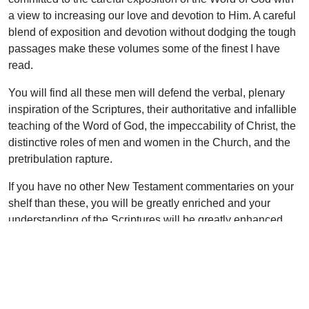
a view to increasing our love and devotion to Him. A careful
blend of exposition and devotion without dodging the tough
passages make these volumes some of the finest I have
read.
You will find all these men will defend the verbal, plenary
inspiration of the Scriptures, their authoritative and infallible
teaching of the Word of God, the impeccability of Christ, the
distinctive roles of men and women in the Church, and the
pretribulation rapture.
If you have no other New Testament commentaries on your
shelf than these, you will be greatly enriched and your
understanding of the Scriptures will be greatly enhanced.
Support Uplook To Help Us