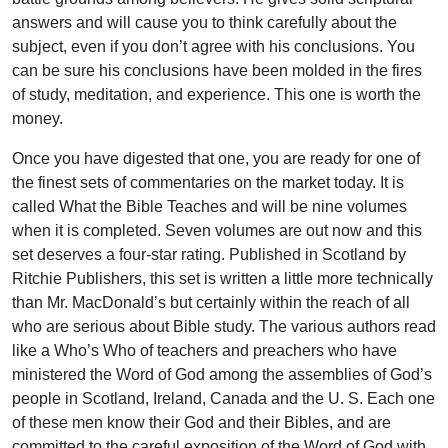
answers and will cause you to think carefully about the
subject, even if you don’t agree with his conclusions. You
can be sure his conclusions have been molded in the fires
of study, meditation, and experience. This one is worth the
money.
Once you have digested that one, you are ready for one of
the finest sets of commentaries on the market today. It is
called What the Bible Teaches and will be nine volumes
when it is completed. Seven volumes are out now and this
set deserves a four-star rating. Published in Scotland by
Ritchie Publishers, this set is written a little more technically
than Mr. MacDonald’s but certainly within the reach of all
who are serious about Bible study. The various authors read
like a Who’s Who of teachers and preachers who have
ministered the Word of God among the assemblies of God’s
people in Scotland, Ireland, Canada and the U. S. Each one
of these men know their God and their Bibles, and are
committed to the careful exposition of the Word of God with