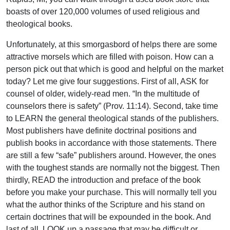
boasts of over 120,000 volumes of used religious and
theological books.
Unfortunately, at this smorgasbord of helps there are some
attractive morsels which are filled with poison. How can a
person pick out that which is good and helpful on the market
today? Let me give four suggestions. First of all, ASK for
counsel of older, widely-read men. “In the multitude of
counselors there is safety” (Prov. 11:14). Second, take time
to LEARN the general theological stands of the publishers.
Most publishers have definite doctrinal positions and
publish books in accordance with those statements. There
are still a few “safe” publishers around. However, the ones
with the toughest stands are normally not the biggest. Then
thirdly, READ the introduction and preface of the book
before you make your purchase. This will normally tell you
what the author thinks of the Scripture and his stand on
certain doctrines that will be expounded in the book. And
last of all, LOOK up a passage that may be difficult or