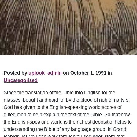
Posted by
uplook_admin
on October 1, 1991 in
Uncategorized
Since the translation of the Bible into English for the
masses, bought and paid for by the blood of noble martyrs,
God has given to the English-speaking world scores of
gifted men to help explain the text of the Bible. So that now
the English-speaking world is the richest deposit of helps to
understanding the Bible of any language group. In Grand
Rapids, MI, you can walk through a used book store that