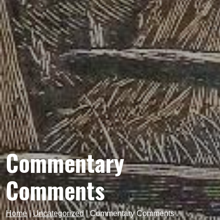
Commentary
Comments
Home
|
Uncategorized
|
Commentary Comments