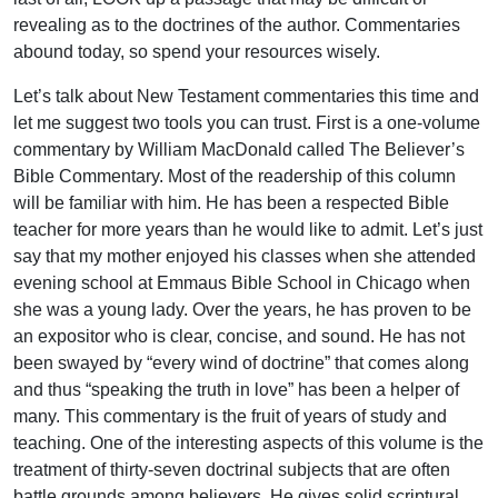
revealing as to the doctrines of the author. Commentaries
abound today, so spend your resources wisely.
Let’s talk about New Testament commentaries this time and
let me suggest two tools you can trust. First is a one-volume
commentary by William MacDonald called The Believer’s
Bible Commentary. Most of the readership of this column
will be familiar with him. He has been a respected Bible
teacher for more years than he would like to admit. Let’s just
say that my mother enjoyed his classes when she attended
evening school at Emmaus Bible School in Chicago when
she was a young lady. Over the years, he has proven to be
an expositor who is clear, concise, and sound. He has not
been swayed by “every wind of doctrine” that comes along
and thus “speaking the truth in love” has been a helper of
many. This commentary is the fruit of years of study and
teaching. One of the interesting aspects of this volume is the
treatment of thirty-seven doctrinal subjects that are often
battle grounds among believers. He gives solid scriptural