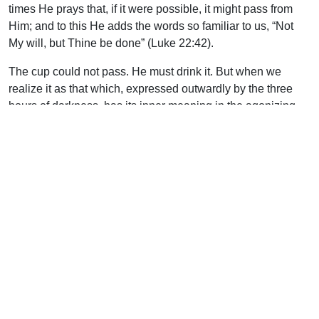
times He prays that, if it were possible, it might pass from
Him; and to this He adds the words so familiar to us, “Not
My will, but Thine be done” (Luke 22:42).
The cup could not pass. He must drink it. But when we
realize it as that which, expressed outwardly by the three
hours of darkness, has its inner meaning in the agonizing
cry, “My God, My God, why hast Thou forsaken Me?” (Matt.
27:46), we can understand that it was the very necessity of
His holy nature that He shrank from it and could not take it
as of His own will, but only as the Divine will for Him. Here,
surely, we have a perfect and therefore a real, human will.
He is as true man as any man can be; and personally man,
as such a will must prove Him. We are again beyond the
limit of comprehension here, if we say, as we must say,
“Yes, but He is nonetheless Divine”; but we are not beyond
the limit of enjoyment or of faith.
At the Cross we find the cup itself — the awful