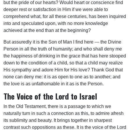
but the pride of our hearts? Would heart or conscience find
deeper rest or satisfaction in Him if we were able to
comprehend what, for all these centuries, has been inquired
into and speculated upon, with no more knowledge
achieved at the end than at the beginning?
But assuredly it is the Son of Man I find here — the Divine
Person in all the truth of humanity; and who shall deny me
the happiness of drinking in the grace that has here stooped
down to the condition of a child, so that a child may realize
His sympathy and adore Him for His love? Thank God that
none can deny me: it is as open to one as to another; and
the love is as unfathomable in it as is the Person.
The Voice of the Lord to Israel
In the Old Testament, there is a passage to which we
naturally turn in such a connection as this, to admire afresh
its sublimity and beauty. It brings together in sharpest
contrast such oppositions as these. It is the voice of the Lord