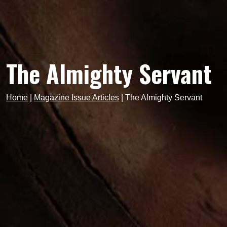
The Almighty Servant
Home
|
Magazine Issue Articles
|
The Almighty Servant