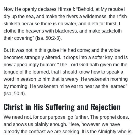
Now He openly declares Himself: “Behold, at My rebuke I
dry up the sea, and make the rivers a wilderness: their fish
stinketh because there is no water, and dieth for thirst. I
clothe the heavens with blackness, and make sackcloth
their covering” (Isa. 50:2-3).
But it was not in this guise He had come; and the voice
becomes strangely altered. It drops into a softer key, and is
now appealingly human: “The Lord God hath given me the
tongue of the learned, that I should know how to speak a
word in season to him that is weary: He wakeneth morning
by morning, He wakeneth mine ear to hear as the learned”
(Isa. 50:4).
Christ in His Suffering and Rejection
We need not, for our purpose, go further. The prophet does,
and shows us plainly enough. Here, however, we have
already the contrast we are seeking. It is the Almighty who is