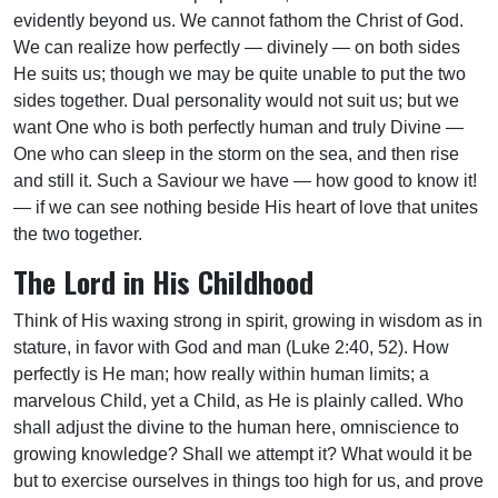
evidently beyond us. We cannot fathom the Christ of God.
We can realize how perfectly — divinely — on both sides
He suits us; though we may be quite unable to put the two
sides together. Dual personality would not suit us; but we
want One who is both perfectly human and truly Divine —
One who can sleep in the storm on the sea, and then rise
and still it. Such a Saviour we have — how good to know it!
— if we can see nothing beside His heart of love that unites
the two together.
The Lord in His Childhood
Think of His waxing strong in spirit, growing in wisdom as in
stature, in favor with God and man (Luke 2:40, 52). How
perfectly is He man; how really within human limits; a
marvelous Child, yet a Child, as He is plainly called. Who
shall adjust the divine to the human here, omniscience to
growing knowledge? Shall we attempt it? What would it be
but to exercise ourselves in things too high for us, and prove