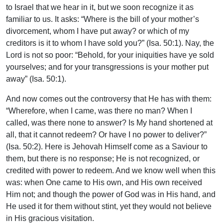
to Israel that we hear in it, but we soon recognize it as
familiar to us. It asks: “Where is the bill of your mother’s
divorcement, whom I have put away? or which of my
creditors is it to whom I have sold you?” (Isa. 50:1). Nay, the
Lord is not so poor: “Behold, for your iniquities have ye sold
yourselves; and for your transgressions is your mother put
away” (Isa. 50:1).
And now comes out the controversy that He has with them:
“Wherefore, when I came, was there no man? When I
called, was there none to answer? Is My hand shortened at
all, that it cannot redeem? Or have I no power to deliver?”
(Isa. 50:2). Here is Jehovah Himself come as a Saviour to
them, but there is no response; He is not recognized, or
credited with power to redeem. And we know well when this
was: when One came to His own, and His own received
Him not; and though the power of God was in His hand, and
He used it for them without stint, yet they would not believe
in His gracious visitation.