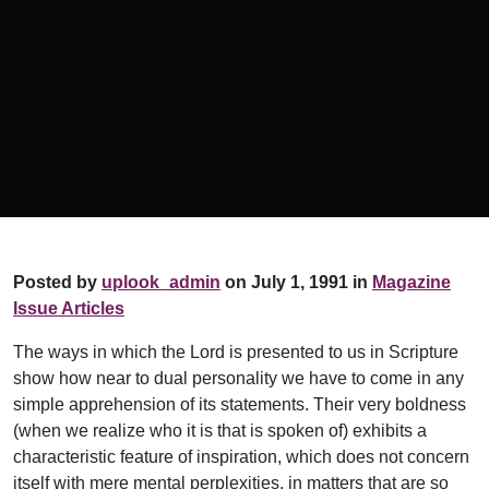
Posted by
uplook_admin
on July 1, 1991 in
Magazine
Issue Articles
The ways in which the Lord is presented to us in Scripture
show how near to dual personality we have to come in any
simple apprehension of its statements. Their very boldness
(when we realize who it is that is spoken of) exhibits a
characteristic feature of inspiration, which does not concern
itself with mere mental perplexities, in matters that are so