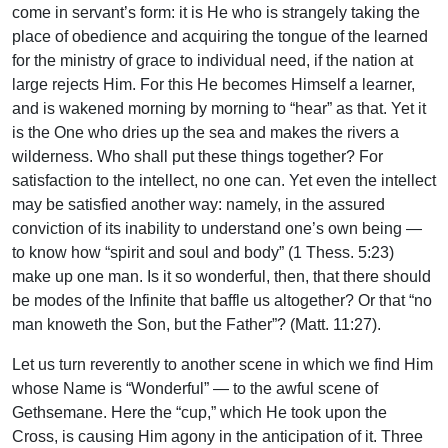
come in servant’s form: it is He who is strangely taking the
place of obedience and acquiring the tongue of the learned
for the ministry of grace to individual need, if the nation at
large rejects Him. For this He becomes Himself a learner,
and is wakened morning by morning to “hear” as that. Yet it
is the One who dries up the sea and makes the rivers a
wilderness. Who shall put these things together? For
satisfaction to the intellect, no one can. Yet even the intellect
may be satisfied another way: namely, in the assured
conviction of its inability to understand one’s own being —
to know how “spirit and soul and body” (1 Thess. 5:23)
make up one man. Is it so wonderful, then, that there should
be modes of the Infinite that baffle us altogether? Or that “no
man knoweth the Son, but the Father”? (Matt. 11:27).
Let us turn reverently to another scene in which we find Him
whose Name is “Wonderful” — to the awful scene of
Gethsemane. Here the “cup,” which He took upon the
Cross, is causing Him agony in the anticipation of it. Three