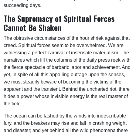
succeeding days.
The Supremacy of Spiritual Forces
Cannot Be Shaken
The obtrusive circumstances of the hour shriek against that
creed. Spiritual forces seem to be overwhelmed. We are
witnessing a perfect carnival of insensate materialism. The
narratives which fill the columns of the daily press reek with
the fierce spectacle of barbaric labor and achievement. And
yet, in spite of all this appalling outrage upon the senses,
we must steadily beware of becoming the victims of the
apparent and the transient. Behind the uncharted riot, there
hides a power whose invisible energy is the real master of
the field.
The ocean can be lashed by the winds into indescribable
fury, and the breakers may rise and fall in crashing weight
and disaster; and yet behind all the wild phenomena there