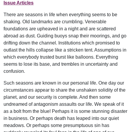
Issue Articles
There are seasons in life when everything seems to be
shaking. Old landmarks are crumbling. Venerable
foundations are upheaved in a night and are scattered
abroad as dust. Guiding buoys snap their moorings, and go
drifting down the channel. Institutions which promised to
outlast the hills collapse like a stricken tent. Assumptions in
which everybody trusted burst like balloons. Everything
seems to lose its base, and trembles in uncertainty and
confusion.
Such seasons are known in our personal life. One day our
circumstances appear to share the unshaken solidity of the
planet, and our security is complete. And then some
undreamed of antagonism assaults our life. We speak of it
as a bolt from the blue! Perhaps it is some stunning disaster
in business. Or perhaps death has leaped into our quiet
meadows. Or perhaps some presumptuous sin has