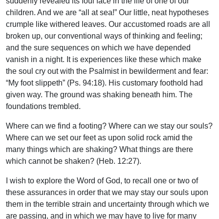
suddenly revealed its foul face in the life of one of our
children. And we are “all at sea!” Our little, neat hypotheses
crumple like withered leaves. Our accustomed roads are all
broken up, our conventional ways of thinking and feeling;
and the sure sequences on which we have depended
vanish in a night. It is experiences like these which make
the soul cry out with the Psalmist in bewilderment and fear:
“My foot slippeth” (Ps. 94:18). His customary foothold had
given way. The ground was shaking beneath him. The
foundations trembled.
Where can we find a footing? Where can we stay our souls?
Where can we set our feet as upon solid rock amid the
many things which are shaking? What things are there
which cannot be shaken? (Heb. 12:27).
I wish to explore the Word of God, to recall one or two of
these assurances in order that we may stay our souls upon
them in the terrible strain and uncertainty through which we
are passing, and in which we may have to live for many