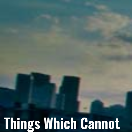
Things Which Cannot