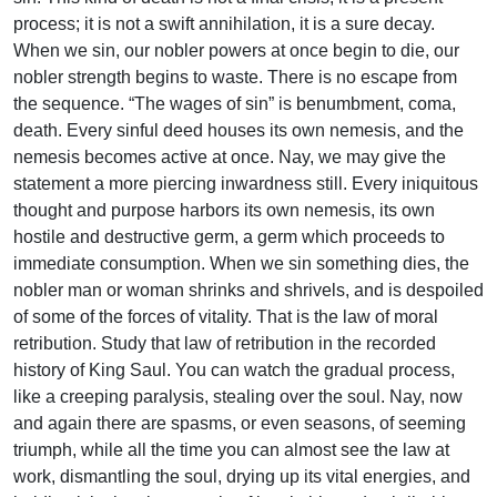
process; it is not a swift annihilation, it is a sure decay.
When we sin, our nobler powers at once begin to die, our
nobler strength begins to waste. There is no escape from
the sequence. “The wages of sin” is benumbment, coma,
death. Every sinful deed houses its own nemesis, and the
nemesis becomes active at once. Nay, we may give the
statement a more piercing inwardness still. Every iniquitous
thought and purpose harbors its own nemesis, its own
hostile and destructive germ, a germ which proceeds to
immediate consumption. When we sin something dies, the
nobler man or woman shrinks and shrivels, and is despoiled
of some of the forces of vitality. That is the law of moral
retribution. Study that law of retribution in the recorded
history of King Saul. You can watch the gradual process,
like a creeping paralysis, stealing over the soul. Nay, now
and again there are spasms, or even seasons, of seeming
triumph, while all the time you can almost see the law at
work, dismantling the soul, drying up its vital energies, and