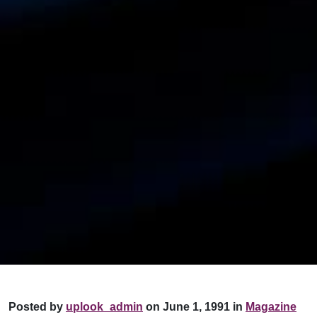
Posted by
uplook_admin
on June 1, 1991 in
Magazine