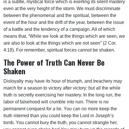
is a subtle, mystical force which is exerting its silent mastery
even at the very height of the storm. We must discriminate
between the phenomenal and the spiritual, between the
event of the hour and the drift of the year, between the issue
of a battle and the tendency of a campaign. All of which
means that, “While we look at the things which are seen, we
are also to look at the things which are not seen” (2 Cor.
4:18). For remember, spiritual forces cannot be shaken.
The Power of Truth Can Never Be
Shaken
Disloyalty may have its hour of triumph, and treachery may
march for a season to victory after victory; but all the while
truth is secretly exercising her mastery. In the long run, the
labor of falsehood will crumble into ruin. There is no
permanent conquest for a lie. You can no more keep the
truth interred than you could keep the Lord in Joseph’s
tomb. You cannot bury the truth, you cannot strangle her,