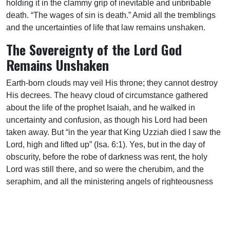
holding it in the clammy grip of inevitable and unbribable
death. “The wages of sin is death.” Amid all the tremblings
and the uncertainties of life that law remains unshaken.
The Sovereignty of the Lord God
Remains Unshaken
Earth-born clouds may veil His throne; they cannot destroy
His decrees. The heavy cloud of circumstance gathered
about the life of the prophet Isaiah, and he walked in
uncertainty and confusion, as though his Lord had been
taken away. But “in the year that King Uzziah died I saw the
Lord, high and lifted up” (Isa. 6:1). Yes, but in the day of
obscurity, before the robe of darkness was rent, the holy
Lord was still there, and so were the cherubim, and the
seraphim, and all the ministering angels of righteousness
and grace. The Lord cometh in the thick cloud (Ex. 19:9).
When Abraham Lincoln was assassinated, and the
American people were stunned by the blow, a vast crowd