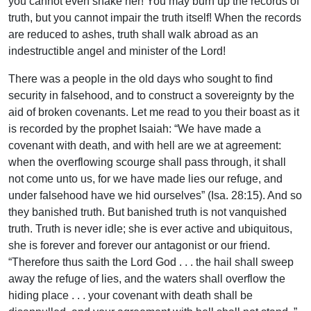
you cannot even shake her! You may burn up the records of
truth, but you cannot impair the truth itself! When the records
are reduced to ashes, truth shall walk abroad as an
indestructible angel and minister of the Lord!
There was a people in the old days who sought to find
security in falsehood, and to construct a sovereignty by the
aid of broken covenants. Let me read to you their boast as it
is recorded by the prophet Isaiah: “We have made a
covenant with death, and with hell are we at agreement:
when the overflowing scourge shall pass through, it shall
not come unto us, for we have made lies our refuge, and
under falsehood have we hid ourselves” (Isa. 28:15). And so
they banished truth. But banished truth is not vanquished
truth. Truth is never idle; she is ever active and ubiquitous,
she is forever and forever our antagonist or our friend.
“Therefore thus saith the Lord God . . . the hail shall sweep
away the refuge of lies, and the waters shall overflow the
hiding place . . . your covenant with death shall be