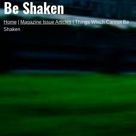
Be Shaken
Home
|
Magazine Issue Articles
|
Things Which Cannot Be
Shaken