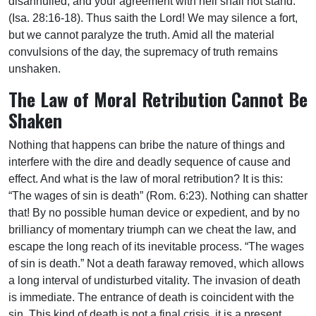
disannulled, and your agreement with hell shall not stand. ”
(Isa. 28:16-18). Thus saith the Lord! We may silence a fort,
but we cannot paralyze the truth. Amid all the material
convulsions of the day, the supremacy of truth remains
unshaken.
The Law of Moral Retribution Cannot Be
Shaken
Nothing that happens can bribe the nature of things and
interfere with the dire and deadly sequence of cause and
effect. And what is the law of moral retribution? It is this:
“The wages of sin is death” (Rom. 6:23). Nothing can shatter
that! By no possible human device or expedient, and by no
brilliancy of momentary triumph can we cheat the law, and
escape the long reach of its inevitable process. “The wages
of sin is death.” Not a death faraway removed, which allows
a long interval of undisturbed vitality. The invasion of death
is immediate. The entrance of death is coincident with the
sin. This kind of death is not a final crisis, it is a present