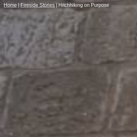
Home
|
Fireside Stories
|
Hitchhiking on Purpose