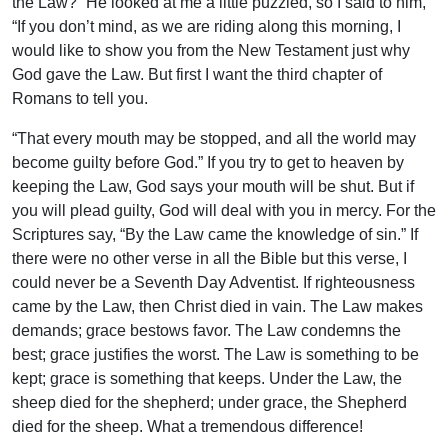
the Law?” He looked at me a little puzzled, so I said to him,
“If you don’t mind, as we are riding along this morning, I
would like to show you from the New Testament just why
God gave the Law. But first I want the third chapter of
Romans to tell you.
“That every mouth may be stopped, and all the world may
become guilty before God.” If you try to get to heaven by
keeping the Law, God says your mouth will be shut. But if
you will plead guilty, God will deal with you in mercy. For the
Scriptures say, “By the Law came the knowledge of sin.” If
there were no other verse in all the Bible but this verse, I
could never be a Seventh Day Adventist. If righteousness
came by the Law, then Christ died in vain. The Law makes
demands; grace bestows favor. The Law condemns the
best; grace justifies the worst. The Law is something to be
kept; grace is something that keeps. Under the Law, the
sheep died for the shepherd; under grace, the Shepherd
died for the sheep. What a tremendous difference!