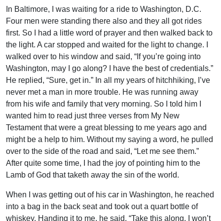
In Baltimore, I was waiting for a ride to Washington, D.C.
Four men were standing there also and they all got rides
first. So I had a little word of prayer and then walked back to
the light. A car stopped and waited for the light to change. I
walked over to his window and said, “If you’re going into
Washington, may I go along? I have the best of credentials.”
He replied, “Sure, get in.” In all my years of hitchhiking, I’ve
never met a man in more trouble. He was running away
from his wife and family that very morning. So I told him I
wanted him to read just three verses from My New
Testament that were a great blessing to me years ago and
might be a help to him. Without my saying a word, he pulled
over to the side of the road and said, “Let me see them.”
After quite some time, I had the joy of pointing him to the
Lamb of God that taketh away the sin of the world.
When I was getting out of his car in Washington, he reached
into a bag in the back seat and took out a quart bottle of
whiskey. Handing it to me, he said, “Take this along. I won’t