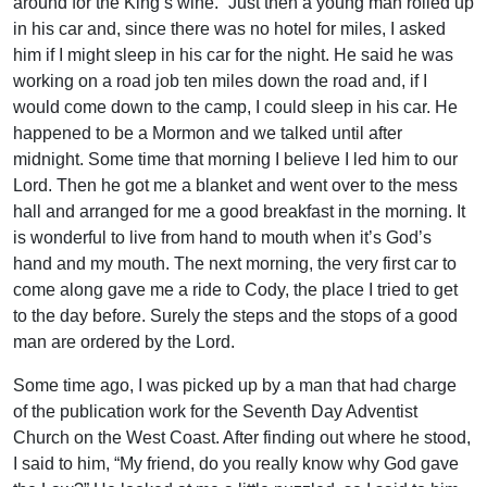
around for the King’s wine.” Just then a young man rolled up
in his car and, since there was no hotel for miles, I asked
him if I might sleep in his car for the night. He said he was
working on a road job ten miles down the road and, if I
would come down to the camp, I could sleep in his car. He
happened to be a Mormon and we talked until after
midnight. Some time that morning I believe I led him to our
Lord. Then he got me a blanket and went over to the mess
hall and arranged for me a good breakfast in the morning. It
is wonderful to live from hand to mouth when it’s God’s
hand and my mouth. The next morning, the very first car to
come along gave me a ride to Cody, the place I tried to get
to the day before. Surely the steps and the stops of a good
man are ordered by the Lord.
Some time ago, I was picked up by a man that had charge
of the publication work for the Seventh Day Adventist
Church on the West Coast. After finding out where he stood,
I said to him, “My friend, do you really know why God gave