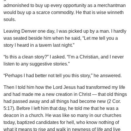
admonished to buy up every opportunity as a merchantman
would buy up a scarce commodity. He that is wise winneth
souls.
Leaving Denver one day, I was picked up by a man. I hardly
was seated beside him when he said, “Let me tell you a
story I heard in a tavern last night.”
“Is this a clean story?” I asked. “I’m a Christian, and I never
listen to any suggestive stories.”
“Perhaps I had better not tell you this story,” he answered.
Then I told him how the Lord Jesus had transformed my life
and had made me a new creation in Christ — that old things
had passed away and all things had become new (2 Cor.
5:17). Before I left him that day, he told me that he was a
deacon in a church. He was like so many in our churches
today, baptized candidates for hell, who know nothing of
what it means to rise and walk in newness of life and live