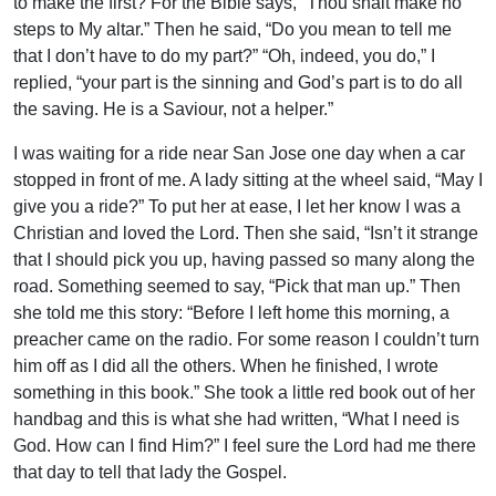
to make the first? For the Bible says, “Thou shalt make no
steps to My altar.” Then he said, “Do you mean to tell me
that I don’t have to do my part?” “Oh, indeed, you do,” I
replied, “your part is the sinning and God’s part is to do all
the saving. He is a Saviour, not a helper.”
I was waiting for a ride near San Jose one day when a car
stopped in front of me. A lady sitting at the wheel said, “May I
give you a ride?” To put her at ease, I let her know I was a
Christian and loved the Lord. Then she said, “Isn’t it strange
that I should pick you up, having passed so many along the
road. Something seemed to say, “Pick that man up.” Then
she told me this story: “Before I left home this morning, a
preacher came on the radio. For some reason I couldn’t turn
him off as I did all the others. When he finished, I wrote
something in this book.” She took a little red book out of her
handbag and this is what she had written, “What I need is
God. How can I find Him?” I feel sure the Lord had me there
that day to tell that lady the Gospel.