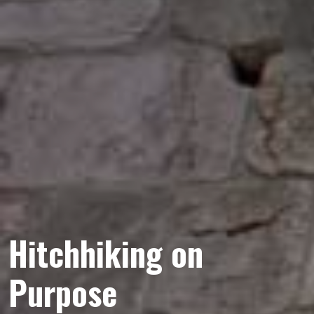
Hitchhiking on
Purpose