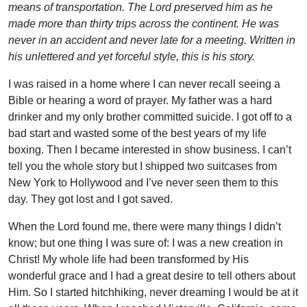
means of transportation. The Lord preserved him as he
made more than thirty trips across the continent. He was
never in an accident and never late for a meeting. Written in
his unlettered and yet forceful style, this is his story.
I was raised in a home where I can never recall seeing a
Bible or hearing a word of prayer. My father was a hard
drinker and my only brother committed suicide. I got off to a
bad start and wasted some of the best years of my life
boxing. Then I became interested in show business. I can’t
tell you the whole story but I shipped two suitcases from
New York to Hollywood and I’ve never seen them to this
day. They got lost and I got saved.
When the Lord found me, there were many things I didn’t
know; but one thing I was sure of: I was a new creation in
Christ! My whole life had been transformed by His
wonderful grace and I had a great desire to tell others about
Him. So I started hitchhiking, never dreaming I would be at it