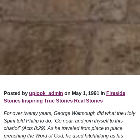
Posted by
uplook_admin
on May 1, 1991 in
Fireside
Stories
Inspiring True Stories
Real Stories
For over twenty years, George Watmough did what the Holy
Spirit told Philip to do: “Go near, and join thyself to this
chariot” (Acts 8:29). As he traveled from place to place
preaching the Word of God, he used hitchhiking as his