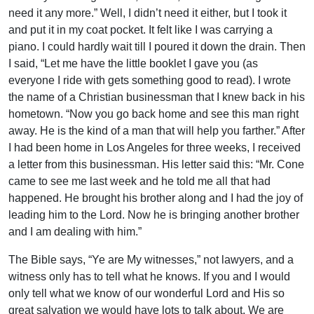
need it any more.” Well, I didn’t need it either, but I took it
and put it in my coat pocket. It felt like I was carrying a
piano. I could hardly wait till I poured it down the drain. Then
I said, “Let me have the little booklet I gave you (as
everyone I ride with gets something good to read). I wrote
the name of a Christian businessman that I knew back in his
hometown. “Now you go back home and see this man right
away. He is the kind of a man that will help you farther.” After
I had been home in Los Angeles for three weeks, I received
a letter from this businessman. His letter said this: “Mr. Cone
came to see me last week and he told me all that had
happened. He brought his brother along and I had the joy of
leading him to the Lord. Now he is bringing another brother
and I am dealing with him.”
The Bible says, “Ye are My witnesses,” not lawyers, and a
witness only has to tell what he knows. If you and I would
only tell what we know of our wonderful Lord and His so
great salvation we would have lots to talk about. We are