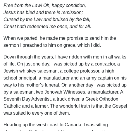
Free from the Law! Oh, happy condition,
Jesus has bled and there is remission;
Cursed by the Law and bruised by the fall,
Christ hath redeemed me once, and for all.
When we parted, he made me promise to send him the
sermon I preached to him on grace, which I did.
Down through the years, I have ridden with men in all walks
of life. On just one day, I was picked up by a contractor, a
Jewish whiskey salesman, a college professor, a high
school principal, a manufacturer and an army captain on his
way to his mother’s funeral. On another day I was picked up
by a salesman, two Jehovah Witnesses, a manufacturer, A
Seventh Day Adventist, a truck driver, a Greek Orthodox
Catholic and a farmer. The wonderful truth is that the Gospel
was suited to every one of them.
Heading up the west coast to Canada, I was sitting