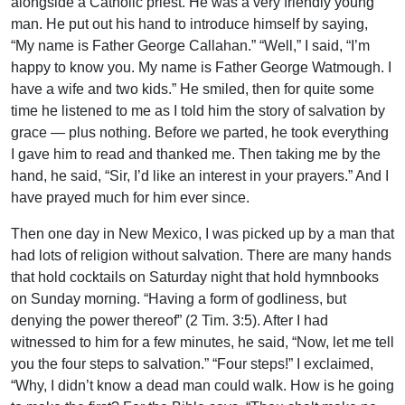
alongside a Catholic priest. He was a very friendly young
man. He put out his hand to introduce himself by saying,
“My name is Father George Callahan.” “Well,” I said, “I’m
happy to know you. My name is Father George Watmough. I
have a wife and two kids.” He smiled, then for quite some
time he listened to me as I told him the story of salvation by
grace — plus nothing. Before we parted, he took everything
I gave him to read and thanked me. Then taking me by the
hand, he said, “Sir, I’d like an interest in your prayers.” And I
have prayed much for him ever since.
Then one day in New Mexico, I was picked up by a man that
had lots of religion without salvation. There are many hands
that hold cocktails on Saturday night that hold hymnbooks
on Sunday morning. “Having a form of godliness, but
denying the power thereof” (2 Tim. 3:5). After I had
witnessed to him for a few minutes, he said, “Now, let me tell
you the four steps to salvation.” “Four steps!” I exclaimed,
“Why, I didn’t know a dead man could walk. How is he going