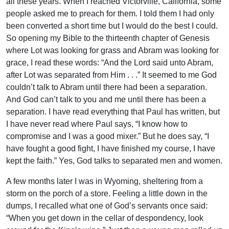
all these years. When I reached Victorville, California, some
people asked me to preach for them. I told them I had only
been converted a short time but I would do the best I could.
So opening my Bible to the thirteenth chapter of Genesis
where Lot was looking for grass and Abram was looking for
grace, I read these words: “And the Lord said unto Abram,
after Lot was separated from Him . . .” It seemed to me God
couldn’t talk to Abram until there had been a separation.
And God can’t talk to you and me until there has been a
separation. I have read everything that Paul has written, but
I have never read where Paul says, “I know how to
compromise and I was a good mixer.” But he does say, “I
have fought a good fight, I have finished my course, I have
kept the faith.” Yes, God talks to separated men and women.
A few months later I was in Wyoming, sheltering from a
storm on the porch of a store. Feeling a little down in the
dumps, I recalled what one of God’s servants once said:
“When you get down in the cellar of despondency, look