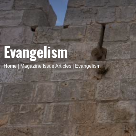
Evangelism
Home
|
Magazine Issue Articles
|
Evangelism