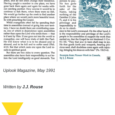
Uplook Magazine, May 1991
Written by
J.J. Rouse