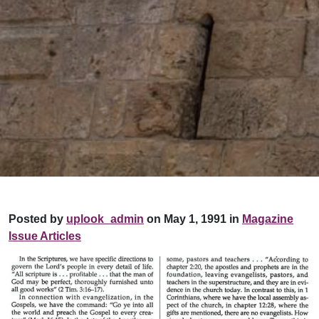
Posted by
uplook_admin
on May 1, 1991 in
Magazine
Issue Articles