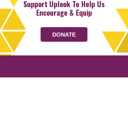
Support Uplook To Help Us
Encourage & Equip
DONATE