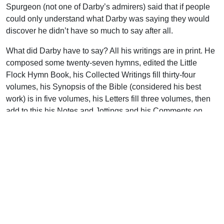
Spurgeon (not one of Darby’s admirers) said that if people
could only understand what Darby was saying they would
discover he didn’t have so much to say after all.
What did Darby have to say? All his writings are in print. He
composed some twenty-seven hymns, edited the Little
Flock Hymn Book, his Collected Writings fill thirty-four
volumes, his Synopsis of the Bible (considered his best
work) is in five volumes, his Letters fill three volumes, then
add to this his Notes and Jottings and his Comments on
Scripture. More impressive still is Darby’s translation work.
We doubt if it could be said of another man that his name is
attached to the whole Bible in three languages and the New
Testament in three more, and that they are all in print! Darby
was a diligent student of the original Greek. In May of 1870
he wrote from London, “Most of the day I am poring over
Greek editions and mss.” The story is told that on one
occasion the committee of the English Revised Version was