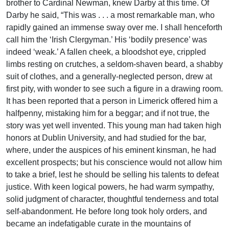
brother to Cardinal Newman, knew Darby at this time. Of
Darby he said, “This was . . . a most remarkable man, who
rapidly gained an immense sway over me. I shall henceforth
call him the ‘Irish Clergyman.’ His ‘bodily presence’ was
indeed ‘weak.’ A fallen cheek, a bloodshot eye, crippled
limbs resting on crutches, a seldom-shaven beard, a shabby
suit of clothes, and a generally-neglected person, drew at
first pity, with wonder to see such a figure in a drawing room.
It has been reported that a person in Limerick offered him a
halfpenny, mistaking him for a beggar; and if not true, the
story was yet well invented. This young man had taken high
honors at Dublin University, and had studied for the bar,
where, under the auspices of his eminent kinsman, he had
excellent prospects; but his conscience would not allow him
to take a brief, lest he should be selling his talents to defeat
justice. With keen logical powers, he had warm sympathy,
solid judgment of character, thoughtful tenderness and total
self-abandonment. He before long took holy orders, and
became an indefatigable curate in the mountains of