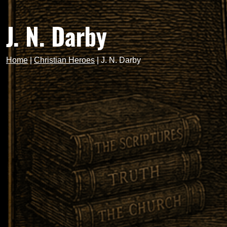
J. N. Darby
Home
|
Christian Heroes
|
J. N. Darby