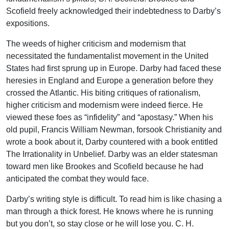
Scofield freely acknowledged their indebtedness to Darby’s
expositions.
The weeds of higher criticism and modernism that
necessitated the fundamentalist movement in the United
States had first sprung up in Europe. Darby had faced these
heresies in England and Europe a generation before they
crossed the Atlantic. His biting critiques of rationalism,
higher criticism and modernism were indeed fierce. He
viewed these foes as “infidelity” and “apostasy.” When his
old pupil, Francis William Newman, forsook Christianity and
wrote a book about it, Darby countered with a book entitled
The Irrationality in Unbelief. Darby was an elder statesman
toward men like Brookes and Scofield because he had
anticipated the combat they would face.
Darby’s writing style is difficult. To read him is like chasing a
man through a thick forest. He knows where he is running
but you don’t, so stay close or he will lose you. C. H.