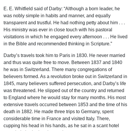
E. E. Whitfield said of Darby: “Although a born leader, he
was nobly simple in habits and manner, and equally
transparent and trustful. He had nothing petty about him . . .
His ministry was ever in close touch with his pastoral
visitations in which he engaged every afternoon . . . He lived
in the Bible and recommended thinking in Scripture.”
Darby’s travels took him to Paris in 1830. He never married
and thus was quite free to move. Between 1837 and 1840
he was in Switzerland. There many congregations of
believers formed. As a revolution broke out in Switzerland in
1845, many believers suffered persecution, and Darby’s life
was threatened. He slipped out of the country and returned
to England where he would stay for many months. His most
extensive travels occurred between 1853 and the time of his
death in 1882. He made three trips to Germany, spent
considerable time in France and visited Italy. There,
cupping his head in his hands, as he sat in a scant hotel