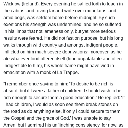
Wicklow (Ireland). Every evening he sallied forth to teach in
the cabins, and roving far and wide over mountains, and
amid bogs, was seldom home before midnight. By such
exertions his strength was undermined, and he so suffered
in his limbs that not lameness only, but yet more serious
results were feared. He did not fast on purpose, but his long
walks through wild country and amongst indigent people,
inflicted on him much severe deprivations; moreover, as he
ate whatever food offered itself (food unpalatable and often
indigestible to him), his whole frame might have vied in
emaciation with a monk of La Trappe.
“I remember once saying to him: ‘To desire to be rich is
absurd; but if I were a father of children, I should wish to be
rich enough to secure them a good education.’ He replied: ‘If
I had children, I would as soon see them break stones on
the road as do anything else, if only I could secure to them
the Gospel and the grace of God.’ I was unable to say
Amen; but I admired his unflinching consistency, for now, as