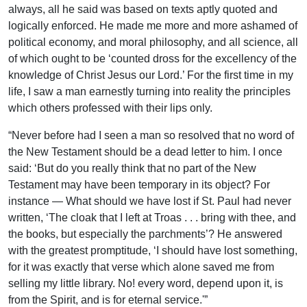
always, all he said was based on texts aptly quoted and
logically enforced. He made me more and more ashamed of
political economy, and moral philosophy, and all science, all
of which ought to be ‘counted dross for the excellency of the
knowledge of Christ Jesus our Lord.’ For the first time in my
life, I saw a man earnestly turning into reality the principles
which others professed with their lips only.
“Never before had I seen a man so resolved that no word of
the New Testament should be a dead letter to him. I once
said: ‘But do you really think that no part of the New
Testament may have been temporary in its object? For
instance — What should we have lost if St. Paul had never
written, ‘The cloak that I left at Troas . . . bring with thee, and
the books, but especially the parchments’? He answered
with the greatest promptitude, ‘I should have lost something,
for it was exactly that verse which alone saved me from
selling my little library. No! every word, depend upon it, is
from the Spirit, and is for eternal service.'”