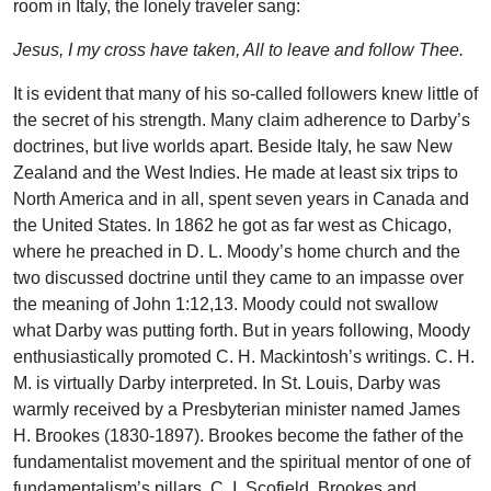
room in Italy, the lonely traveler sang:
Jesus, I my cross have taken, All to leave and follow Thee.
It is evident that many of his so-called followers knew little of
the secret of his strength. Many claim adherence to Darby’s
doctrines, but live worlds apart. Beside Italy, he saw New
Zealand and the West Indies. He made at least six trips to
North America and in all, spent seven years in Canada and
the United States. In 1862 he got as far west as Chicago,
where he preached in D. L. Moody’s home church and the
two discussed doctrine until they came to an impasse over
the meaning of John 1:12,13. Moody could not swallow
what Darby was putting forth. But in years following, Moody
enthusiastically promoted C. H. Mackintosh’s writings. C. H.
M. is virtually Darby interpreted. In St. Louis, Darby was
warmly received by a Presbyterian minister named James
H. Brookes (1830-1897). Brookes become the father of the
fundamentalist movement and the spiritual mentor of one of
fundamentalism’s pillars, C. I. Scofield. Brookes and