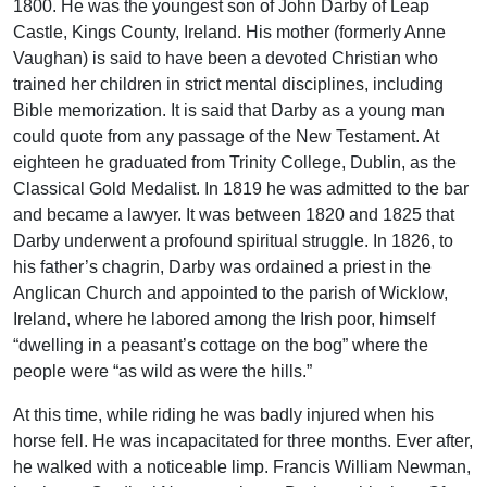
1800. He was the youngest son of John Darby of Leap
Castle, Kings County, Ireland. His mother (formerly Anne
Vaughan) is said to have been a devoted Christian who
trained her children in strict mental disciplines, including
Bible memorization. It is said that Darby as a young man
could quote from any passage of the New Testament. At
eighteen he graduated from Trinity College, Dublin, as the
Classical Gold Medalist. In 1819 he was admitted to the bar
and became a lawyer. It was between 1820 and 1825 that
Darby underwent a profound spiritual struggle. In 1826, to
his father’s chagrin, Darby was ordained a priest in the
Anglican Church and appointed to the parish of Wicklow,
Ireland, where he labored among the Irish poor, himself
“dwelling in a peasant’s cottage on the bog” where the
people were “as wild as were the hills.”
At this time, while riding he was badly injured when his
horse fell. He was incapacitated for three months. Ever after,
he walked with a noticeable limp. Francis William Newman,