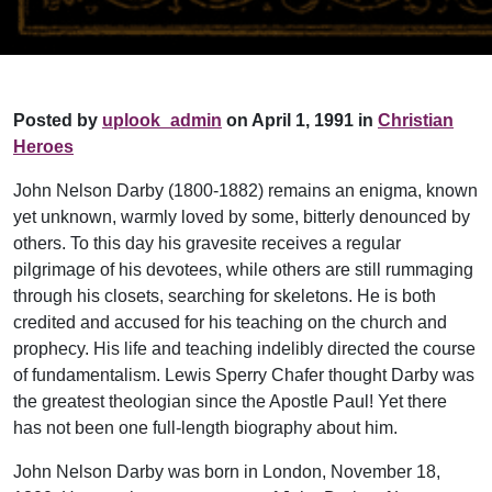
Posted by
uplook_admin
on April 1, 1991 in
Christian
Heroes
John Nelson Darby (1800-1882) remains an enigma, known
yet unknown, warmly loved by some, bitterly denounced by
others. To this day his gravesite receives a regular
pilgrimage of his devotees, while others are still rummaging
through his closets, searching for skeletons. He is both
credited and accused for his teaching on the church and
prophecy. His life and teaching indelibly directed the course
of fundamentalism. Lewis Sperry Chafer thought Darby was
the greatest theologian since the Apostle Paul! Yet there
has not been one full-length biography about him.
John Nelson Darby was born in London, November 18,