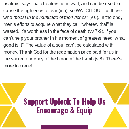
psalmist says that cheaters lie in wait, and can be used to
cause the righteous to fear (v 5), so WATCH OUT for those
who
“boast in the multitude of their riches”
(v 6). In the end,
men’s efforts to acquire what they call “wherewithal” is
wasted. It’s worthless in the face of death (vv 7-9). If you
can’t help your brother in his moment of greatest need, what
good is it? The value of a soul can’t be calculated with
money. Thank God for the redemption price paid for us in
the sacred currency of the blood of the Lamb (v 8). There’s
more to come!
Support Uplook To Help Us
Encourage & Equip