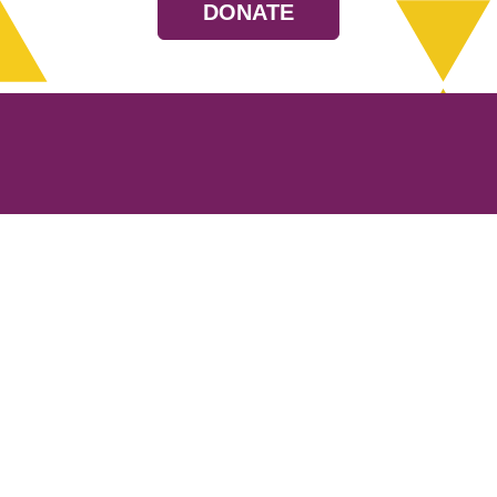
DONATE
Resources