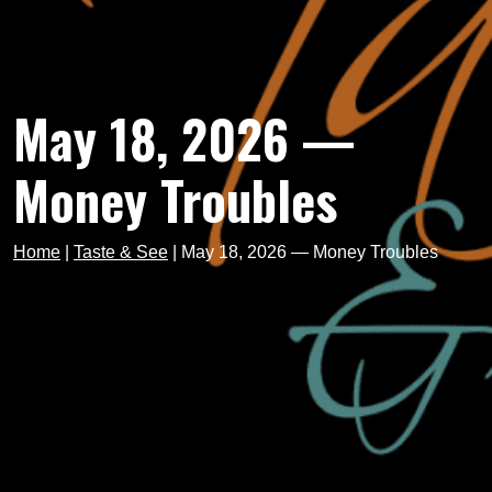
May 18, 2026 —
Money Troubles
Home
|
Taste & See
|
May 18, 2026 — Money Troubles