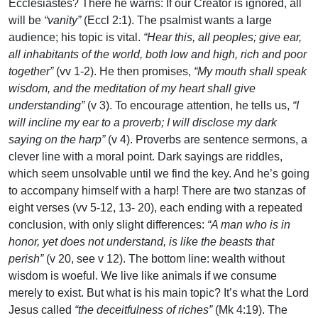
Ecclesiastes? There he warns: If our Creator is ignored, all
will be
“vanity”
(Eccl 2:1). The psalmist wants a large
audience; his topic is vital.
“Hear this, all peoples; give ear,
all inhabitants of the world, both low and high, rich and poor
together”
(vv 1-2). He then promises,
“My mouth shall speak
wisdom, and the meditation of my heart shall give
understanding”
(v 3). To encourage attention, he tells us,
“I
will incline my ear to a proverb; I will disclose my dark
saying on the harp”
(v 4). Proverbs are sentence sermons, a
clever line with a moral point. Dark sayings are riddles,
which seem unsolvable until we find the key. And he’s going
to accompany himself with a harp! There are two stanzas of
eight verses (vv 5-12, 13- 20), each ending with a repeated
conclusion, with only slight differences:
“A man who is in
honor, yet does not understand, is like the beasts that
perish”
(v 20, see v 12). The bottom line: wealth without
wisdom is woeful. We live like animals if we consume
merely to exist. But what is his main topic? It’s what the Lord
Jesus called
“the deceitfulness of riches”
(Mk 4:19). The