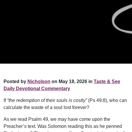
Posted by
Nicholson
on May 18, 2026 in
Taste & See
Daily Devotional Commentary
If
“the redemption of their souls is costly”
(Ps 49:8), who can
calculate the waste of a soul lost forever?
As we read Psalm 49, we may have come upon the
Preacher’s text. Was Solomon reading this as he penned