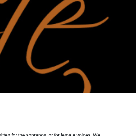
ritten for the sopranos, or for female voices. We