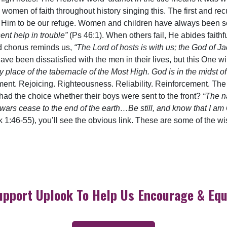
 women of faith throughout history singing this. The first and re
 Him to be our refuge. Women and children have always been soc
ent help in trouble”
(Ps 46:1). When others fail, He abides fait
d chorus reminds us,
“The Lord of hosts is with us; the God of J
 been dissatisfied with the men in their lives, but this One wi
y place of the tabernacle of the Most High. God is in the midst o
ment. Rejoicing. Righteousness. Reliability. Reinforcement. The
d the choice whether their boys were sent to the front?
“The n
ars cease to the end of the earth…Be still, and know that I a
k 1:46-55), you’ll see the obvious link. These are some of the 
upport Uplook To Help Us Encourage & Equ