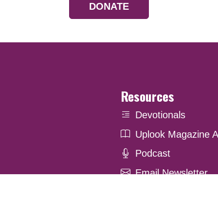
DONATE
Resources
Devotionals
Uplook Magazine A
Podcast
Email Newsletter