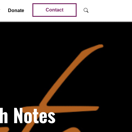
Contact
Donate
h Notes