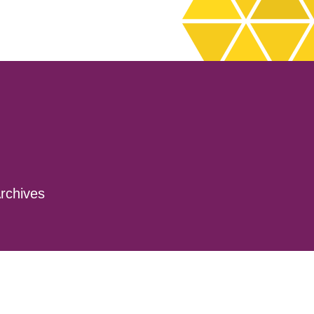
rchives