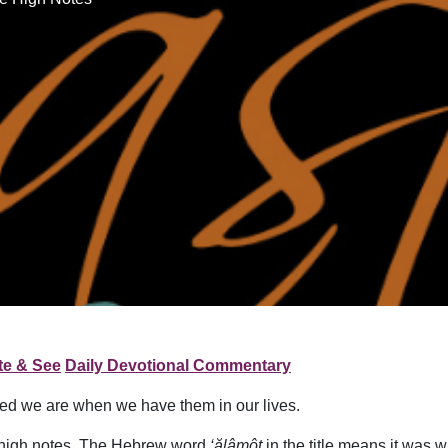
te & See
Daily Devotional Commentary
ed we are when we have them in our lives.
e high notes. The Hebrew word
‘ălâmôt
in the title means it was w