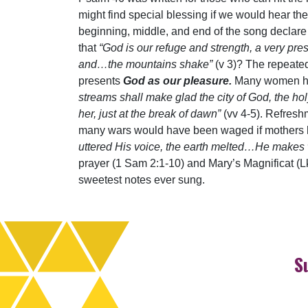
might find special blessing if we would hear the
beginning, middle, and end of the song declare
that
“God is our refuge and strength, a very pres
and…the mountains shake”
(v 3)? The repeate
presents
God as our pleasure.
Many women have
streams shall make glad the city of God, the hol
her, just at the break of dawn”
(vv 4-5). Refresh
many wars would have been waged if mothers ha
uttered His voice, the earth melted…He makes w
prayer (1 Sam 2:1-10) and Mary’s Magnificat (L
sweetest notes ever sung.
S