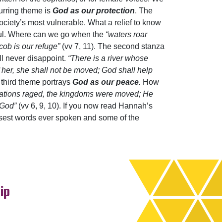
curring theme is
God as our protection
. The
iety’s most vulnerable. What a relief to know
hful. Where can we go when the
“waters roar
acob is our refuge”
(vv 7, 11). The second stanza
ll never disappoint.
“There is a river whose
f her, she shall not be moved; God shall help
 third theme portrays
God as our peace.
How
ations raged, the kingdoms were moved; He
m God”
(vv 6, 9, 10). If you now read Hannah’s
wisest words ever spoken and some of the
ip