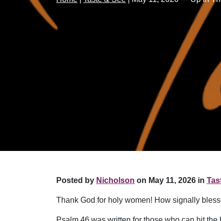
Posted by
Nicholson
on May 11, 2026 in
Tas
Thank God for holy women! How signally bless
Psalm 46 was written for those who can hit th