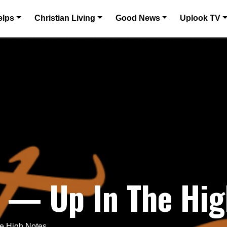
elps
Christian Living
Good News
Uplook TV
 — Up In The Hig
e High Notes