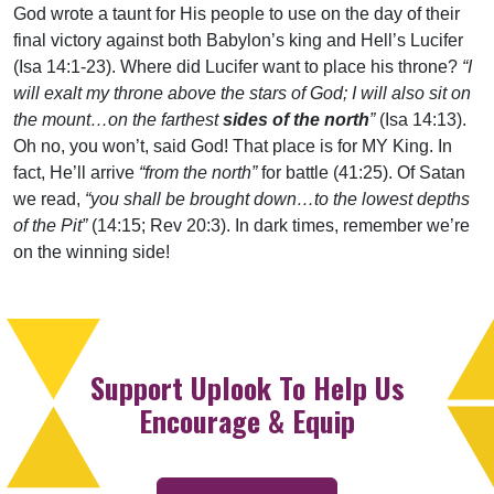
God wrote a taunt for His people to use on the day of their
final victory against both Babylon’s king and Hell’s Lucifer
(Isa 14:1-23). Where did Lucifer want to place his throne?
“I
will exalt my throne above the stars of God; I will also sit on
the mount…on the farthest
sides of the north
”
(Isa 14:13).
Oh no, you won’t, said God! That place is for MY King. In
fact, He’ll arrive
“from the north”
for battle (41:25). Of Satan
we read,
“you shall be brought down…to the lowest depths
of the Pit”
(14:15; Rev 20:3). In dark times, remember we’re
on the winning side!
Support Uplook To Help Us
Encourage & Equip