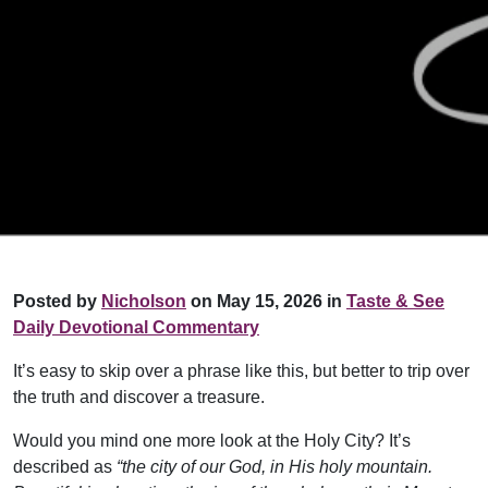
Posted by
Nicholson
on May 15, 2026 in
Taste & See
Daily Devotional Commentary
It’s easy to skip over a phrase like this, but better to trip over
the truth and discover a treasure.
Would you mind one more look at the Holy City? It’s
described as
“the city of our God, in His holy mountain.