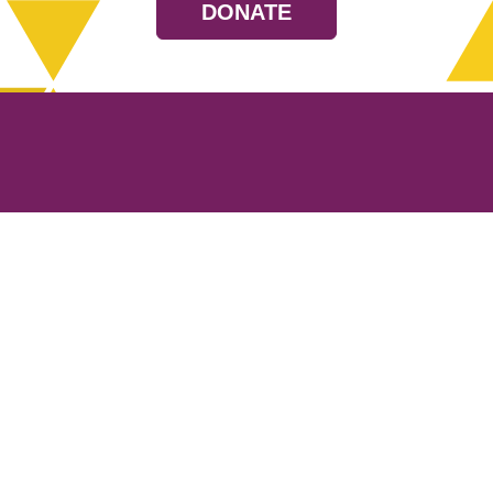
DONATE
Resources