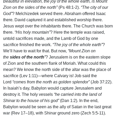
Beautiful in elevation, the joy of the whole earth, is Mount
Zion on the sides of the north”
(Ps 48:1-2).
“The city of our
God”
? Melchizedek served there. Abraham offered Isaac
there. David captured it and established worship there.
Jesus wept over the inhabitants there. The Church was born
there.
“His holy mountain”
? Here the temple was raised,
untold sacrifices made, and the Lamb of God by one
sacrifice finished the work.
“The joy of the whole earth”
?
We’ll have to wait for that. But now,
“Mount Zion on
the
sides of the north
”
? Jerusalem is on the eastern slope
of Zion and the southern flank of Moriah. What could this
mean? We know the north side of the altar was the place of
sacrifice (Lev 1:11)—where Calvary is! Job said the
Lord
“comes from the north as golden splendor”
(Job 37:22).
In Isaiah’s day, Babylon would capture Jerusalem and
destroy it. The holy vessels
“he carried into the land of
Shinar to the house of his god”
(Dan 1:2). In the end,
Babylon would be seen as the ally of Satan in the last great
war (Rev 17–18), with Shinar ground zero (Zech 5:5-11).