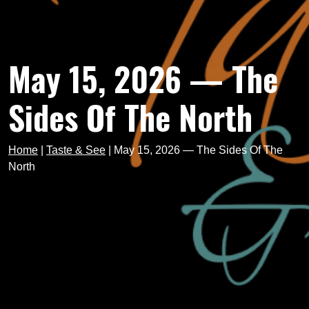
May 15, 2026 — The
Sides Of The North
Home
|
Taste & See
|
May 15, 2026 — The Sides Of The
North