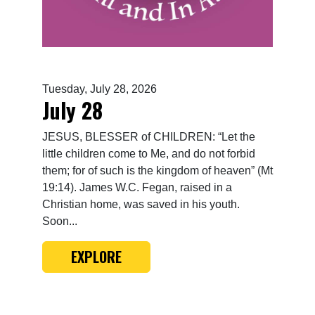
Tuesday, July 28, 2026
July 28
JESUS, BLESSER of CHILDREN: “Let the
little children come to Me, and do not forbid
them; for of such is the kingdom of heaven” (Mt
19:14). James W.C. Fegan, raised in a
Christian home, was saved in his youth.
Soon...
EXPLORE