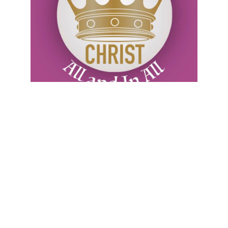
Sunday, July 26, 2026
July 26
CHRIST’S PRECIOUS BLOOD: “This is My
blood of the new covenant…” (Mt 26:28). C.H.
Spurgeon writes: “A gentleman has purchased
a very expensive sword, with a golden hilt and
an elaborate scabbard: he hangs it up in his