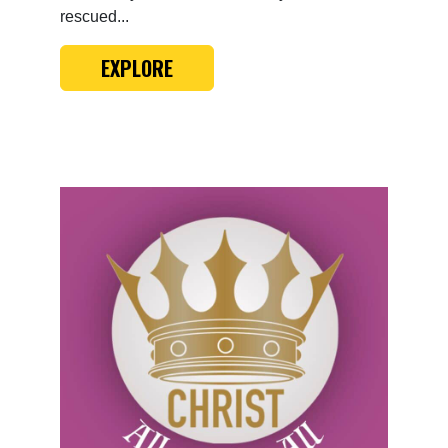
rescued...
EXPLORE