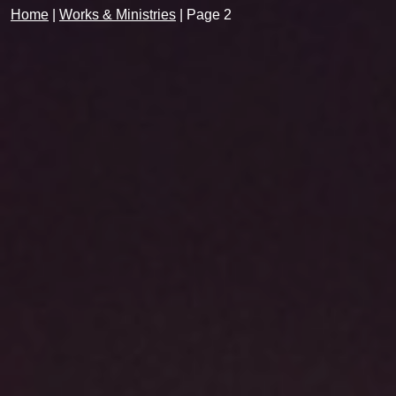
Home
|
Works & Ministries
|
Page 2