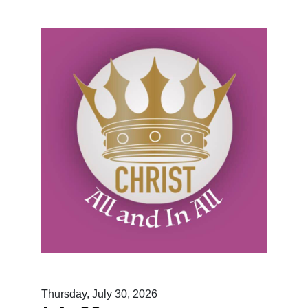
Thursday, July 30, 2026