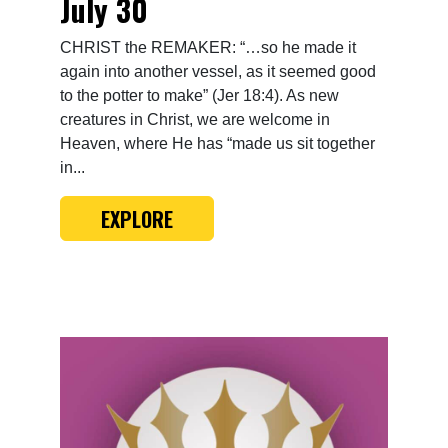
July 30
CHRIST the REMAKER: “…so he made it
again into another vessel, as it seemed good
to the potter to make” (Jer 18:4). As new
creatures in Christ, we are welcome in
Heaven, where He has “made us sit together
in...
EXPLORE