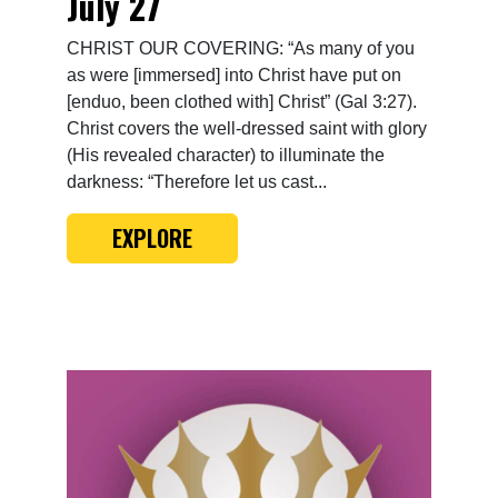
July 27
CHRIST OUR COVERING: “As many of you
as were [immersed] into Christ have put on
[enduo, been clothed with] Christ” (Gal 3:27).
Christ covers the well-dressed saint with glory
(His revealed character) to illuminate the
darkness: “Therefore let us cast...
EXPLORE