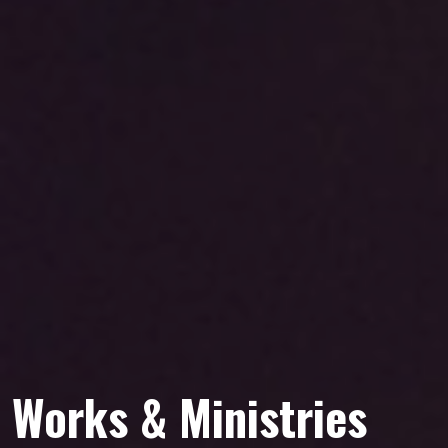
Works & Ministries