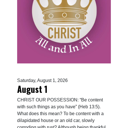
Saturday, August 1, 2026
August 1
CHRIST OUR POSSESSION: “Be content
with such things as you have” (Heb 13:5).
What does this mean? To be content with a
dilapidated house or an old car, slowly
corroding with rust? Although being thankful