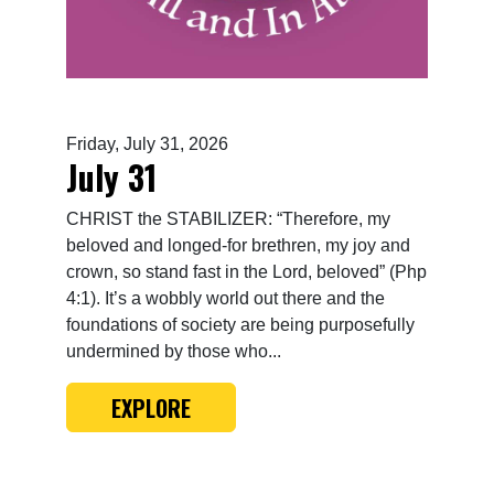
Friday, July 31, 2026
July 31
CHRIST the STABILIZER: “Therefore, my
beloved and longed-for brethren, my joy and
crown, so stand fast in the Lord, beloved” (Php
4:1). It’s a wobbly world out there and the
foundations of society are being purposefully
undermined by those who...
EXPLORE