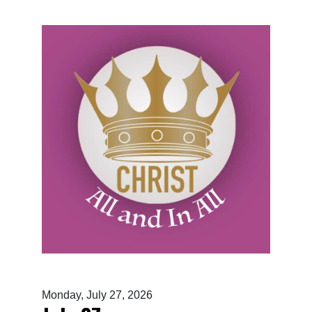
Monday, July 27, 2026