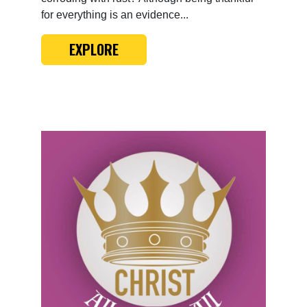
for everything is an evidence...
EXPLORE