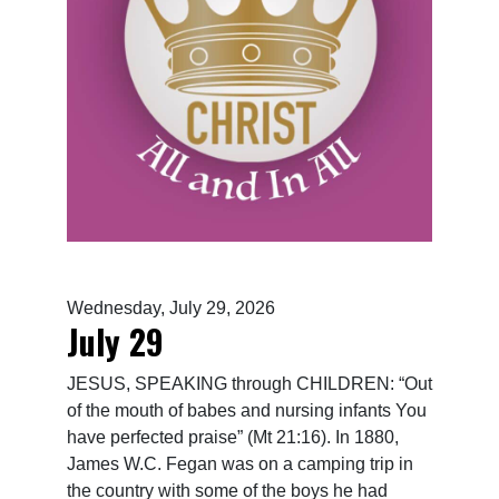
Wednesday, July 29, 2026
July 29
JESUS, SPEAKING through CHILDREN: “Out
of the mouth of babes and nursing infants You
have perfected praise” (Mt 21:16). In 1880,
James W.C. Fegan was on a camping trip in
the country with some of the boys he had