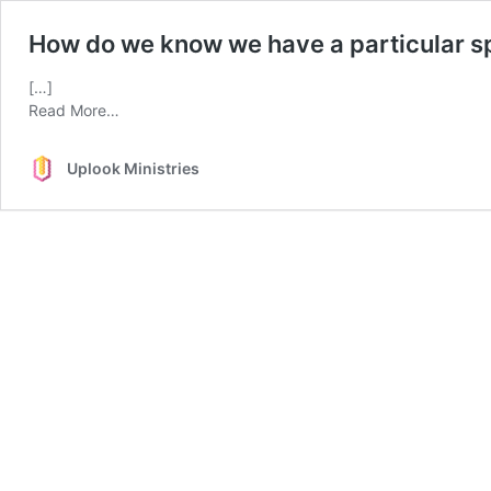
How do we know we have a particular spi
[…]
from
Read More…
How
do
Uplook Ministries
we
know
we
have
a
particular
spiritual
gift?