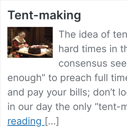
Tent-making
The idea of ten
hard times in 
consensus see
enough” to preach full time
and pay your bills; don’t l
in our day the only “tent-
Tent-
reading
[…]
making