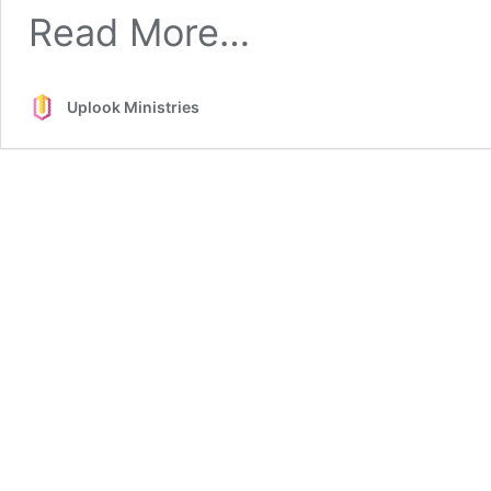
from
Read More…
Tent-
making
Uplook Ministries