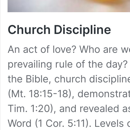
Church Discipline
An act of love? Who are we
prevailing rule of the day?
the Bible, church discipl
(Mt. 18:15-18), demonstrat
Tim. 1:20), and revealed a
Word (1 Cor. 5:11). Levels 