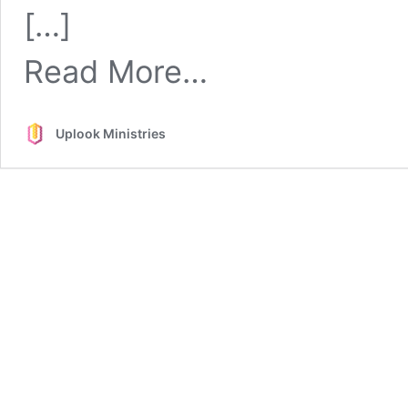
Church
[…]
Discipline
from
Read More…
Church
Discipline
Uplook Ministries