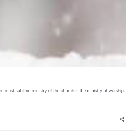
e most sublime ministry of the church is the ministry of worship.