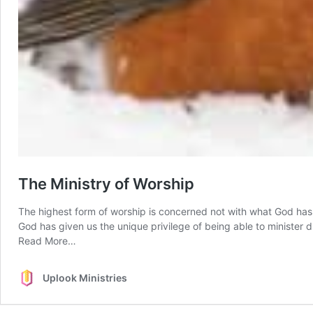
The Ministry of Worship
The highest form of worship is concerned not with what God has do
God has given us the unique privilege of being able to minister 
from
Read More…
The
Ministry
Uplook Ministries
of
Worship