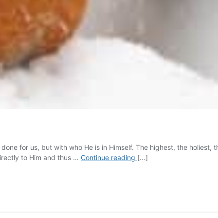
ne for us, but with who He is in Himself. The highest, the holiest, th
The
directly to Him and thus …
Continue reading
[…]
Ministry
of
Worship