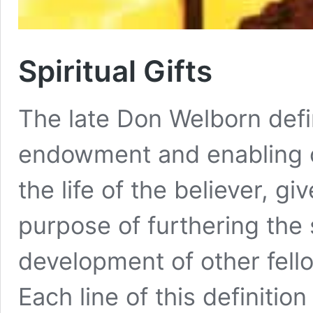
Spiritual Gifts
The late Don Welborn define
endowment and enabling of
the life of the believer, g
purpose of furthering the 
development of other fello
Each line of this definiti