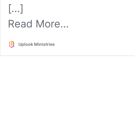
Spiritual
[…]
Gifts
from
Read More…
Spiritual
Gifts
Uplook Ministries