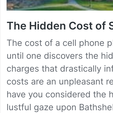
The Hidden Cost of 
The cost of a cell phone 
until one discovers the h
charges that drastically in
costs are an unpleasant rea
have you considered the h
lustful gaze upon Bathshe