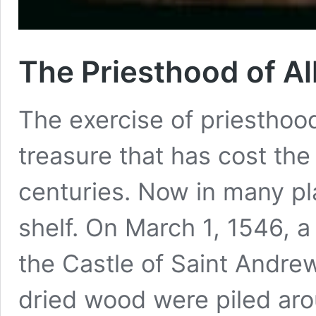
The Priesthood of Al
The exercise of priesthood
treasure that has cost th
centuries. Now in many pla
shelf. On March 1, 1546, a
the Castle of Saint Andre
dried wood were piled ar