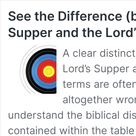
See the Difference (
Supper and the Lord’
A clear distin
Lord’s Supper 
terms are often
altogether wro
understand the biblical di
contained within the table