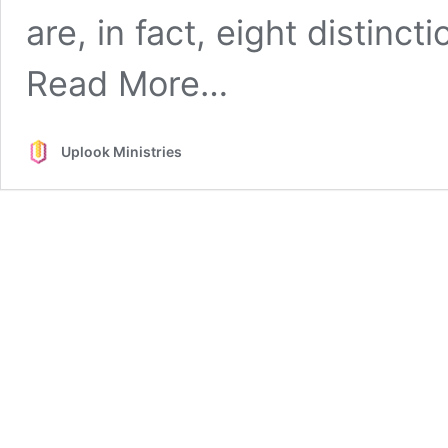
are, in fact, eight distinc
from
Read More…
See
the
Difference
Uplook Ministries
(between
the
Lord’s
Supper
and
the
Lord’s
Table)