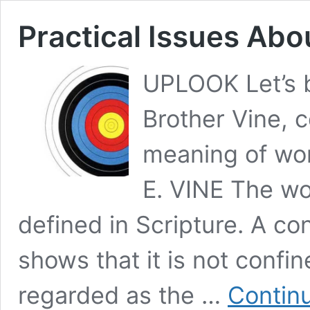
Practical Issues Ab
UPLOOK Let’s b
Brother Vine, c
meaning of wo
E. VINE The wo
defined in Scripture. A co
shows that it is not confin
regarded as the …
Contin