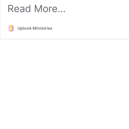
from
Read More…
Practical
Issues
About
Uplook Ministries
Worship