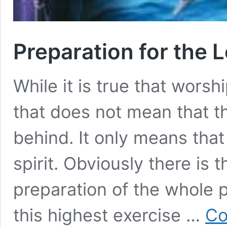
Preparation for the 
While it is true that worshi
that does not mean that th
behind. It only means that
spirit. Obviously there is 
preparation of the whole 
this highest exercise …
Co