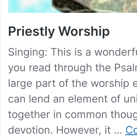
Priestly Worship
Singing: This is a wonderfu
you read through the Psal
large part of the worship 
can lend an element of un
together in common thought
devotion. However, it …
Co