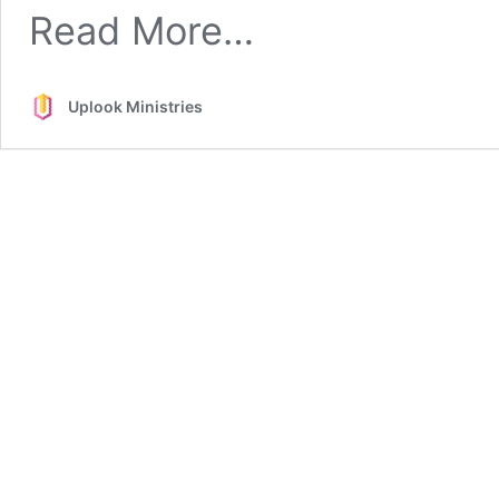
from
Read More…
Priestly
Worship
Uplook Ministries