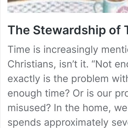
The Stewardship of 
Time is increasingly men
Christians, isn’t it. “Not 
exactly is the problem with
enough time? Or is our pro
misused? In the home, we 
spends approximately se